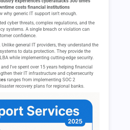
industry experiences cyberattacks 300 times
time costs financial institutions
ow why generic IT support isn't enough.
ated cyber threats, complex regulations, and the
cy systems. A single breach or violation can
stomer confidence.
. Unlike general IT providers, they understand the
 systems to data protection. They provide the
GLBA while implementing cutting-edge security.
 and I've spent over 15 years helping financial
gthen their IT infrastructure and cybersecurity
ces
ranges from implementing SOC 2
saster recovery plans for regional banks.