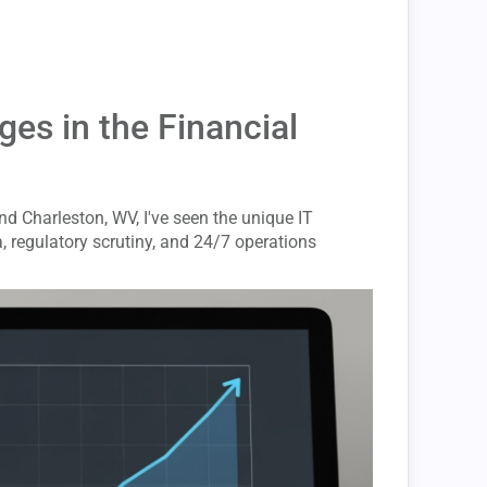
es in the Financial
nd Charleston, WV, I've seen the unique IT
, regulatory scrutiny, and 24/7 operations