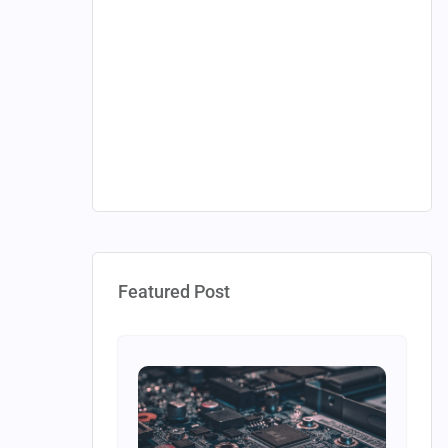
Featured Post