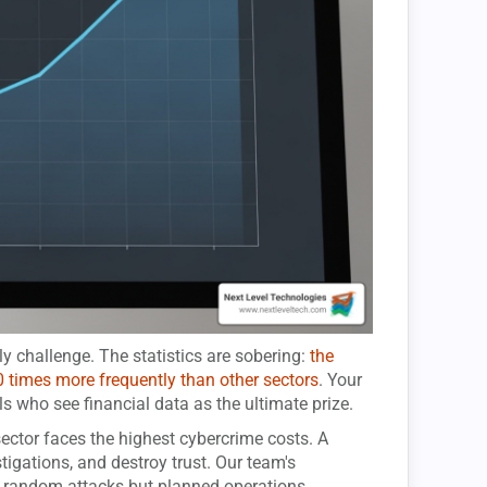
 challenge. The statistics are sobering:
the
0 times more frequently than other sectors
. Your
ls who see financial data as the ultimate prize.
ector faces the highest cybercrime costs. A
tigations, and destroy trust. Our team's
t random attacks but planned operations