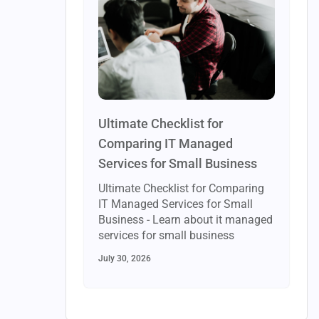
Ultimate Checklist for
Comparing IT Managed
Services for Small Business
Ultimate Checklist for Comparing
IT Managed Services for Small
Business - Learn about it managed
services for small business
July 30, 2026