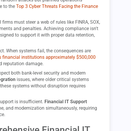
de to the
Top 3 Cyber Threats Facing the Finance
 firms must steer a web of rules like FINRA, SOX,
ments and penalties. Achieving compliance isn't
igned to support it with proper data retention,
ct. When systems fail, the consequences are
financial institutions approximately $500,000
and reputation damage.
s expect both bank-level security and modern
egration
issues, where older critical systems
these systems without disruption requires
pport is insufficient.
Financial IT Support
e, and modernization simultaneously, requiring
ce.
hensive Financial IT