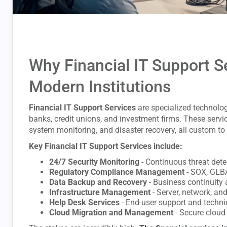
Why Financial IT Support Se
Modern Institutions
Financial IT Support Services
are specialized technolog
banks, credit unions, and investment firms. These servi
system monitoring, and disaster recovery, all custom to 
Key Financial IT Support Services include:
24/7 Security Monitoring
- Continuous threat det
Regulatory Compliance Management
- SOX, GLB
Data Backup and Recovery
- Business continuity 
Infrastructure Management
- Server, network, an
Help Desk Services
- End-user support and techni
Cloud Migration and Management
- Secure cloud 