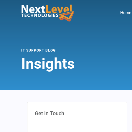
Home
IT SUPPORT BLOG
Insights
Get In Touch