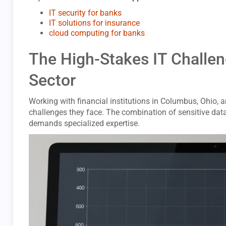
IT security for banks
IT solutions for insurance
cloud computing for banks
The High-Stakes IT Challeng
Sector
Working with financial institutions in Columbus, Ohio, a
challenges they face. The combination of sensitive data
demands specialized expertise.