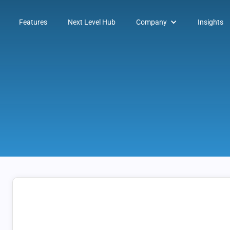
Features
Next Level Hub
Company
Insights