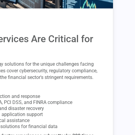
rvices Are Critical for
y solutions for the unique challenges facing
ces cover cybersecurity, regulatory compliance,
the financial sector's stringent requirements.
ection and response
A, PCI DSS, and FINRA compliance
and disaster recovery
d application support
cal assistance
solutions for financial data