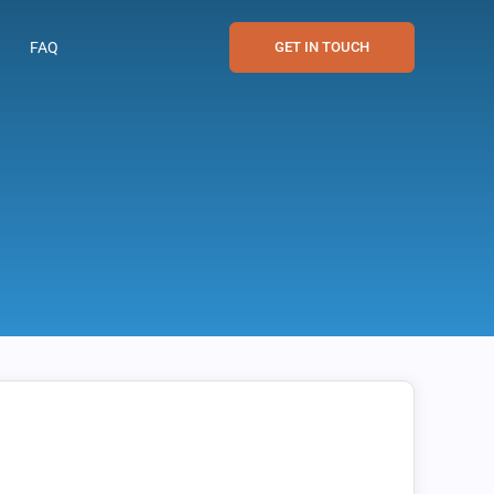
FAQ
GET IN TOUCH