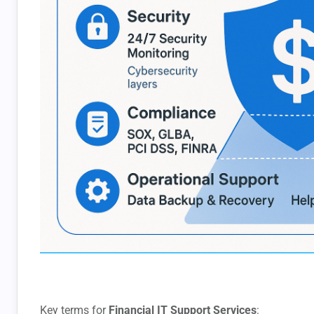
Key terms for
Financial IT Support Services
: