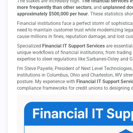
The stakes are incredibly high.
The financial services 
more frequently than other sectors
, and
unplanned down
approximately $500,000 per hour
. These statistics sh
Financial institutions face a perfect storm of sophistic
need to maintain customer trust while modernizing lega
cause millions in fines, reputation damage, and lost cu
Specialized
Financial IT Support Services
are essential
unique workflows of financial institutions, from trading
expertise to steer regulations like Sarbanes-Oxley and 
I'm Steve Payerle, President of Next Level Technologies,
institutions in Columbus, Ohio and Charleston, WV stren
posture. My experience with
Financial IT Support Servi
compliance frameworks for credit unions to designing di