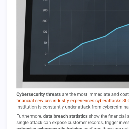
Cybersecurity threats
are the most immediate and costly
financial services industry experiences cyberattacks 30
institution is constantly under attack from cybercrimina
Furthermore,
data breach statistics
show the financial s
single attack can expose customer records, trigger inves
extensive cybersecurity training
confirms these are no