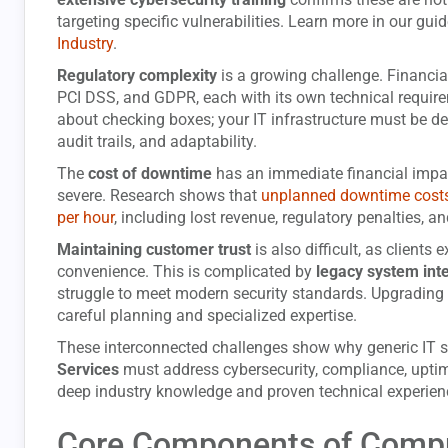
targeting specific vulnerabilities. Learn more in our gui
Industry
.
Regulatory complexity
is a growing challenge. Financial
PCI DSS, and GDPR, each with its own technical require
about checking boxes; your IT infrastructure must be des
audit trails, and adaptability.
The
cost of downtime
has an immediate financial impa
severe. Research shows that
unplanned downtime costs 
per hour
, including lost revenue, regulatory penalties, 
Maintaining customer trust
is also difficult, as client
convenience. This is complicated by
legacy system int
struggle to meet modern security standards. Upgrading 
careful planning and specialized expertise.
These interconnected challenges show why generic IT su
Services
must address cybersecurity, compliance, uptim
deep industry knowledge and proven technical experien
Core Components of Compre