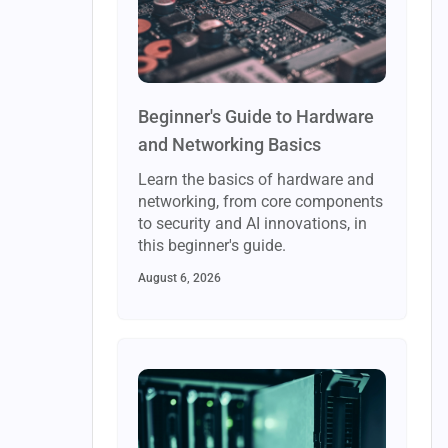
Beginner's Guide to Hardware
and Networking Basics
Learn the basics of hardware and
networking, from core components
to security and AI innovations, in
this beginner's guide.
August 6, 2026