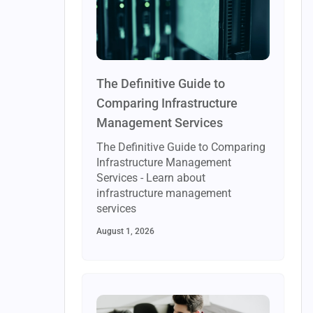
The Definitive Guide to
Comparing Infrastructure
Management Services
The Definitive Guide to Comparing
Infrastructure Management
Services - Learn about
infrastructure management
services
August 1, 2026