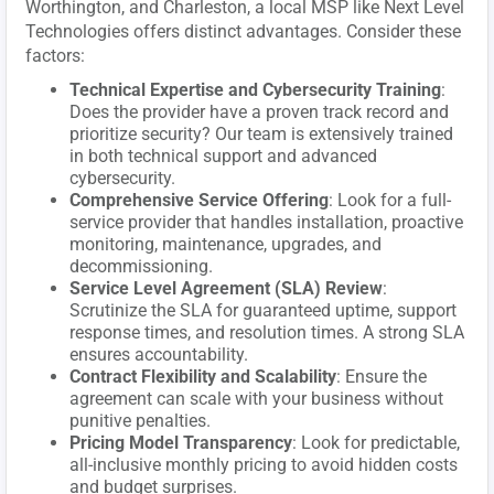
Worthington, and Charleston, a local MSP like Next Level
Technologies offers distinct advantages. Consider these
factors:
Technical Expertise and Cybersecurity Training
:
Does the provider have a proven track record and
prioritize security? Our team is extensively trained
in both technical support and advanced
cybersecurity.
Comprehensive Service Offering
: Look for a full-
service provider that handles installation, proactive
monitoring, maintenance, upgrades, and
decommissioning.
Service Level Agreement (SLA) Review
:
Scrutinize the SLA for guaranteed uptime, support
response times, and resolution times. A strong SLA
ensures accountability.
Contract Flexibility and Scalability
: Ensure the
agreement can scale with your business without
punitive penalties.
Pricing Model Transparency
: Look for predictable,
all-inclusive monthly pricing to avoid hidden costs
and budget surprises.