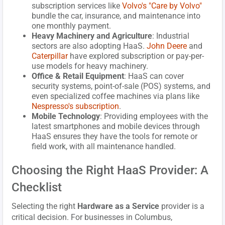
subscription services like
Volvo's "Care by Volvo"
bundle the car, insurance, and maintenance into
one monthly payment.
Heavy Machinery and Agriculture
: Industrial
sectors are also adopting HaaS.
John Deere
and
Caterpillar
have explored subscription or pay-per-
use models for heavy machinery.
Office & Retail Equipment
: HaaS can cover
security systems, point-of-sale (POS) systems, and
even specialized coffee machines via plans like
Nespresso's subscription
.
Mobile Technology
: Providing employees with the
latest smartphones and mobile devices through
HaaS ensures they have the tools for remote or
field work, with all maintenance handled.
Choosing the Right HaaS Provider: A
Checklist
Selecting the right
Hardware as a Service
provider is a
critical decision. For businesses in Columbus,