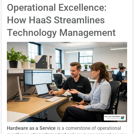
Operational Excellence:
How HaaS Streamlines
Technology Management
Hardware as a Service
is a cornerstone of operational