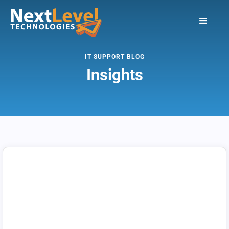
IT SUPPORT BLOG
Insights