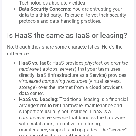
Technologies absolutely critical.
Data Security Concerns
: You are entrusting your
data to a third party. It's crucial to vet their security
protocols and data handling practices.
Is HaaS the same as IaaS or leasing?
No, though they share some characteristics. Here's the
difference:
HaaS vs. IaaS
: HaaS provides
physical, on-premise
hardware
(laptops, servers) that your team uses
directly. IaaS (Infrastructure as a Service) provides
virtualized computing resources
(virtual servers,
storage) over the internet from a cloud provider's
data center.
HaaS vs. Leasing
: Traditional leasing is a financial
arrangement to rent hardware; maintenance and
support are usually not included. HaaS is a
comprehensive service
that bundles the hardware
with installation, proactive monitoring,
maintenance, support, and upgrades. The "service"
component is the key differentiator.