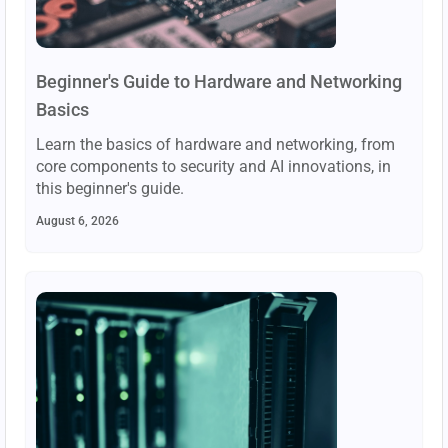
Beginner's Guide to Hardware and Networking
Basics
Learn the basics of hardware and networking, from
core components to security and AI innovations, in
this beginner's guide.
August 6, 2026