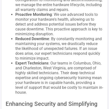
we manage the entire hardware lifecycle, including
all warranty claims and repairs.
Proactive Monitoring
: We use advanced tools to
monitor your hardware's health, allowing us to
detect and address potential issues before they
cause downtime. This proactive approach is key to
minimizing disruption.
Reduced Downtime
: By constantly monitoring and
maintaining your systems, we drastically reduce
the likelihood of unexpected failures. If an issue
does arise, our expert technicians respond quickly
to minimize impact.
Expert Technicians
: Our teams in Columbus, Ohio,
and Charleston, West Virginia, are comprised of
highly skilled technicians. Their deep technical
expertise and ongoing cybersecurity training mean
your hardware is in capable hands, providing a
level of support that would be costly to maintain in-
house.
Enhancing Security and Simplifying