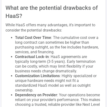
What are the potential drawbacks of
HaaS?
While HaaS offers many advantages, it's important to
consider the potential drawbacks:
Total Cost Over Time
: The cumulative cost over a
long contract can sometimes be higher than
purchasing outright, as the fee includes hardware,
services, and financing.
Contractual Lock-in
: HaaS agreements are
typically long-term (3-5 years). Early termination
can be costly, which may limit flexibility if your
business needs change dramatically.
Customization Limitations
: Highly specialized or
unique hardware needs might not fit a
standardized HaaS model as well as outright
ownership.
Dependency on Provider
: Your operations become
reliant on your provider's performance. This makes
choosing a trusted, reliable provider like Next Level