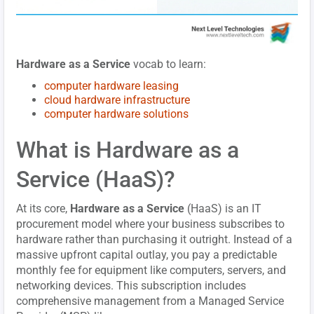
Hardware as a Service
vocab to learn:
computer hardware leasing
cloud hardware infrastructure
computer hardware solutions
What is Hardware as a
Service (HaaS)?
At its core,
Hardware as a Service
(HaaS) is an IT
procurement model where your business subscribes to
hardware rather than purchasing it outright. Instead of a
massive upfront capital outlay, you pay a predictable
monthly fee for equipment like computers, servers, and
networking devices. This subscription includes
comprehensive management from a Managed Service