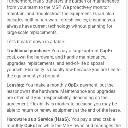
Furthermore, HaaS transfers the burden of maintenance
from your team to the MSP. We proactively monitor,
maintain, and troubleshoot the equipment. HaaS also
includes built-in hardware refresh cycles, ensuring you
always have current technology without planning for
large-scale replacements.
Let's break it down in a table:
Traditional purchase:
You pay a large upfront
CapEx
cost, own the hardware, and handle maintenance,
upgrades, replacements, and end-of-life disposal
yourself. Flexibility is usually low because you are tied to
the equipment you bought.
Leasing:
You make a monthly
OpEx
payment, but the
lessor owns the hardware. Maintenance and upgrades
are often still your responsibility, depending on the
agreement. Flexibility is moderate because you may be
able to return or renew equipment at the end of the lease.
Hardware as a Service (HaaS):
You pay a predictable
monthly
OpEx
fee while the MSP owns and manages the