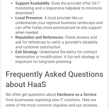
Support Availability
: Does the provider offer 24/7
monitoring and a responsive helpdesk to minimize
downtime?
Local Presence
: A local provider like us
understands your regional business landscape and
can offer faster, more personalized on-site support
when needed.
Reputation and References
: Check reviews and
ask for references to verify a provider's reliability
and customer satisfaction.
Exit Strategy
: Understand the terms for contract
termination or modification. A fair exit strategy is
important for long-term planning.
Frequently Asked Questions
about HaaS
We often get questions about
Hardware as a Service
from businesses exploring new IT solutions. Here are
some of the most common inquiries and our answers.