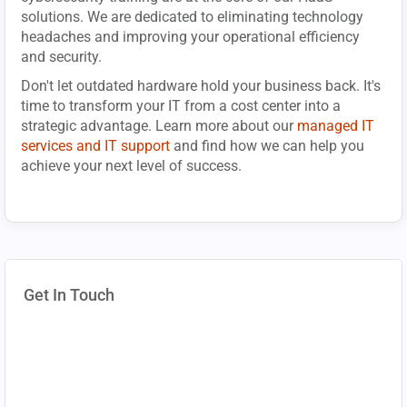
solutions. We are dedicated to eliminating technology
headaches and improving your operational efficiency
and security.
Don't let outdated hardware hold your business back. It's
time to transform your IT from a cost center into a
strategic advantage. Learn more about our
managed IT
services and IT support
and find how we can help you
achieve your next level of success.
Get In Touch