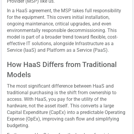
Provider (MSP) like us.
In a HaaS agreement, the MSP takes full responsibility
for the equipment. This covers initial installation,
ongoing maintenance, critical upgrades, and even
environmentally responsible decommissioning. This
model is part of a broader trend toward flexible, cost-
effective IT solutions, alongside Infrastructure as a
Service (IaaS) and Platform as a Service (PaaS).
How HaaS Differs from Traditional
Models
The most significant difference between HaaS and
traditional purchasing is the shift from ownership to
access. With HaaS, you pay for the utility of the
hardware, not the asset itself. This converts a large
Capital Expenditure (CapEx) into a predictable Operating
Expense (OpEx), improving cash flow and simplifying
budgeting.