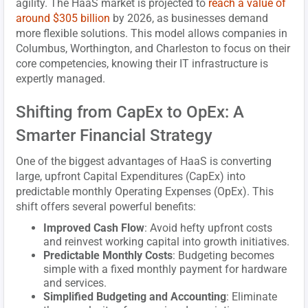
agility. The HaaS market is projected to
reach a value of
around $305 billion
by 2026, as businesses demand
more flexible solutions. This model allows companies in
Columbus, Worthington, and Charleston to focus on their
core competencies, knowing their IT infrastructure is
expertly managed.
Shifting from CapEx to OpEx: A
Smarter Financial Strategy
One of the biggest advantages of HaaS is converting
large, upfront Capital Expenditures (CapEx) into
predictable monthly Operating Expenses (OpEx). This
shift offers several powerful benefits:
Improved Cash Flow
: Avoid hefty upfront costs
and reinvest working capital into growth initiatives.
Predictable Monthly Costs
: Budgeting becomes
simple with a fixed monthly payment for hardware
and services.
Simplified Budgeting and Accounting
: Eliminate