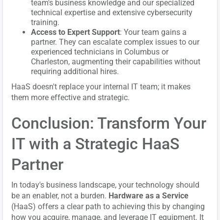
team's business knowledge and our specialized
technical expertise and extensive cybersecurity
training.
Access to Expert Support
: Your team gains a
partner. They can escalate complex issues to our
experienced technicians in Columbus or
Charleston, augmenting their capabilities without
requiring additional hires.
HaaS doesn't replace your internal IT team; it makes
them more effective and strategic.
Conclusion: Transform Your
IT with a Strategic HaaS
Partner
In today's business landscape, your technology should
be an enabler, not a burden.
Hardware as a Service
(HaaS) offers a clear path to achieving this by changing
how you acquire, manage, and leverage IT equipment. It