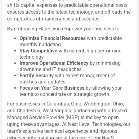
shifts capital expenses to predictable operational costs,
ensures access to the latest technology, and offloads the
complexities of maintenance and security.
By embracing HaaS, you empower your business to:
Optimize Financial Resources
with predictable
monthly budgeting.
Stay Competitive
with current, high-performing
technology.
Improve Operational Efficiency
by minimizing
downtime and IT headaches.
Fortify Security
with expert management of
patches and updates.
Focus on Your Core Business
by allowing your
teams to concentrate on strategic growth.
For businesses in Columbus, Ohio, Worthington, Ohio,
and Charleston, West Virginia, partnering with a trusted
Managed Service Provider (MSP) is the key to open
uping these advantages. At Next Level Technologies, our
team's extensive technical experience and rigorous
cybersecurity training are at the core of our HaaS