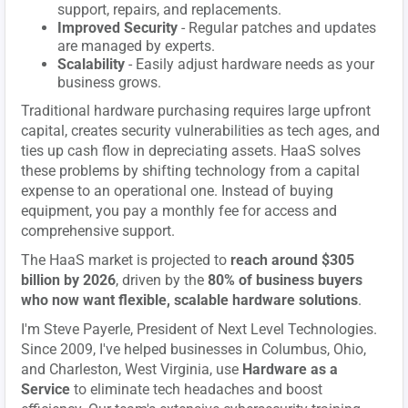
support, repairs, and replacements.
Improved Security
- Regular patches and updates
are managed by experts.
Scalability
- Easily adjust hardware needs as your
business grows.
Traditional hardware purchasing requires large upfront
capital, creates security vulnerabilities as tech ages, and
ties up cash flow in depreciating assets. HaaS solves
these problems by shifting technology from a capital
expense to an operational one. Instead of buying
equipment, you pay a monthly fee for access and
comprehensive support.
The HaaS market is projected to
reach around $305
billion by 2026
, driven by the
80% of business buyers
who now want flexible, scalable hardware solutions
.
I'm Steve Payerle, President of Next Level Technologies.
Since 2009, I've helped businesses in Columbus, Ohio,
and Charleston, West Virginia, use
Hardware as a
Service
to eliminate tech headaches and boost