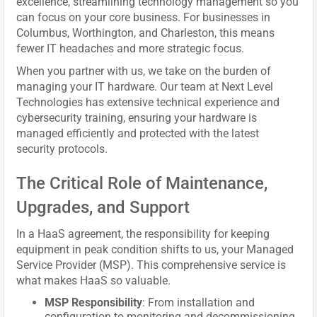
excellence, streamlining technology management so you
can focus on your core business. For businesses in
Columbus, Worthington, and Charleston, this means
fewer IT headaches and more strategic focus.
When you partner with us, we take on the burden of
managing your IT hardware. Our team at Next Level
Technologies has extensive technical experience and
cybersecurity training, ensuring your hardware is
managed efficiently and protected with the latest
security protocols.
The Critical Role of Maintenance,
Upgrades, and Support
In a HaaS agreement, the responsibility for keeping
equipment in peak condition shifts to us, your Managed
Service Provider (MSP). This comprehensive service is
what makes HaaS so valuable.
MSP Responsibility
: From installation and
configuration to monitoring and decommissioning,