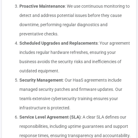
Proactive Maintenance
: We use continuous monitoring to
detect and address potential issues before they cause
downtime, performing regular diagnostics and
preventative checks.
Scheduled Upgrades and Replacements
: Your agreement
includes regular hardware refreshes, ensuring your
business avoids the security risks and inefficiencies of
outdated equipment.
Security Management
: Our HaaS agreements include
managed security patches and firmware updates. Our
team's extensive cybersecurity training ensures your
infrastructure is protected.
Service Level Agreement (SLA)
: A clear SLA defines our
responsibilities, including uptime guarantees and support
response times, ensuring transparency and accountability.