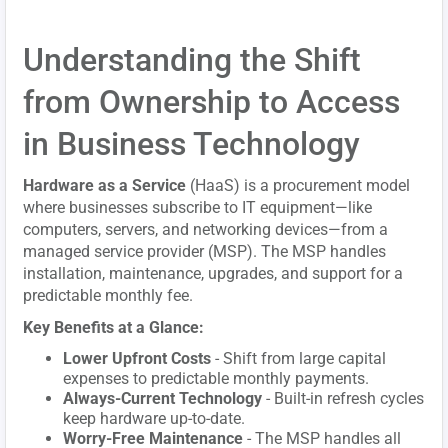
Understanding the Shift
from Ownership to Access
in Business Technology
Hardware as a Service
(HaaS) is a procurement model
where businesses subscribe to IT equipment—like
computers, servers, and networking devices—from a
managed service provider (MSP). The MSP handles
installation, maintenance, upgrades, and support for a
predictable monthly fee.
Key Benefits at a Glance:
Lower Upfront Costs
- Shift from large capital
expenses to predictable monthly payments.
Always-Current Technology
- Built-in refresh cycles
keep hardware up-to-date.
Worry-Free Maintenance
- The MSP handles all