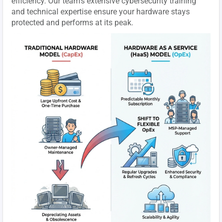
efficiency. Our team's extensive cybersecurity training
and technical expertise ensure your hardware stays
protected and performs at its peak.