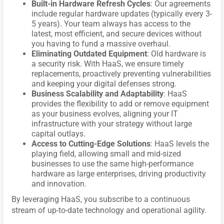
Built-in Hardware Refresh Cycles
: Our agreements
include regular hardware updates (typically every 3-
5 years). Your team always has access to the
latest, most efficient, and secure devices without
you having to fund a massive overhaul.
Eliminating Outdated Equipment
: Old hardware is
a security risk. With HaaS, we ensure timely
replacements, proactively preventing vulnerabilities
and keeping your digital defenses strong.
Business Scalability and Adaptability
: HaaS
provides the flexibility to add or remove equipment
as your business evolves, aligning your IT
infrastructure with your strategy without large
capital outlays.
Access to Cutting-Edge Solutions
: HaaS levels the
playing field, allowing small and mid-sized
businesses to use the same high-performance
hardware as large enterprises, driving productivity
and innovation.
By leveraging HaaS, you subscribe to a continuous
stream of up-to-date technology and operational agility.