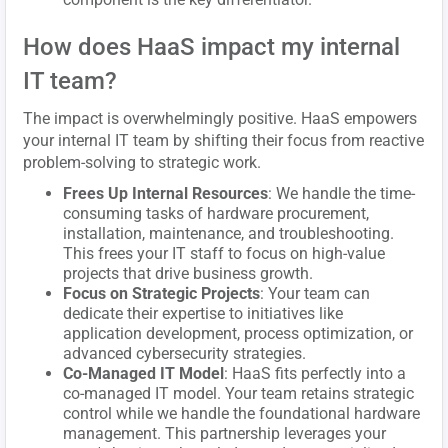
How does HaaS impact my internal
IT team?
The impact is overwhelmingly positive. HaaS empowers
your internal IT team by shifting their focus from reactive
problem-solving to strategic work.
Frees Up Internal Resources
: We handle the time-
consuming tasks of hardware procurement,
installation, maintenance, and troubleshooting.
This frees your IT staff to focus on high-value
projects that drive business growth.
Focus on Strategic Projects
: Your team can
dedicate their expertise to initiatives like
application development, process optimization, or
advanced cybersecurity strategies.
Co-Managed IT Model
: HaaS fits perfectly into a
co-managed IT model. Your team retains strategic
control while we handle the foundational hardware
management. This partnership leverages your