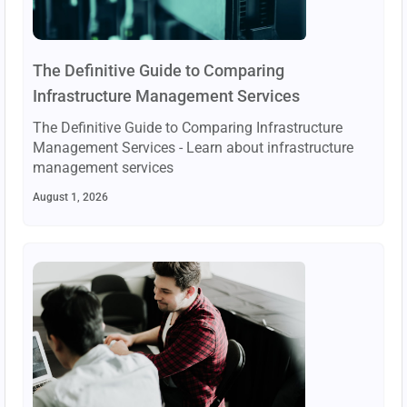
The Definitive Guide to Comparing
Infrastructure Management Services
The Definitive Guide to Comparing Infrastructure
Management Services - Learn about infrastructure
management services
August 1, 2026