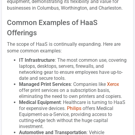
equipment, demonstrating its flexibility and value for
businesses in Columbus, Worthington, and Charleston.
Common Examples of HaaS
Offerings
The scope of HaaS is continually expanding. Here are
some common examples:
IT Infrastructure
: The most common use, covering
laptops, desktops, servers, firewalls, and
networking gear to ensure employees have up-to-
date and secure tools.
Managed Print Services
: Companies like
Xerox
offer print services on a subscription basis,
eliminating the need to own printers and copiers.
Medical Equipment
: Healthcare is turning to HaaS
for expensive devices.
Philips
offers Medical
Equipment-as-a-Service, providing access to
cutting-edge tech without the huge capital
investment.
Automotive and Transportation
: Vehicle