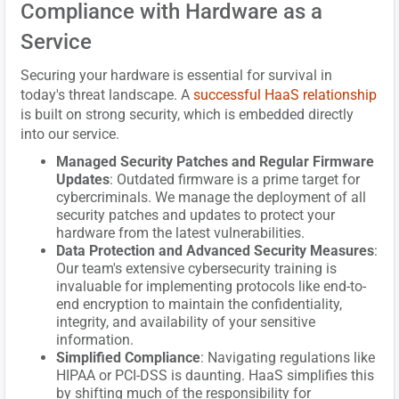
Compliance with Hardware as a
Service
Securing your hardware is essential for survival in
today's threat landscape. A
successful HaaS relationship
is built on strong security, which is embedded directly
into our service.
Managed Security Patches and Regular Firmware
Updates
: Outdated firmware is a prime target for
cybercriminals. We manage the deployment of all
security patches and updates to protect your
hardware from the latest vulnerabilities.
Data Protection and Advanced Security Measures
:
Our team's extensive cybersecurity training is
invaluable for implementing protocols like end-to-
end encryption to maintain the confidentiality,
integrity, and availability of your sensitive
information.
Simplified Compliance
: Navigating regulations like
HIPAA or PCI-DSS is daunting. HaaS simplifies this
by shifting much of the responsibility for