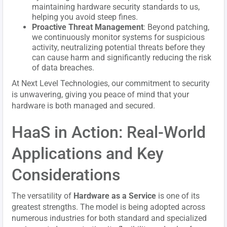
maintaining hardware security standards to us,
helping you avoid steep fines.
Proactive Threat Management
: Beyond patching,
we continuously monitor systems for suspicious
activity, neutralizing potential threats before they
can cause harm and significantly reducing the risk
of data breaches.
At Next Level Technologies, our commitment to security
is unwavering, giving you peace of mind that your
hardware is both managed and secured.
HaaS in Action: Real-World
Applications and Key
Considerations
The versatility of
Hardware as a Service
is one of its
greatest strengths. The model is being adopted across
numerous industries for both standard and specialized