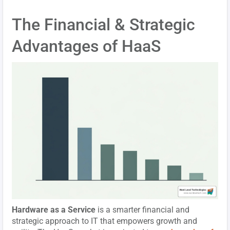
The Financial & Strategic
Advantages of HaaS
Hardware as a Service
is a smarter financial and
strategic approach to IT that empowers growth and