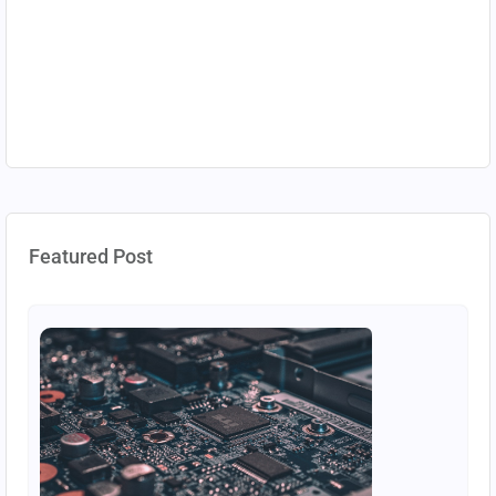
Featured Post