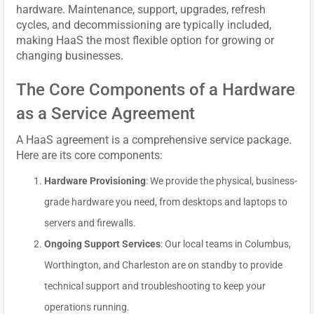
hardware. Maintenance, support, upgrades, refresh
cycles, and decommissioning are typically included,
making HaaS the most flexible option for growing or
changing businesses.
The Core Components of a Hardware
as a Service Agreement
A HaaS agreement is a comprehensive service package.
Here are its core components:
Hardware Provisioning
: We provide the physical, business-
grade hardware you need, from desktops and laptops to
servers and firewalls.
Ongoing Support Services
: Our local teams in Columbus,
Worthington, and Charleston are on standby to provide
technical support and troubleshooting to keep your
operations running.