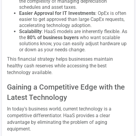
the complexity of managing depreciation
schedules and asset taxes.
Easier Approval for IT Investments
: OpEx is often
easier to get approved than large CapEx requests,
accelerating technology adoption.
Scalability
: HaaS models are inherently flexible. As
the
80% of business buyers
who want scalable
solutions know, you can easily adjust hardware up
or down as your needs change.
This financial strategy helps businesses maintain
healthy cash reserves while accessing the best
technology available.
Gaining a Competitive Edge with the
Latest Technology
In today's business world, current technology is a
competitive differentiator. HaaS provides a clear
advantage by eliminating the problem of aging
equipment.