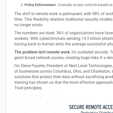
Policy Enforcement
- Granular access controls based on 
The shift to remote work is permanent, with 98% of work
time. This flexibility shatters traditional security mode
no longer exists.
The numbers are stark: 36% of organizations have face
workers. With cybercriminals sending 14.5 billion phish
tracing back to human error, the average successful att
The problem isn't remote work
; it's outdated security.
grant broad network access, creating huge risks if a de
I'm Steve Payerle, President of Next Level Technologies,
of businesses across Columbus, Ohio, and Charleston, 
solutions that protect their data without sacrificing pro
training has shown us that the most effective approach
Trust principles.