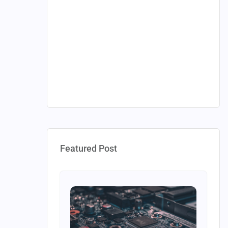
Featured Post