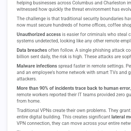
helping businesses across Columbus and Charleston 
witnessed how quickly the threat environment has evol
The challenge is that traditional security boundaries ha
now must secure hundreds of home offices, coffee shop
Unauthorized access
is easier for criminals who steal c
systems undetected, looking like any other remote empl
Data breaches
often follow. A single phishing attack co
billion sent daily, the risk is high. These attacks are so
Malware infections
spread faster in remote settings. Per
and an employee's home network with smart TVs and ga
attackers.
More than 90% of incidents trace back to human error
remote workers reported their IT teams provided zero g
from home.
Traditional VPNs create their own problems. They gran
entire digital building. This creates significant
lateral 
VPN connection, they can move across your entire netw