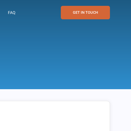
FAQ
GET IN TOUCH