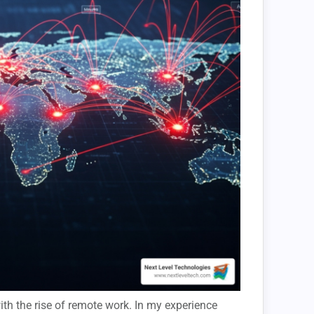
th the rise of remote work. In my experience