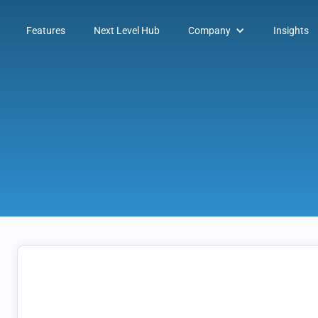
Features
Next Level Hub
Company
Insights