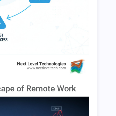
cape of Remote Work