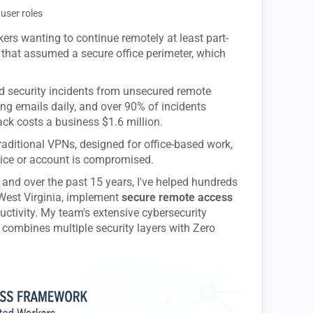
user roles
ers wanting to continue remotely at least part-
ls that assumed a secure office perimeter, which
d security incidents from unsecured remote
ing emails daily, and over 90% of incidents
ack costs a business $1.6 million.
 Traditional VPNs, designed for office-based work,
vice or account is compromised.
 and over the past 15 years, I've helped hundreds
West Virginia, implement
secure remote access
ductivity. My team's extensive cybersecurity
 combines multiple security layers with Zero