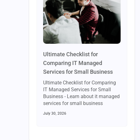
Ultimate Checklist for
Comparing IT Managed
Services for Small Business
Ultimate Checklist for Comparing
IT Managed Services for Small
Business - Learn about it managed
services for small business
July 30, 2026