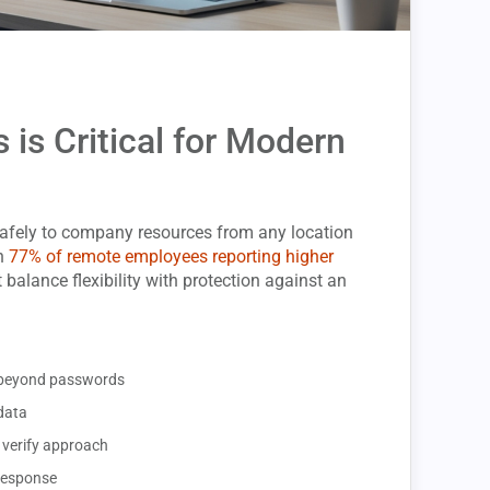
is Critical for Modern
afely to company resources from any location
th
77% of remote employees reporting higher
 balance flexibility with protection against an
ty beyond passwords
data
 verify approach
 response