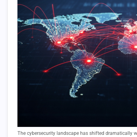
The cybersecurity landscape has shifted dramatically wi