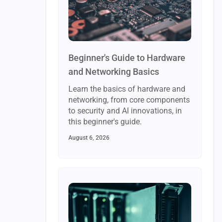
Beginner's Guide to Hardware
and Networking Basics
Learn the basics of hardware and
networking, from core components
to security and AI innovations, in
this beginner's guide.
August 6, 2026