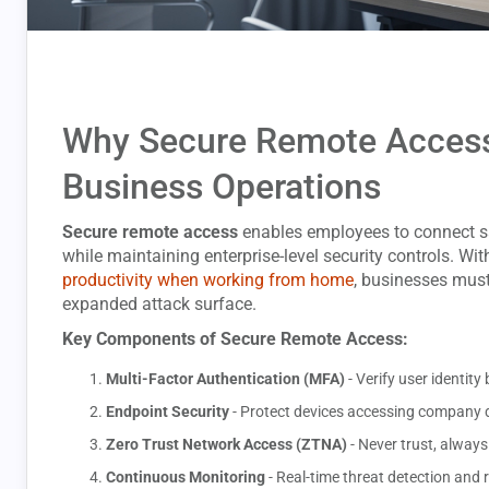
Why Secure Remote Access 
Business Operations
Secure remote access
enables employees to connect s
while maintaining enterprise-level security controls. Wi
productivity when working from home
, businesses must
expanded attack surface.
Key Components of Secure Remote Access:
Multi-Factor Authentication (MFA)
- Verify user identi
Endpoint Security
- Protect devices accessing company 
Zero Trust Network Access (ZTNA)
- Never trust, always
Continuous Monitoring
- Real-time threat detection and