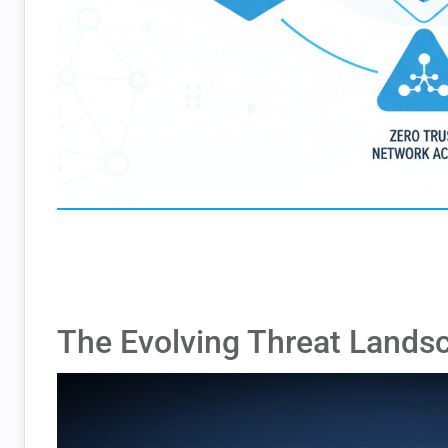
The Evolving Threat Lands