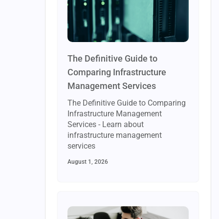
The Definitive Guide to
Comparing Infrastructure
Management Services
The Definitive Guide to Comparing
Infrastructure Management
Services - Learn about
infrastructure management
services
August 1, 2026