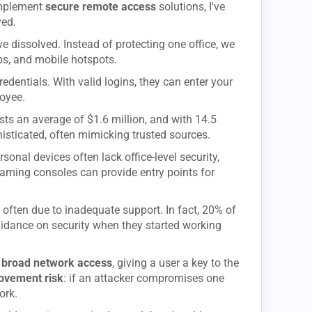
implement
secure remote access
solutions, I've
ved.
ve dissolved. Instead of protecting one office, we
s, and mobile hotspots.
redentials. With valid logins, they can enter your
oyee.
sts an average of $1.6 million, and with 14.5
phisticated, often mimicking trusted sources.
sonal devices often lack office-level security,
ming consoles can provide entry points for
, often due to inadequate support. In fact, 20% of
uidance on security when they started working
t
broad network access
, giving a user a key to the
movement risk
: if an attacker compromises one
ork.