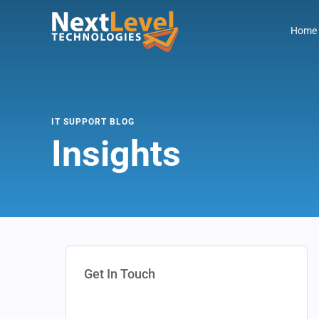
Home
IT SUPPORT BLOG
Insights
Get In Touch