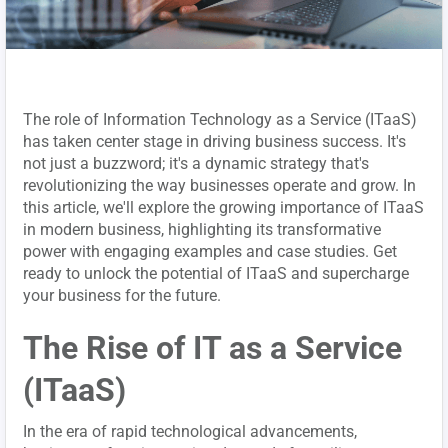
The role of Information Technology as a Service (ITaaS)
has taken center stage in driving business success. It's
not just a buzzword; it's a dynamic strategy that's
revolutionizing the way businesses operate and grow. In
this article, we'll explore the growing importance of ITaaS
in modern business, highlighting its transformative
power with engaging examples and case studies. Get
ready to unlock the potential of ITaaS and supercharge
your business for the future.
The Rise of IT as a Service
(ITaaS)
In the era of rapid technological advancements,