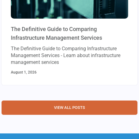
The Definitive Guide to Comparing
Infrastructure Management Services
The Definitive Guide to Comparing Infrastructure
Management Services - Learn about infrastructure
management services
August 1, 2026
VIEW ALL POSTS