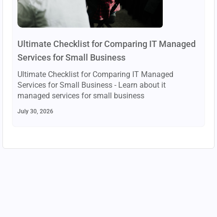
Ultimate Checklist for Comparing IT Managed
Services for Small Business
Ultimate Checklist for Comparing IT Managed
Services for Small Business - Learn about it
managed services for small business
July 30, 2026