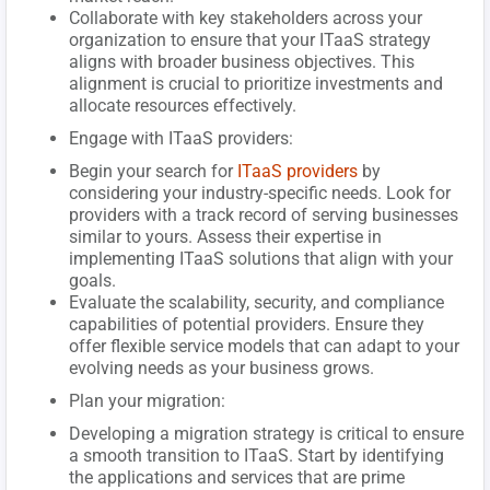
Collaborate with key stakeholders across your
organization to ensure that your ITaaS strategy
aligns with broader business objectives. This
alignment is crucial to prioritize investments and
allocate resources effectively.
Engage with ITaaS providers:
Begin your search for
ITaaS providers
by
considering your industry-specific needs. Look for
providers with a track record of serving businesses
similar to yours. Assess their expertise in
implementing ITaaS solutions that align with your
goals.
Evaluate the scalability, security, and compliance
capabilities of potential providers. Ensure they
offer flexible service models that can adapt to your
evolving needs as your business grows.
Plan your migration:
Developing a migration strategy is critical to ensure
a smooth transition to ITaaS. Start by identifying
the applications and services that are prime