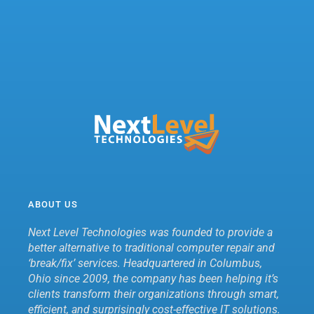
ABOUT US
Next Level Technologies was founded to provide a
better alternative to traditional computer repair and
‘break/fix’ services. Headquartered in Columbus,
Ohio since 2009, the company has been helping it’s
clients transform their organizations through smart,
efficient, and surprisingly cost-effective IT solutions.