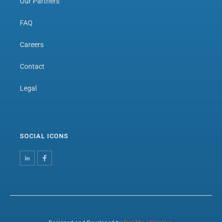
Our Partners
FAQ
Careers
Contact
Legal
SOCIAL ICONS