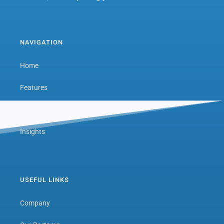
NAVIGATION
Home
Features
Next Level Hub
Insights
USEFUL LINKS
Company