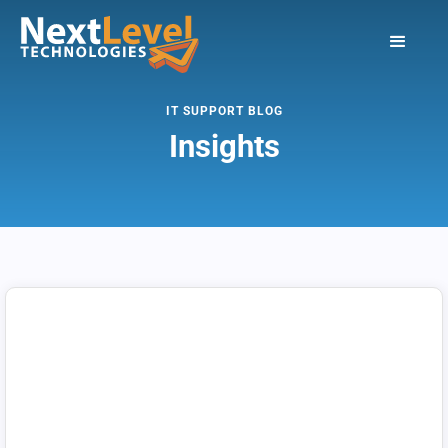
IT SUPPORT BLOG
Insights