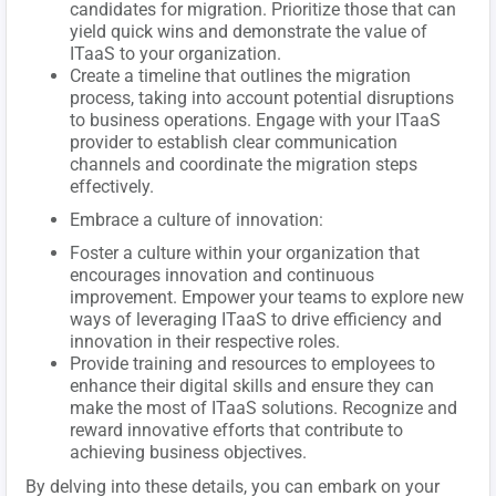
candidates for migration. Prioritize those that can
yield quick wins and demonstrate the value of
ITaaS to your organization.
Create a timeline that outlines the migration
process, taking into account potential disruptions
to business operations. Engage with your ITaaS
provider to establish clear communication
channels and coordinate the migration steps
effectively.
Embrace a culture of innovation:
Foster a culture within your organization that
encourages innovation and continuous
improvement. Empower your teams to explore new
ways of leveraging ITaaS to drive efficiency and
innovation in their respective roles.
Provide training and resources to employees to
enhance their digital skills and ensure they can
make the most of ITaaS solutions. Recognize and
reward innovative efforts that contribute to
achieving business objectives.
By delving into these details, you can embark on your