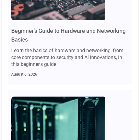
Beginner's Guide to Hardware and Networking
Basics
Learn the basics of hardware and networking, from
core components to security and AI innovations, in
this beginner's guide.
August 6, 2026