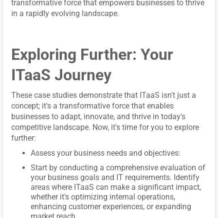
transformative force that empowers businesses to thrive
in a rapidly evolving landscape.
Exploring Further: Your
ITaaS Journey
These case studies demonstrate that ITaaS isn't just a
concept; it's a transformative force that enables
businesses to adapt, innovate, and thrive in today's
competitive landscape. Now, it's time for you to explore
further:
Assess your business needs and objectives:
Start by conducting a comprehensive evaluation of
your business goals and IT requirements. Identify
areas where ITaaS can make a significant impact,
whether it's optimizing internal operations,
enhancing customer experiences, or expanding
market reach.