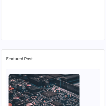
Featured Post