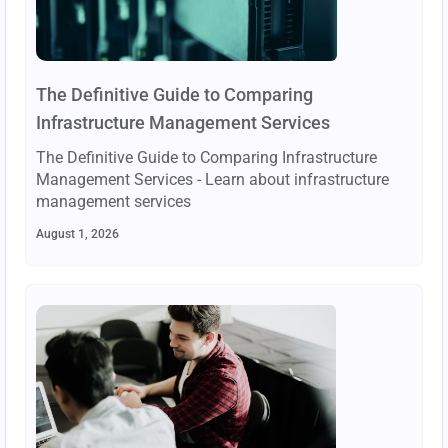
The Definitive Guide to Comparing
Infrastructure Management Services
The Definitive Guide to Comparing Infrastructure
Management Services - Learn about infrastructure
management services
August 1, 2026