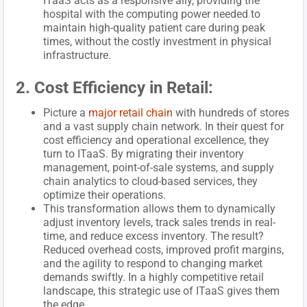
ITaaS acts as a responsive ally, providing the
hospital with the computing power needed to
maintain high-quality patient care during peak
times, without the costly investment in physical
infrastructure.
2. Cost Efficiency in Retail:
Picture a
major retail chain
with hundreds of stores
and a vast supply chain network. In their quest for
cost efficiency and operational excellence, they
turn to ITaaS. By migrating their inventory
management, point-of-sale systems, and supply
chain analytics to cloud-based services, they
optimize their operations.
This transformation allows them to dynamically
adjust inventory levels, track sales trends in real-
time, and reduce excess inventory. The result?
Reduced overhead costs, improved profit margins,
and the agility to respond to changing market
demands swiftly. In a highly competitive retail
landscape, this strategic use of ITaaS gives them
the edge.