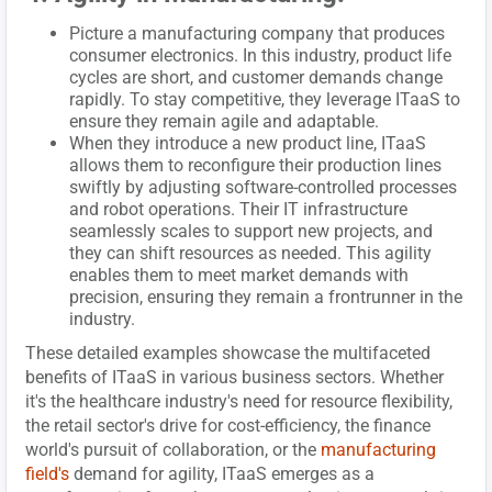
Picture a manufacturing company that produces
consumer electronics. In this industry, product life
cycles are short, and customer demands change
rapidly. To stay competitive, they leverage ITaaS to
ensure they remain agile and adaptable.
When they introduce a new product line, ITaaS
allows them to reconfigure their production lines
swiftly by adjusting software-controlled processes
and robot operations. Their IT infrastructure
seamlessly scales to support new projects, and
they can shift resources as needed. This agility
enables them to meet market demands with
precision, ensuring they remain a frontrunner in the
industry.
These detailed examples showcase the multifaceted
benefits of ITaaS in various business sectors. Whether
it's the healthcare industry's need for resource flexibility,
the retail sector's drive for cost-efficiency, the finance
world's pursuit of collaboration, or the
manufacturing
field's
demand for agility, ITaaS emerges as a