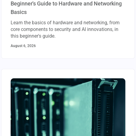
Beginner's Guide to Hardware and Networking
Basics
Learn the basics of hardware and networking, from
core components to security and AI innovations, in
this beginner's guide.
August 6, 2026