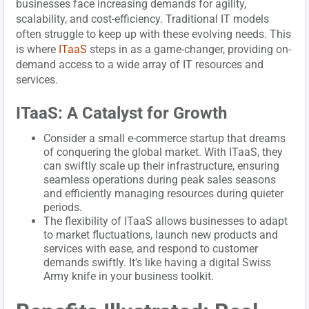
businesses face increasing demands for agility,
scalability, and cost-efficiency. Traditional IT models
often struggle to keep up with these evolving needs. This
is where
ITaaS
steps in as a game-changer, providing on-
demand access to a wide array of IT resources and
services.
ITaaS: A Catalyst for Growth
Consider a small e-commerce startup that dreams
of conquering the global market. With ITaaS, they
can swiftly scale up their infrastructure, ensuring
seamless operations during peak sales seasons
and efficiently managing resources during quieter
periods.
The flexibility of ITaaS allows businesses to adapt
to market fluctuations, launch new products and
services with ease, and respond to customer
demands swiftly. It's like having a digital Swiss
Army knife in your business toolkit.