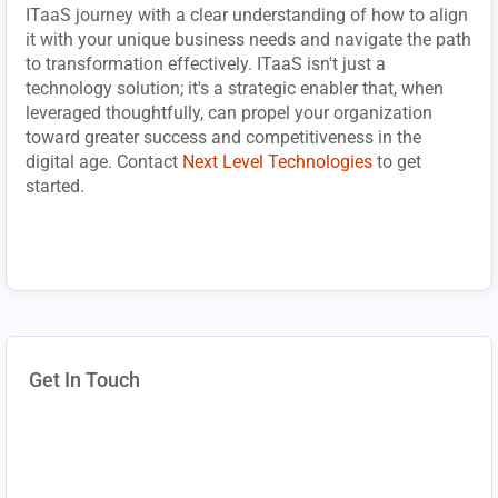
ITaaS journey with a clear understanding of how to align
it with your unique business needs and navigate the path
to transformation effectively. ITaaS isn't just a
technology solution; it's a strategic enabler that, when
leveraged thoughtfully, can propel your organization
toward greater success and competitiveness in the
digital age. Contact
Next Level Technologies
to get
started.
Get In Touch