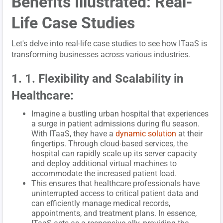
Benefits Illustrated: Real-
Life Case Studies
Let's delve into real-life case studies to see how ITaaS is
transforming businesses across various industries.
1. 1. Flexibility and Scalability in
Healthcare:
Imagine a bustling urban hospital that experiences
a surge in patient admissions during flu season.
With ITaaS, they have a
dynamic solution
at their
fingertips. Through cloud-based services, the
hospital can rapidly scale up its server capacity
and deploy additional virtual machines to
accommodate the increased patient load.
This ensures that healthcare professionals have
uninterrupted access to critical patient data and
can efficiently manage medical records,
appointments, and treatment plans. In essence,