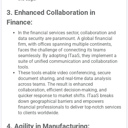
3. Enhanced Collaboration in
Finance:
In the financial services sector, collaboration and
data security are paramount. A global financial
firm, with offices spanning multiple continents,
faces the challenge of connecting its teams
seamlessly. By adopting ITaaS, they implement a
suite of unified communication and collaboration
tools.
These tools enable video conferencing, secure
document sharing, and real-time data analysis
across teams. The result is enhanced
collaboration, efficient decision-making, and
quicker response to market shifts. ITaaS breaks
down geographical barriers and empowers
financial professionals to deliver top-notch services
to clients worldwide.
4. Agility in Manufacturing: