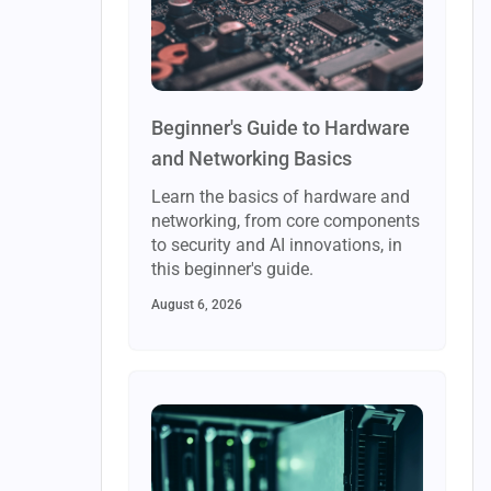
Beginner's Guide to Hardware
and Networking Basics
Learn the basics of hardware and
networking, from core components
to security and AI innovations, in
this beginner's guide.
August 6, 2026