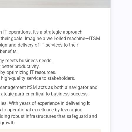
IT operations. It's a strategic approach
 their goals. Imagine a well-oiled machine—ITSM
gn and delivery of IT services to their
benefits:
ogy meets business needs.
 better productivity.
by optimizing IT resources.
 high-quality service to stakeholders.
ce management itSM acts as both a navigator and
rategic partner critical to business success.
ies. With years of experience in delivering
it
s to operational excellence by leveraging
ding robust infrastructures that safeguard and
 growth.