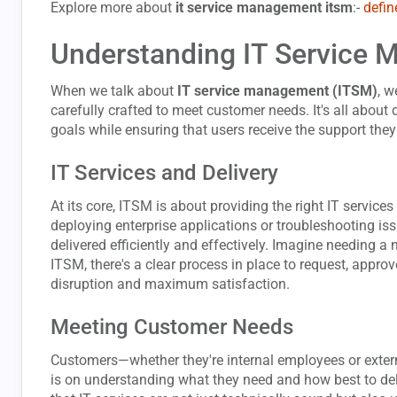
Explore more about
it service management itsm
:-
defin
Understanding IT Service
When we talk about
IT service management (ITSM)
, w
carefully crafted to meet customer needs. It's all about 
goals while ensuring that users receive the support they
IT Services and Delivery
At its core, ITSM is about providing the right IT services 
deploying enterprise applications or troubleshooting is
delivered efficiently and effectively. Imagine needing a
ITSM, there's a clear process in place to request, appro
disruption and maximum satisfaction.
Meeting Customer Needs
Customers—whether they're internal employees or extern
is on understanding what they need and how best to del