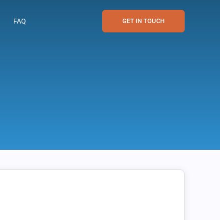
FAQ
GET IN TOUCH