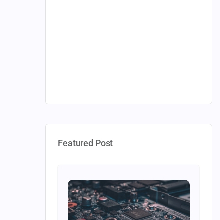
Featured Post