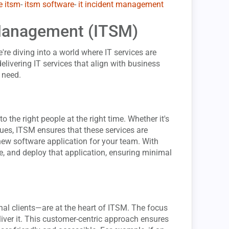
e itsm
-
itsm software
-
it incident management
 Management (ITSM)
e're diving into a world where IT services are
delivering IT services that align with business
 need.
to the right people at the right time. Whether it's
sues, ITSM ensures that these services are
 new software application for your team. With
ve, and deploy that application, ensuring minimal
al clients—are at the heart of ITSM. The focus
iver it. This customer-centric approach ensures