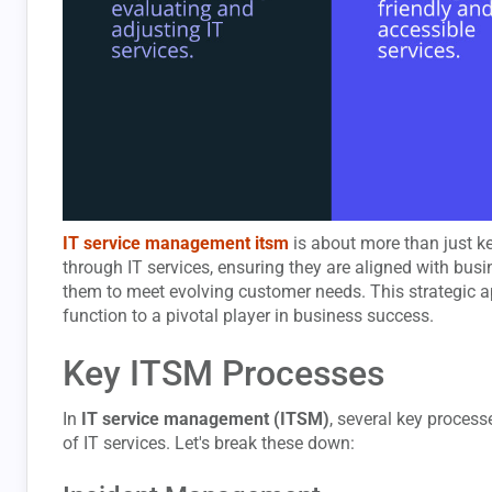
IT service management itsm
is about more than just kee
through IT services, ensuring they are aligned with bus
them to meet evolving customer needs. This strategic a
function to a pivotal player in business success.
Key ITSM Processes
In
IT service management (ITSM)
, several key proces
of IT services. Let's break these down: