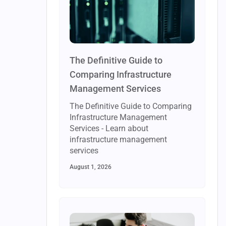
The Definitive Guide to
Comparing Infrastructure
Management Services
The Definitive Guide to Comparing
Infrastructure Management
Services - Learn about
infrastructure management
services
August 1, 2026