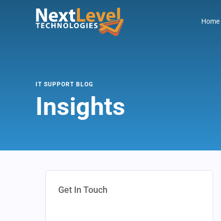
Home
IT SUPPORT BLOG
Insights
Get In Touch