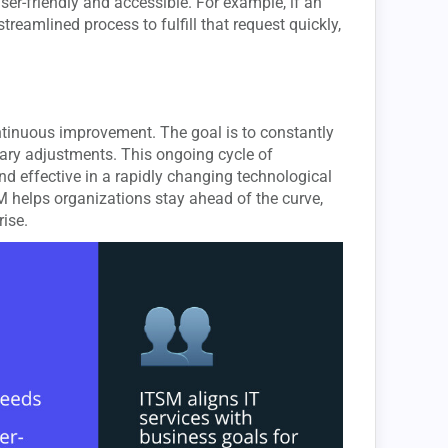
user-friendly and accessible. For example, if an
eamlined process to fulfill that request quickly,
continuous improvement. The goal is to constantly
ary adjustments. This ongoing cycle of
d effective in a rapidly changing technological
 helps organizations stay ahead of the curve,
ise.