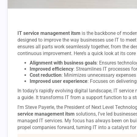
IT service management itsm
is the backbone of modern 
designed to improve the way businesses use IT to meet
ensures all parts work seamlessly together, from the desi
continuous improvement. Here’s a quick look at its core 
Alignment with business goals
: Ensures technol
Improved efficiency
: Streamlines IT processes for
Cost reduction
: Minimizes unnecessary expenses 
Improved user experience
: Focuses on delivering
In today’s rapidly evolving digital landscape, IT servi
a guide. It transforms IT from a support function to a st
I'm Steve Payerle, the President of Next Level Technolog
service management itsm
solutions, I've led businesse
managed IT services. My focus has always been on buil
propel companies forward, turning IT into a catalyst for