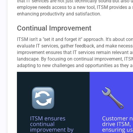
that IT services are not just technically sound but also 
employee needs access to a new tool, ITSM provides a str
enhancing productivity and satisfaction.
Continual Improvement
ITSM isn't a "set it and forget it" approach. It's about 
evaluate IT services, gather feedback, and make necess
improvement ensures that IT services remain relevant an
landscape. By focusing on continual improvement, ITSM
adapting to new challenges and opportunities as they ar