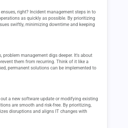
ensues, right? Incident management steps in to
operations as quickly as possible. By prioritizing
issues swiftly, minimizing downtime and keeping
, problem management digs deeper. It's about
revent them from recurring. Think of it like a
fied, permanent solutions can be implemented to
ing out a new software update or modifying existing
ons are smooth and risk-free. By prioritizing,
izes disruptions and aligns IT changes with