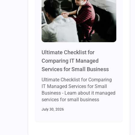
Ultimate Checklist for
Comparing IT Managed
Services for Small Business
Ultimate Checklist for Comparing
IT Managed Services for Small
Business - Learn about it managed
services for small business
July 30, 2026