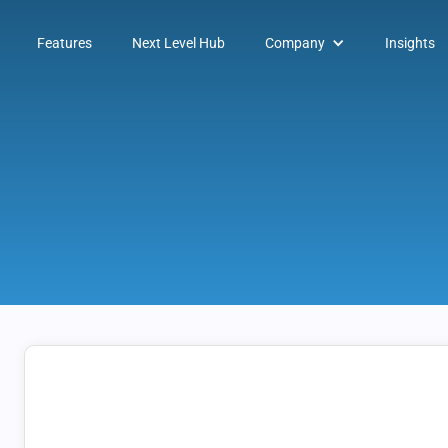
Features
Next Level Hub
Company
Insights