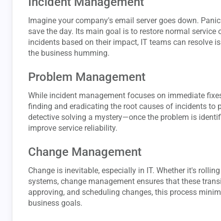
Incident Management
Imagine your company's email server goes down. Panic 
save the day. Its main goal is to restore normal service 
incidents based on their impact, IT teams can resolve 
the business humming.
Problem Management
While incident management focuses on immediate fixes
finding and eradicating the root causes of incidents to p
detective solving a mystery—once the problem is identi
improve service reliability.
Change Management
Change is inevitable, especially in IT. Whether it's roll
systems, change management ensures that these transiti
approving, and scheduling changes, this process minim
business goals.