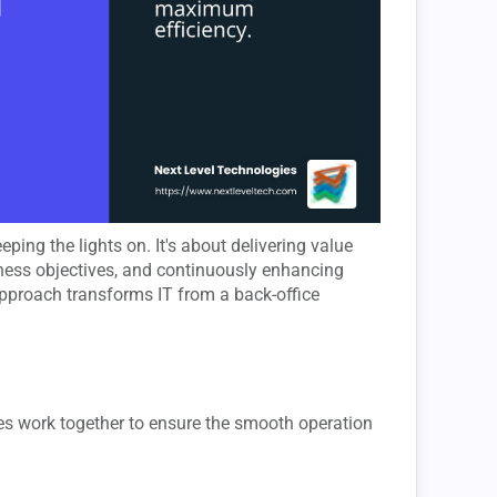
ping the lights on. It's about delivering value
iness objectives, and continuously enhancing
pproach transforms IT from a back-office
ses work together to ensure the smooth operation