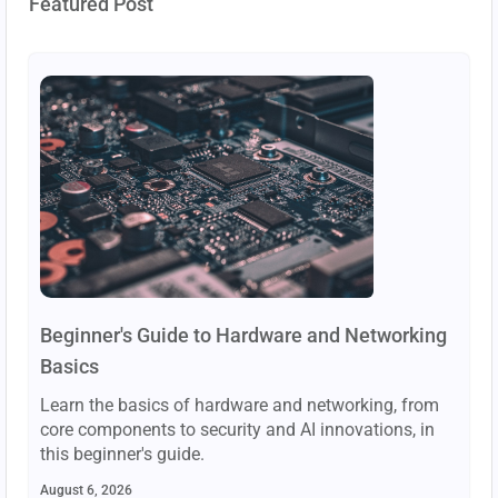
Featured Post
Beginner's Guide to Hardware and Networking
Basics
Learn the basics of hardware and networking, from
core components to security and AI innovations, in
this beginner's guide.
August 6, 2026