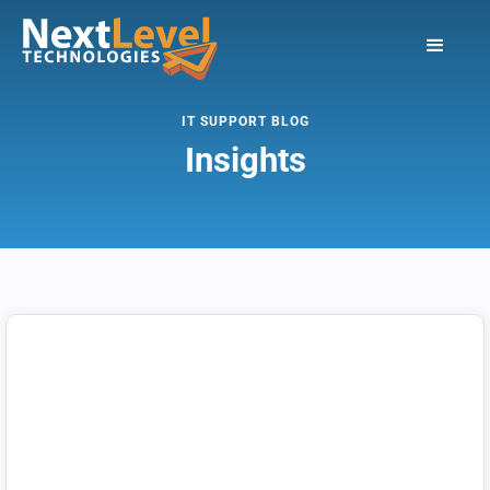
IT SUPPORT BLOG
Insights