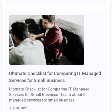
Ultimate Checklist for Comparing IT Managed
Services for Small Business
Ultimate Checklist for Comparing IT Managed
Services for Small Business - Learn about it
managed services for small business
July 30, 2026