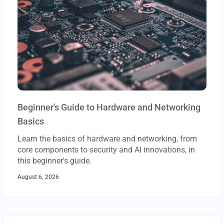
Beginner's Guide to Hardware and Networking
Basics
Learn the basics of hardware and networking, from
core components to security and AI innovations, in
this beginner's guide.
August 6, 2026