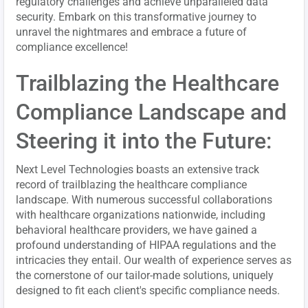
regulatory challenges and achieve unparalleled data
security. Embark on this transformative journey to
unravel the nightmares and embrace a future of
compliance excellence!
Trailblazing the Healthcare
Compliance Landscape and
Steering it into the Future:
Next Level Technologies boasts an extensive track
record of trailblazing the healthcare compliance
landscape. With numerous successful collaborations
with healthcare organizations nationwide, including
behavioral healthcare providers, we have gained a
profound understanding of HIPAA regulations and the
intricacies they entail. Our wealth of experience serves as
the cornerstone of our tailor-made solutions, uniquely
designed to fit each client's specific compliance needs.