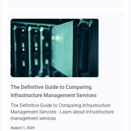
The Definitive Guide to Comparing
Infrastructure Management Services
The Definitive Guide to Comparing Infrastructure
Management Services - Learn about infrastructure
management services
August 1, 2026