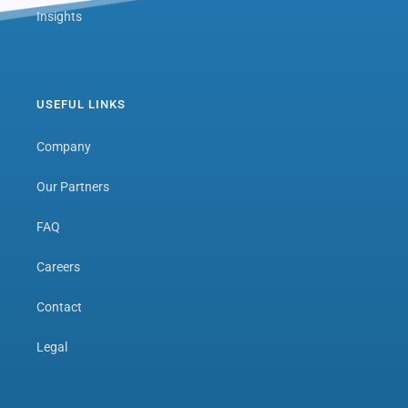
Insights
USEFUL LINKS
Company
Our Partners
FAQ
Careers
Contact
Legal