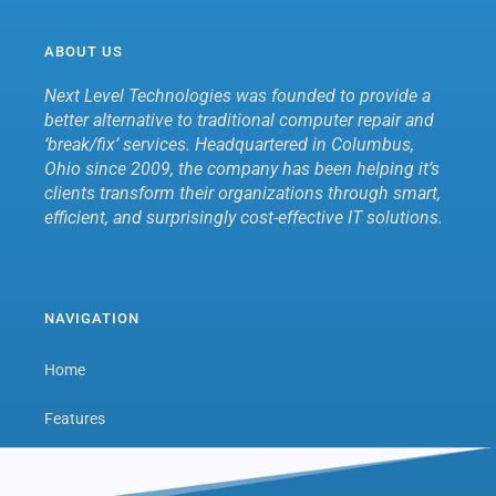
ABOUT US
Next Level Technologies was founded to provide a
better alternative to traditional computer repair and
‘break/fix’ services. Headquartered in Columbus,
Ohio since 2009, the company has been helping it’s
clients transform their organizations through smart,
efficient, and surprisingly cost-effective IT solutions.
NAVIGATION
Home
Features
Next Level Hub