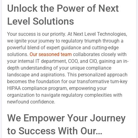
Unlock the Power of Next
Level Solutions
Your success is our priority. At Next Level Technologies,
we ignite your journey to regulatory triumph through a
powerful blend of expert guidance and cutting-edge
solutions.
Our seasoned team
collaborates closely with
your internal IT department, COO, and CIO, gaining an in-
depth understanding of your unique compliance
landscape and aspirations. This personalized approach
becomes the foundation for our transformative turn-key
HIPAA compliance program, empowering your
organization to navigate regulatory complexities with
newfound confidence.
We Empower Your Journey
to Success With Our…