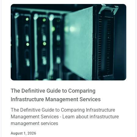
The Definitive Guide to Comparing
Infrastructure Management Services
The Definitive Guide to Comparing Infrastructure
Management Services - Learn about infrastructure
management services
August 1, 2026