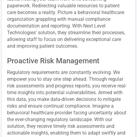
paperwork. Redirecting valuable resources to patient
care becomes a reality. Picture a behavioral healthcare
organization grappling with manual compliance
documentation and reporting. With Next Level
Technologies' solution, they streamline their processes,
allowing staff to focus on delivering exceptional care
and improving patient outcomes.
Proactive Risk Management
Regulatory requirements are constantly evolving. We
empower you to stay one step ahead. Through regular
risk assessments and progress reports, you receive real-
time insights into potential vulnerabilities. Armed with
this data, you make data-driven decisions to mitigate
risks and ensure continual compliance. Imagine a
behavioral healthcare provider facing uncertainty about
the ever-changing regulatory landscape. With our
solution, they receive timely risk assessments and
actionable insights, enabling them to adapt swiftly and