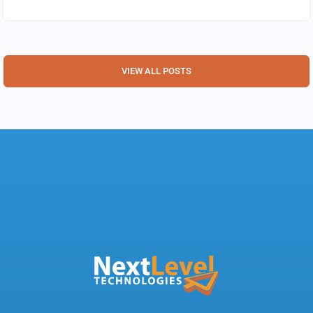
VIEW ALL POSTS