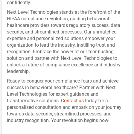
confidently.
Next Level Technologies stands at the forefront of the
HIPAA compliance revolution, guiding behavioral
healthcare providers towards regulatory success, data
security, and streamlined processes. Our unmatched
expertise and personalized solutions empower your
organization to lead the industry, instilling trust and
recognition. Embrace the power of our fear-busting
solution and partner with Next Level Technologies to
unlock a future of compliance excellence and industry
leadership.
Ready to conquer your compliance fears and achieve
success in behavioral healthcare? Partner with Next
Level Technologies for expert guidance and
transformative solutions.
Contact us
today for a
personalized consultation and embark on your journey
towards data security, streamlined processes, and
industry recognition. Your revolution begins now!