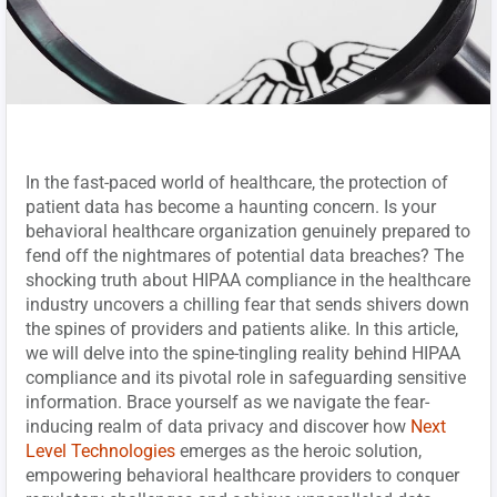
In the fast-paced world of healthcare, the protection of
patient data has become a haunting concern. Is your
behavioral healthcare organization genuinely prepared to
fend off the nightmares of potential data breaches? The
shocking truth about HIPAA compliance in the healthcare
industry uncovers a chilling fear that sends shivers down
the spines of providers and patients alike. In this article,
we will delve into the spine-tingling reality behind HIPAA
compliance and its pivotal role in safeguarding sensitive
information. Brace yourself as we navigate the fear-
inducing realm of data privacy and discover how
Next
Level Technologies
emerges as the heroic solution,
empowering behavioral healthcare providers to conquer