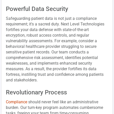
Powerful Data Security
Safeguarding patient data is not just a compliance
requirement; it's a sacred duty. Next Level Technologies
fortifies your data defense with state-of-the-art
encryption, robust access controls, and regular
vulnerability assessments. For example, consider a
behavioral healthcare provider struggling to secure
sensitive patient records. Our team conducts a
comprehensive risk assessment, identifies potential
weaknesses, and implements enhanced security
measures. As a result, the provider fortifies its data
fortress, instilling trust and confidence among patients
and stakeholders.
Revolutionary Process
Compliance
should never feel like an administrative
burden. Our turn-key program automates cumbersome
tasks, freeing your team from time-consuming