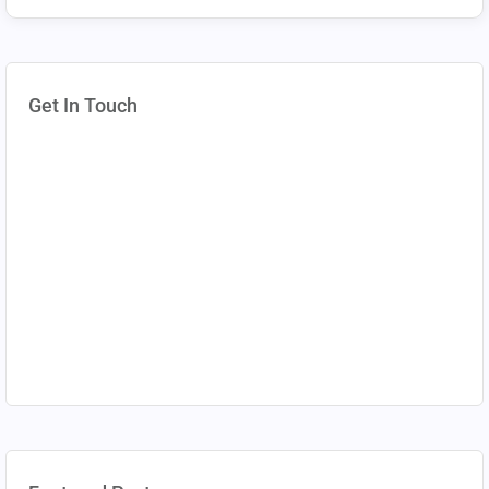
Get In Touch