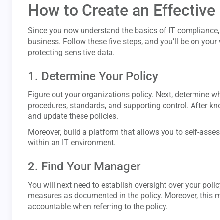
How to Create an Effectiv
Since you now understand the basics of IT compliance, i
business. Follow these five steps, and you’ll be on you
protecting sensitive data.
1. Determine Your Policy
Figure out your organizations policy. Next, determine wh
procedures, standards, and supporting control. After k
and update these policies.
Moreover, build a platform that allows you to self-assess
within an IT environment.
2. Find Your Manager
You will next need to establish oversight over your polic
measures as documented in the policy. Moreover, this 
accountable when referring to the policy.