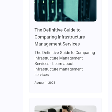
The Definitive Guide to
Comparing Infrastructure
Management Services
The Definitive Guide to Comparing
Infrastructure Management
Services - Learn about
infrastructure management
services
August 1, 2026