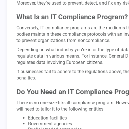
Moreover, they’re used to prevent, detect, and fix any ris
What Is an IT Compliance Program?
Conversely, IT compliance programs are the mediums t
bodies maintain these compliance protocols with an inve
to prevent organizations from noncompliance.
Depending on what industry you’re in or the type of data
regulate data in various means. For instance, General 
regulates data involving European citizens.
If businesses fail to adhere to the regulations above, th
penalties.
Do You Need an IT Compliance Pro
There is no one-size-fits-all compliance program. Howe
will need to tailor it to the following entities:
Education facilities
Government agencies