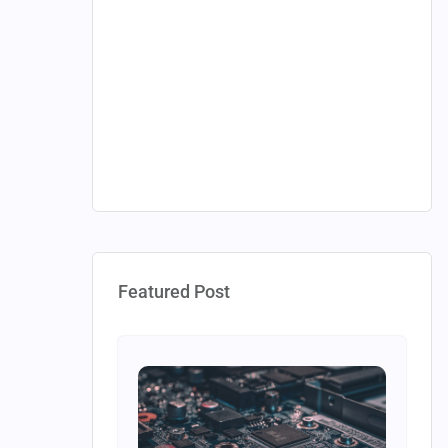
Featured Post