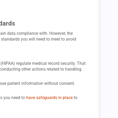
dards
tain data compliance with. However, the
standards you will need to meet to avoid
 (HIPAA) regulate medical record security. That
 conducting other actions related to handling
lose patient information without consent.
ns you need to
have safeguards in place
to