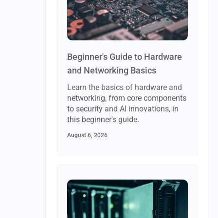
Beginner's Guide to Hardware
and Networking Basics
Learn the basics of hardware and
networking, from core components
to security and AI innovations, in
this beginner's guide.
August 6, 2026