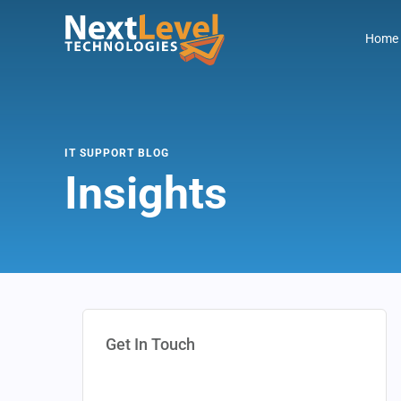
Home
IT SUPPORT BLOG
Insights
Get In Touch