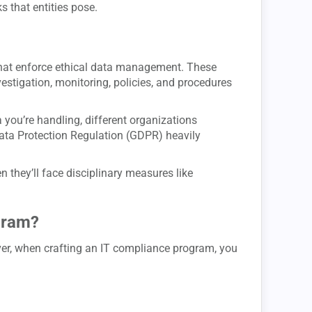
ks that entities pose.
hat enforce ethical data management. These
stigation, monitoring, policies, and procedures
 you’re handling, different organizations
Data Protection Regulation (GDPR) heavily
en they’ll face disciplinary measures like
gram?
ver, when crafting an IT compliance program, you