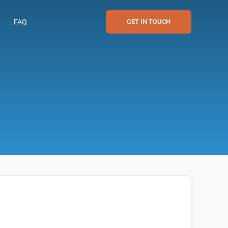
FAQ
GET IN TOUCH