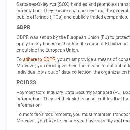
Sarbanes-Oxley Act (SOX) handles and promotes transpar
information. They ensure shareholders and the general p
public offerings (IPOs) and publicly traded companies.
GDPR
GDPR was set up by the European Union (EU) to protect 
apply to any business that handles data of EU citizens. 
or outside the European Union.
To
adhere to GDPR
, you must provide a means of consen
Moreover, you must give them the means to opt-out of let
individual opts out of data collection, the organization h
PCI DSS
Payment Card Industry Data Security Standard (PCI DSS)
information. They set their sights on all entities that ha
information.
To meet their requirements, you must maintain transpa
Moreover, you have to ensure you have security and mon