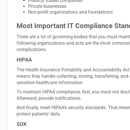
Publicly traded companies
Private businesses
Non-profit organizations and foundations
Most Important IT Compliance Stan
There are a lot of governing bodies that you must main
following organizations and acts are the most common 
complications.
HIPAA
The Health Insurance Portability and Accountability Act
means they handle collecting, storing, transferring, and
sensitive healthcare information.
To maintain HIPAA compliance, first, you must not disc
Afterward, provide notifications.
And finally, meet HIPAA’s security standards. That mea
protect patients’ data.
SOX