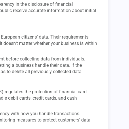
ency in the disclosure of financial
ublic receive accurate information about initial
European citizens’ data. Their requirements
It doesn’t matter whether your business is within
t before collecting data from individuals.
ting a business handle their data. If the
as to delete all previously collected data.
 regulates the protection of financial card
ndle debit cards, credit cards, and cash
rency with how you handle transactions.
itoring measures to protect customers’ data.