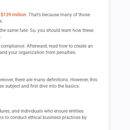
 $139 million
. That’s because many of those
s.
 the same fate. So, you should learn how these
.
T compliance. Afterward, read how to create an
and your organization from penalties.
eover, there are many definitions. However, this
x subject and first dive into the basics.
dures, and individuals who ensure entities
ns to conduct ethical business practices by