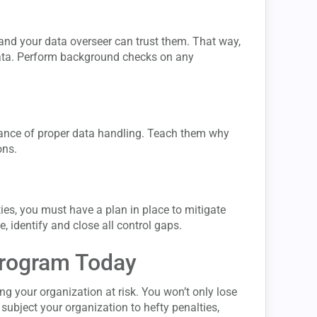
 and your data overseer can trust them. That way,
data. Perform background checks on any
rtance of proper data handling. Teach them why
ons.
ities, you must have a plan in place to mitigate
, identify and close all control gaps.
Program Today
ng your organization at risk. You won’t only lose
subject your organization to hefty penalties,