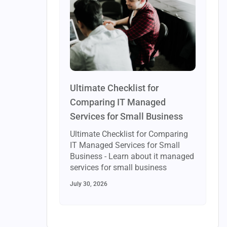
Ultimate Checklist for
Comparing IT Managed
Services for Small Business
Ultimate Checklist for Comparing
IT Managed Services for Small
Business - Learn about it managed
services for small business
July 30, 2026