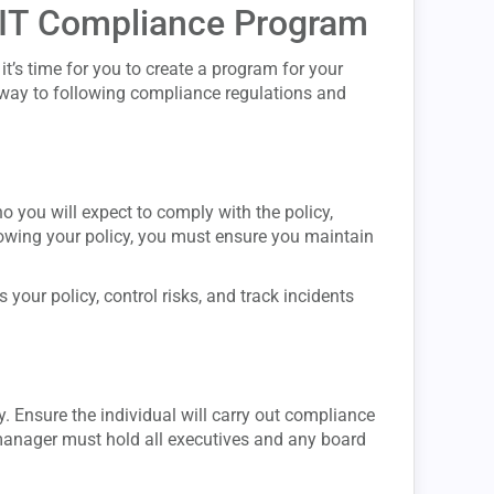
e IT Compliance Program
t’s time for you to create a program for your
r way to following compliance regulations and
o you will expect to comply with the policy,
nowing your policy, you must ensure you maintain
 your policy, control risks, and track incidents
y. Ensure the individual will carry out compliance
manager must hold all executives and any board