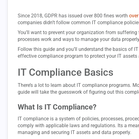
Since 2018, GDPR has issued over 800 fines worth
over
companies didn’t follow common IT compliance policie
You’ll want to prevent your organization from suffering
processes work and ways to manage your data properly
Follow this guide and you’ll understand the basics of I
effective compliance program to protect your IT assets 
IT Compliance Basics
There’s a lot to learn about IT compliance programs. Mor
guide will take the guesswork of figuring out this comple
What Is IT Compliance?
IT compliance is a system of policies, processes, proce
comply with applicable laws and regulations. Its a mea
managing and securing IT assets and data properly.