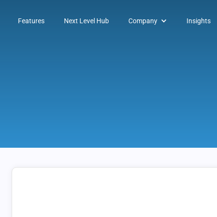
Features
Next Level Hub
Company
Insights