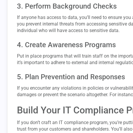
3. Perform Background Checks
If anyone has access to data, you’ll need to ensure you
you prevent internal threats from accessing sensitive 
individual who will have access to sensitive data.
4. Create Awareness Programs
Put in place programs that will train staff on the impo
it’s important to adhere to external and internal regulati
5. Plan Prevention and Responses
If you encounter any violations in policies or vulnerabil
damages or prevent the scenario altogether. For instance
Build Your IT Compliance 
If you don’t craft an IT compliance program, you’re putti
trust from your customers and shareholders. You’ll also 