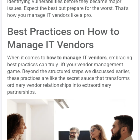
identifying vulnerabilities before they became major
issues. Expect the best but prepare for the worst. That’s
how you manage IT vendors like a pro.
Best Practices on How to
Manage IT Vendors
When it comes to
how to manage IT vendors
, embracing
best practices can truly lift your vendor management
game. Beyond the structured steps we discussed earlier,
these practices are like the secret sauce that transforms
ordinary vendor relationships into extraordinary
partnerships.