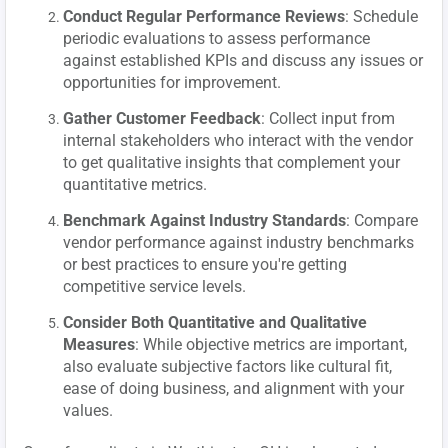
Conduct Regular Performance Reviews
: Schedule
periodic evaluations to assess performance
against established KPIs and discuss any issues or
opportunities for improvement.
Gather Customer Feedback
: Collect input from
internal stakeholders who interact with the vendor
to get qualitative insights that complement your
quantitative metrics.
Benchmark Against Industry Standards
: Compare
vendor performance against industry benchmarks
or best practices to ensure you're getting
competitive service levels.
Consider Both Quantitative and Qualitative
Measures
: While objective metrics are important,
also evaluate subjective factors like cultural fit,
ease of doing business, and alignment with your
values.