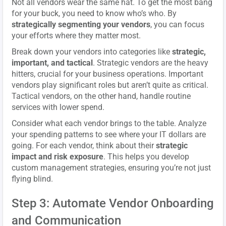
Not all vendors wear the same hat. To get the most bang
for your buck, you need to know who’s who. By
strategically segmenting your vendors
, you can focus
your efforts where they matter most.
Break down your vendors into categories like
strategic,
important, and tactical
. Strategic vendors are the heavy
hitters, crucial for your business operations. Important
vendors play significant roles but aren’t quite as critical.
Tactical vendors, on the other hand, handle routine
services with lower spend.
Consider what each vendor brings to the table. Analyze
your spending patterns to see where your IT dollars are
going. For each vendor, think about their
strategic
impact and risk exposure
. This helps you develop
custom management strategies, ensuring you’re not just
flying blind.
Step 3: Automate Vendor Onboarding
and Communication