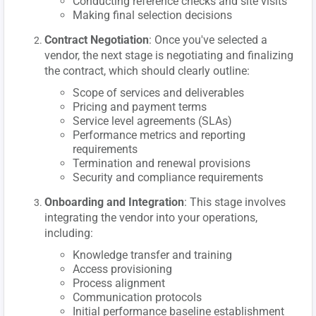
Conducting reference checks and site visits
Making final selection decisions
Contract Negotiation
: Once you've selected a
vendor, the next stage is negotiating and finalizing
the contract, which should clearly outline:
Scope of services and deliverables
Pricing and payment terms
Service level agreements (SLAs)
Performance metrics and reporting
requirements
Termination and renewal provisions
Security and compliance requirements
Onboarding and Integration
: This stage involves
integrating the vendor into your operations,
including:
Knowledge transfer and training
Access provisioning
Process alignment
Communication protocols
Initial performance baseline establishment