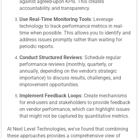
against agreed-upon KPIs. This creates
accountability and transparency.
Use Real-Time Monitoring Tools
: Leverage
technology to track performance metrics in real-
time when possible. This allows you to identify and
address issues promptly rather than waiting for
periodic reports.
Conduct Structured Reviews
: Schedule regular
performance reviews (monthly, quarterly, or
annually, depending on the vendor's strategic
importance) to discuss results, challenges, and
improvement opportunities.
Implement Feedback Loops
: Create mechanisms
for end-users and stakeholders to provide feedback
on vendor performance, which can highlight issues
that might not be captured by quantitative metrics.
At Next Level Technologies, we've found that combining
these approaches provides a comprehensive view of