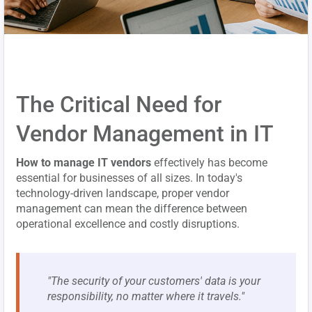
The Critical Need for
Vendor Management in IT
How to manage IT vendors
effectively has become
essential for businesses of all sizes. In today's
technology-driven landscape, proper vendor
management can mean the difference between
operational excellence and costly disruptions.
"The security of your customers' data is your
responsibility, no matter where it travels."