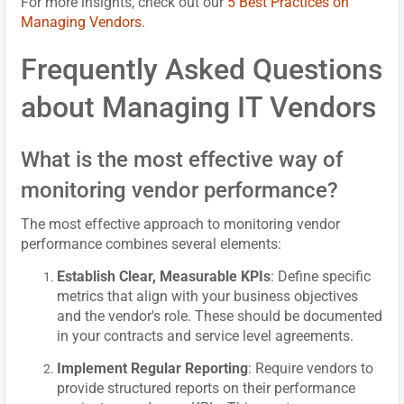
For more insights, check out our
5 Best Practices on
Managing Vendors
.
Frequently Asked Questions
about Managing IT Vendors
What is the most effective way of
monitoring vendor performance?
The most effective approach to monitoring vendor
performance combines several elements:
Establish Clear, Measurable KPIs
: Define specific
metrics that align with your business objectives
and the vendor's role. These should be documented
in your contracts and service level agreements.
Implement Regular Reporting
: Require vendors to
provide structured reports on their performance