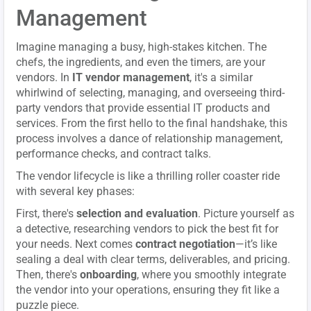
Management
Imagine managing a busy, high-stakes kitchen. The
chefs, the ingredients, and even the timers, are your
vendors. In
IT vendor management
, it's a similar
whirlwind of selecting, managing, and overseeing third-
party vendors that provide essential IT products and
services. From the first hello to the final handshake, this
process involves a dance of relationship management,
performance checks, and contract talks.
The vendor lifecycle is like a thrilling roller coaster ride
with several key phases:
First, there's
selection and evaluation
. Picture yourself as
a detective, researching vendors to pick the best fit for
your needs. Next comes
contract negotiation
—it’s like
sealing a deal with clear terms, deliverables, and pricing.
Then, there's
onboarding
, where you smoothly integrate
the vendor into your operations, ensuring they fit like a
puzzle piece.