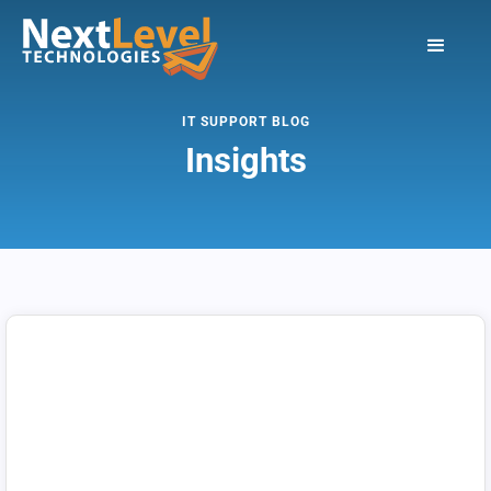
IT SUPPORT BLOG
Insights