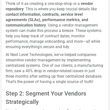
Think of it as creating a one-stop-shop or a
vendor
repository
. This is where you keep crucial details like
contact information, contracts, service level
agreements (SLAs), performance metrics, and
communication history
. Using a vendor management
system can make this process a breeze. These systems
help you keep track of contract dates, monitor
performance, manage onboarding, and more—all while
ensuring everything's secure and tidy.
At Next Level Technologies, we've helped companies
streamline vendor management by implementing
centralized systems. One of our clients, a manufacturing
firm, saw a 40% drop in vendor-related issues in just
three months after setting up their centralized database.
That’s the power of having a single source of truth!
Step 2: Segment Your Vendors
Strategically