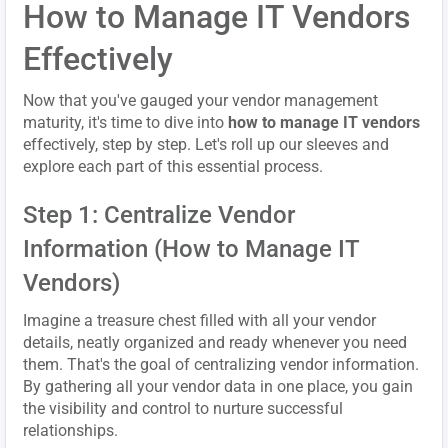
How to Manage IT Vendors
Effectively
Now that you've gauged your vendor management
maturity, it's time to dive into
how to manage IT vendors
effectively, step by step. Let's roll up our sleeves and
explore each part of this essential process.
Step 1: Centralize Vendor
Information (How to Manage IT
Vendors)
Imagine a treasure chest filled with all your vendor
details, neatly organized and ready whenever you need
them. That's the goal of centralizing vendor information.
By gathering all your vendor data in one place, you gain
the visibility and control to nurture successful
relationships.