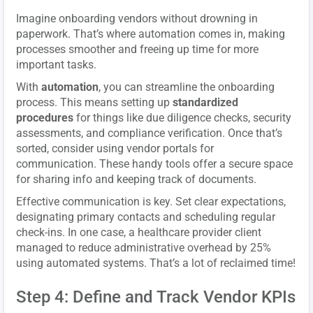
Imagine onboarding vendors without drowning in
paperwork. That’s where automation comes in, making
processes smoother and freeing up time for more
important tasks.
With
automation
, you can streamline the onboarding
process. This means setting up
standardized
procedures
for things like due diligence checks, security
assessments, and compliance verification. Once that’s
sorted, consider using vendor portals for
communication. These handy tools offer a secure space
for sharing info and keeping track of documents.
Effective communication is key. Set clear expectations,
designating primary contacts and scheduling regular
check-ins. In one case, a healthcare provider client
managed to reduce administrative overhead by 25%
using automated systems. That’s a lot of reclaimed time!
Step 4: Define and Track Vendor KPIs