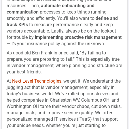
resources. Then,
automate onboarding and
communication
processes to keep things running
smoothly and efficiently. You'll also want to
define and
track KPIs
to measure performance clearly and keep
vendors accountable. Lastly, always be on the lookout
for trouble by
implementing proactive risk management
—it's your insurance policy against the unknown.
As good old Ben Franklin once said, "By failing to
prepare, you are preparing to fail." This is especially true
in vendor management, where planning and structure are
your best friends.
At
Next Level Technologies
, we get it. We understand the
juggling act that is vendor management, especially in
today's business world. We've rolled up our sleeves and
helped companies in Charleston WV, Columbus OH, and
Worthington OH tame their vendor chaos, cut down risks,
manage costs, and improve service quality. We offer
personalized managed IT services (ITaaS) that support
your unique needs, whether you're just starting to