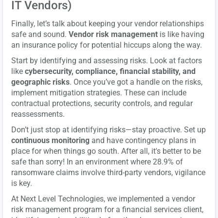
IT Vendors)
Finally, let’s talk about keeping your vendor relationships
safe and sound.
Vendor risk management
is like having
an insurance policy for potential hiccups along the way.
Start by identifying and assessing risks. Look at factors
like
cybersecurity, compliance, financial stability, and
geographic risks
. Once you’ve got a handle on the risks,
implement mitigation strategies. These can include
contractual protections, security controls, and regular
reassessments.
Don’t just stop at identifying risks—stay proactive. Set up
continuous monitoring
and have contingency plans in
place for when things go south. After all, it's better to be
safe than sorry! In an environment where 28.9% of
ransomware claims involve third-party vendors, vigilance
is key.
At Next Level Technologies, we implemented a vendor
risk management program for a financial services client,