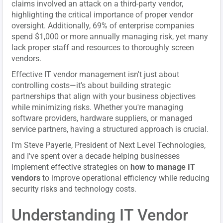
claims involved an attack on a third-party vendor,
highlighting the critical importance of proper vendor
oversight. Additionally, 69% of enterprise companies
spend $1,000 or more annually managing risk, yet many
lack proper staff and resources to thoroughly screen
vendors.
Effective IT vendor management isn't just about
controlling costs—it's about building strategic
partnerships that align with your business objectives
while minimizing risks. Whether you're managing
software providers, hardware suppliers, or managed
service partners, having a structured approach is crucial.
I'm Steve Payerle, President of Next Level Technologies,
and I've spent over a decade helping businesses
implement effective strategies on
how to manage IT
vendors
to improve operational efficiency while reducing
security risks and technology costs.
Understanding IT Vendor