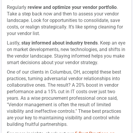
Regularly
review and optimize your vendor portfolio
.
Take a step back now and then to assess your vendor
landscape. Look for opportunities to consolidate, save
costs, or realign strategically. It’s like spring cleaning for
your vendor list.
Lastly,
stay informed about industry trends
. Keep an eye
on market developments, new technologies, and shifts in
the vendor landscape. Staying informed helps you make
smart decisions about your vendor strategy.
One of our clients in Columbus, OH, acceptd these best
practices, turning adversarial vendor relationships into
collaborative ones. The result? A 20% boost in vendor
performance and a 15% cut in IT costs over just two
years. As a wise procurement professional once said,
"Vendor management is often the result of limited
visibility and ineffective controls." These best practices
are your key to maintaining visibility and control while
building fruitful partnerships.