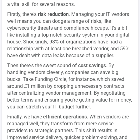
a vital skill for several reasons.
Firstly, there's
risk reduction
. Managing your IT vendors
well means you can dodge a range of risks, like
cybersecurity threats and compliance hiccups. It's a bit
like installing a top-notch security system in your digital
house. Shockingly, 98% of organizations have had a
relationship with at least one breached vendor, and 59%
have dealt with data leaks because of a supplier.
Then there's the sweet sound of
cost savings
. By
handling vendors cleverly, companies can save big
bucks. Take Funding Circle, for instance, which saved
around £1 million by dropping unnecessary contracts
after centralizing vendor management. By negotiating
better terms and ensuring you're getting value for money,
you can stretch your IT budget further.
Finally, we have
efficient operations
. When vendors are
managed well, they transform from mere service
providers to strategic partners. This shift results in
improved service delivery, quicker problem-solving, and