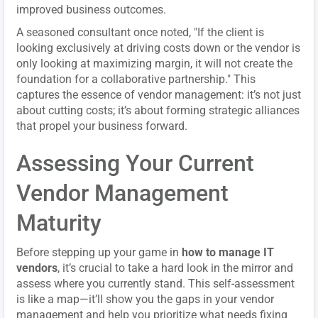
improved business outcomes.
A seasoned consultant once noted, "If the client is
looking exclusively at driving costs down or the vendor is
only looking at maximizing margin, it will not create the
foundation for a collaborative partnership." This
captures the essence of vendor management: it’s not just
about cutting costs; it’s about forming strategic alliances
that propel your business forward.
Assessing Your Current
Vendor Management
Maturity
Before stepping up your game in
how to manage IT
vendors
, it’s crucial to take a hard look in the mirror and
assess where you currently stand. This self-assessment
is like a map—it’ll show you the gaps in your vendor
management and help you prioritize what needs fixing