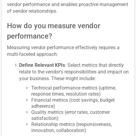
vendor performance and enables proactive management
of vendor relationships.
How do you measure vendor
performance?
Measuring vendor performance effectively requires a
multi-faceted approach:
Define Relevant KPIs
: Select metrics that directly
relate to the vendor's responsibilities and impact on
your business. These might include:
Technical performance metrics (uptime,
response times, resolution rates)
Financial metrics (cost savings, budget
adherence)
Quality metrics (error rates, customer
satisfaction)
Relationship metrics (responsiveness,
innovation, collaboration)