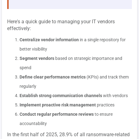
Here's a quick guide to managing your IT vendors
effectively:
Centralize vendor information
in a single repository for
better visibility
Segment vendors
based on strategic importance and
spend
Define clear performance metrics
(KPIs) and track them
regularly
Establish strong communication channels
with vendors
Implement proactive risk management
practices
Conduct regular performance reviews
to ensure
accountability
In the first half of 2025, 28.9% of all ransomware-related