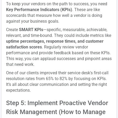
To keep your vendors on the path to success, you need
Key Performance Indicators (KPIs)
. These are like
scorecards that measure how well a vendor is doing
against your business goals.
Create
SMART KPIs
—specific, measurable, achievable,
relevant, and time-bound. They could include metrics like
uptime percentages, response times, and customer
satisfaction scores
. Regularly review vendor
performance and provide feedback based on these KPIs.
This way, you can applaud successes and pinpoint areas
that need work.
One of our clients improved their service desk's first-call
resolution rates from 65% to 82% by focusing on KPIs.
It’s all about clear communication and setting the right
expectations.
Step 5: Implement Proactive Vendor
Risk Management (How to Manage