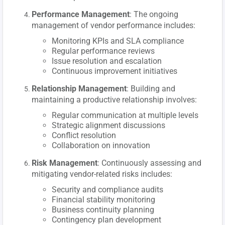
Performance Management
: The ongoing
management of vendor performance includes:
Monitoring KPIs and SLA compliance
Regular performance reviews
Issue resolution and escalation
Continuous improvement initiatives
Relationship Management
: Building and
maintaining a productive relationship involves:
Regular communication at multiple levels
Strategic alignment discussions
Conflict resolution
Collaboration on innovation
Risk Management
: Continuously assessing and
mitigating vendor-related risks includes:
Security and compliance audits
Financial stability monitoring
Business continuity planning
Contingency plan development