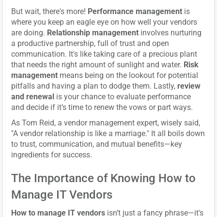
But wait, there's more!
Performance management
is
where you keep an eagle eye on how well your vendors
are doing.
Relationship management
involves nurturing
a productive partnership, full of trust and open
communication. It's like taking care of a precious plant
that needs the right amount of sunlight and water.
Risk
management
means being on the lookout for potential
pitfalls and having a plan to dodge them. Lastly,
review
and renewal
is your chance to evaluate performance
and decide if it’s time to renew the vows or part ways.
As Tom Reid, a vendor management expert, wisely said,
"A vendor relationship is like a marriage." It all boils down
to trust, communication, and mutual benefits—key
ingredients for success.
The Importance of Knowing How to
Manage IT Vendors
How to manage IT vendors
isn’t just a fancy phrase—it's