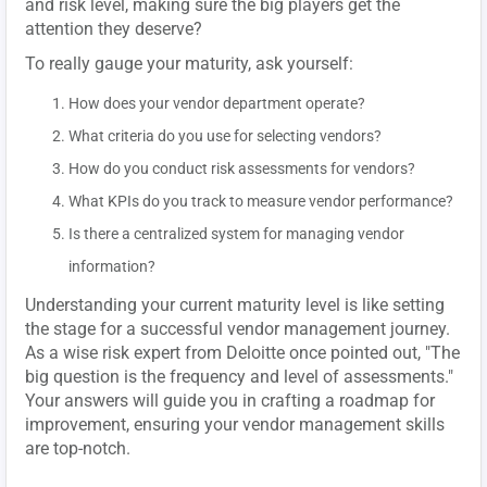
and risk level, making sure the big players get the
attention they deserve?
To really gauge your maturity, ask yourself:
How does your vendor department operate?
What criteria do you use for selecting vendors?
How do you conduct risk assessments for vendors?
What KPIs do you track to measure vendor performance?
Is there a centralized system for managing vendor
information?
Understanding your current maturity level is like setting
the stage for a successful vendor management journey.
As a wise risk expert from Deloitte once pointed out, "The
big question is the frequency and level of assessments."
Your answers will guide you in crafting a roadmap for
improvement, ensuring your vendor management skills
are top-notch.