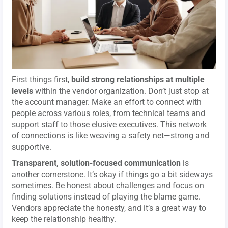
First things first,
build strong relationships at multiple
levels
within the vendor organization. Don’t just stop at
the account manager. Make an effort to connect with
people across various roles, from technical teams and
support staff to those elusive executives. This network
of connections is like weaving a safety net—strong and
supportive.
Transparent, solution-focused communication
is
another cornerstone. It’s okay if things go a bit sideways
sometimes. Be honest about challenges and focus on
finding solutions instead of playing the blame game.
Vendors appreciate the honesty, and it’s a great way to
keep the relationship healthy.