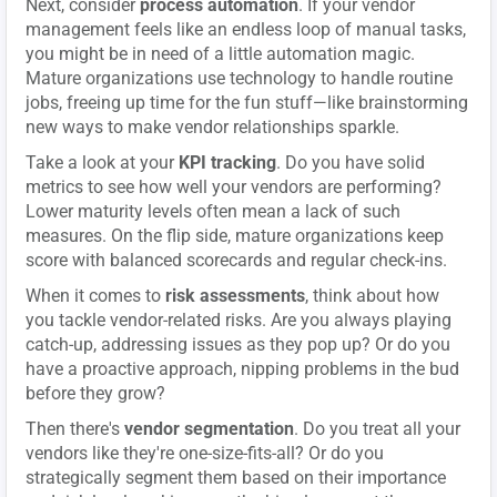
Next, consider
process automation
. If your vendor
management feels like an endless loop of manual tasks,
you might be in need of a little automation magic.
Mature organizations use technology to handle routine
jobs, freeing up time for the fun stuff—like brainstorming
new ways to make vendor relationships sparkle.
Take a look at your
KPI tracking
. Do you have solid
metrics to see how well your vendors are performing?
Lower maturity levels often mean a lack of such
measures. On the flip side, mature organizations keep
score with balanced scorecards and regular check-ins.
When it comes to
risk assessments
, think about how
you tackle vendor-related risks. Are you always playing
catch-up, addressing issues as they pop up? Or do you
have a proactive approach, nipping problems in the bud
before they grow?
Then there's
vendor segmentation
. Do you treat all your
vendors like they're one-size-fits-all? Or do you
strategically segment them based on their importance