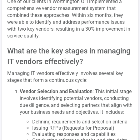
One of our clients in Worthington OH implemented a
comprehensive vendor measurement system that
combined these approaches. Within six months, they
were able to identify and address performance issues
with two key vendors, resulting in a 30% improvement in
service quality.
What are the key stages in managing
IT vendors effectively?
Managing IT vendors effectively involves several key
stages that form a continuous cycle:
Vendor Selection and Evaluation
: This initial stage
involves identifying potential vendors, conducting
due diligence, and selecting partners that align with
your business needs and objectives. It includes:
Defining requirements and selection criteria
Issuing RFPs (Requests for Proposal)
Evaluating responses and capabilities