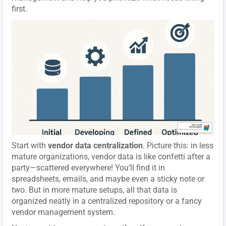
first.
Start with
vendor data centralization
. Picture this: in less
mature organizations, vendor data is like confetti after a
party—scattered everywhere! You’ll find it in
spreadsheets, emails, and maybe even a sticky note or
two. But in more mature setups, all that data is
organized neatly in a centralized repository or a fancy
vendor management system.