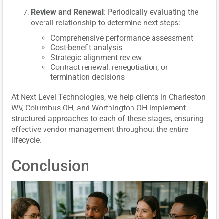
Review and Renewal
: Periodically evaluating the
overall relationship to determine next steps:
Comprehensive performance assessment
Cost-benefit analysis
Strategic alignment review
Contract renewal, renegotiation, or
termination decisions
At Next Level Technologies, we help clients in Charleston
WV, Columbus OH, and Worthington OH implement
structured approaches to each of these stages, ensuring
effective vendor management throughout the entire
lifecycle.
Conclusion