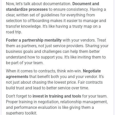
Now, let's talk about documentation.
Document and
standardize processes
to ensure consistency. Having a
clear, written set of guidelines for everything from
selection to offboarding makes it easier to manage and
transfer knowledge. It’s like having a trusty map on a
road trip.
Foster a partnership mentality
with your vendors. Treat
them as partners, not just service providers. Sharing your
business goals and challenges can help them better
understand how to support you. It’s like inviting them to
be part of your team.
When it comes to contracts, think win-win.
Negotiate
agreements
that benefit both you and your vendor. It’s
not just about chasing the lowest price. Fair contracts
build trust and lead to better service over time.
Don’t forget to
invest in training and tools
for your team.
Proper training in negotiation, relationship management,
and performance evaluation is like giving them a
superhero toolkit.