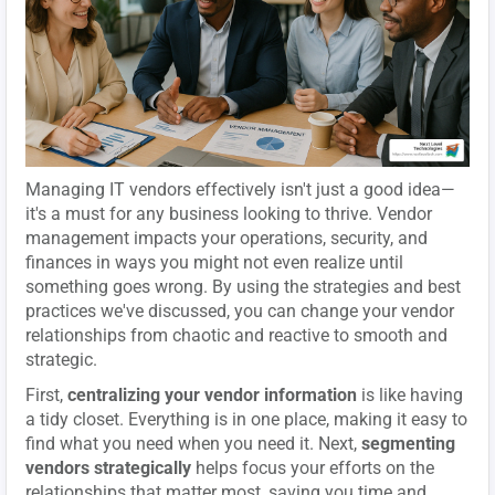
Managing IT vendors effectively isn't just a good idea—
it's a must for any business looking to thrive. Vendor
management impacts your operations, security, and
finances in ways you might not even realize until
something goes wrong. By using the strategies and best
practices we've discussed, you can change your vendor
relationships from chaotic and reactive to smooth and
strategic.
First,
centralizing your vendor information
is like having
a tidy closet. Everything is in one place, making it easy to
find what you need when you need it. Next,
segmenting
vendors strategically
helps focus your efforts on the
relationships that matter most, saving you time and