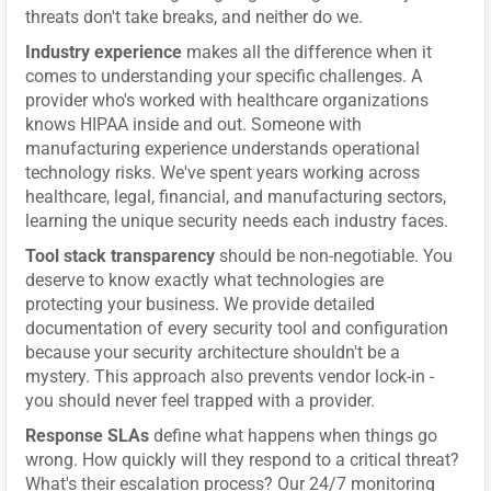
threats don't take breaks, and neither do we.
Industry experience
makes all the difference when it
comes to understanding your specific challenges. A
provider who's worked with healthcare organizations
knows HIPAA inside and out. Someone with
manufacturing experience understands operational
technology risks. We've spent years working across
healthcare, legal, financial, and manufacturing sectors,
learning the unique security needs each industry faces.
Tool stack transparency
should be non-negotiable. You
deserve to know exactly what technologies are
protecting your business. We provide detailed
documentation of every security tool and configuration
because your security architecture shouldn't be a
mystery. This approach also prevents vendor lock-in -
you should never feel trapped with a provider.
Response SLAs
define what happens when things go
wrong. How quickly will they respond to a critical threat?
What's their escalation process? Our 24/7 monitoring