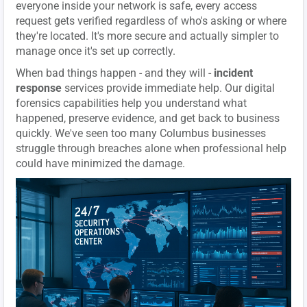
everyone inside your network is safe, every access
request gets verified regardless of who's asking or where
they're located. It's more secure and actually simpler to
manage once it's set up correctly.
When bad things happen - and they will -
incident
response
services provide immediate help. Our digital
forensics capabilities help you understand what
happened, preserve evidence, and get back to business
quickly. We've seen too many Columbus businesses
struggle through breaches alone when professional help
could have minimized the damage.