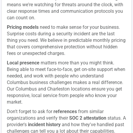
means we're watching for threats around the clock, with
clear response times and communication protocols you
can count on.
Pricing models
need to make sense for your business.
Surprise costs during a security incident are the last
thing you need. We believe in predictable monthly pricing
that covers comprehensive protection without hidden
fees or unexpected charges.
Local presence
matters more than you might think.
Being able to meet face-to-face, get on-site support when
needed, and work with people who understand
Columbus business challenges makes a real difference.
Our Columbus and Charleston locations ensure you get
responsive, local service from people who know your
market.
Don't forget to ask for
references
from similar
organizations and verify their
SOC 2 attestation
status. A
provider's
incident history
and how they've handled past
challenges can tell you a lot about their capabilities.