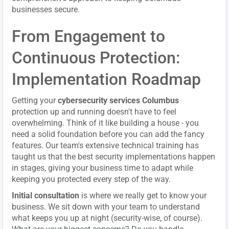
businesses secure.
From Engagement to
Continuous Protection:
Implementation Roadmap
Getting your
cybersecurity services Columbus
protection up and running doesn't have to feel
overwhelming. Think of it like building a house - you
need a solid foundation before you can add the fancy
features. Our team's extensive technical training has
taught us that the best security implementations happen
in stages, giving your business time to adapt while
keeping you protected every step of the way.
Initial consultation
is where we really get to know your
business. We sit down with your team to understand
what keeps you up at night (security-wise, of course).