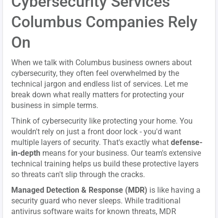
Cybersecurity Services
Columbus Companies Rely
On
When we talk with Columbus business owners about
cybersecurity, they often feel overwhelmed by the
technical jargon and endless list of services. Let me
break down what really matters for protecting your
business in simple terms.
Think of cybersecurity like protecting your home. You
wouldn't rely on just a front door lock - you'd want
multiple layers of security. That's exactly what
defense-
in-depth
means for your business. Our team's extensive
technical training helps us build these protective layers
so threats can't slip through the cracks.
Managed Detection & Response (MDR)
is like having a
security guard who never sleeps. While traditional
antivirus software waits for known threats, MDR