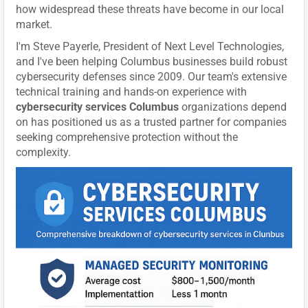
how widespread these threats have become in our local
market.
I'm Steve Payerle, President of Next Level Technologies,
and I've been helping Columbus businesses build robust
cybersecurity defenses since 2009. Our team's extensive
technical training and hands-on experience with
cybersecurity services Columbus
organizations depend
on has positioned us as a trusted partner for companies
seeking comprehensive protection without the
complexity.