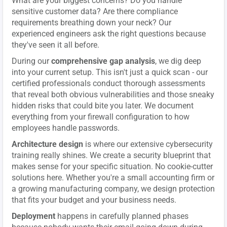
What are your biggest concerns? Do you handle
sensitive customer data? Are there compliance
requirements breathing down your neck? Our
experienced engineers ask the right questions because
they've seen it all before.
During our
comprehensive gap analysis
, we dig deep
into your current setup. This isn't just a quick scan - our
certified professionals conduct thorough assessments
that reveal both obvious vulnerabilities and those sneaky
hidden risks that could bite you later. We document
everything from your firewall configuration to how
employees handle passwords.
Architecture design
is where our extensive cybersecurity
training really shines. We create a security blueprint that
makes sense for your specific situation. No cookie-cutter
solutions here. Whether you're a small accounting firm or
a growing manufacturing company, we design protection
that fits your budget and your business needs.
Deployment
happens in carefully planned phases