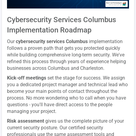
Cybersecurity Services Columbus
Implementation Roadmap
Our
cybersecurity services Columbus
implementation
follows a proven path that gets you protected quickly
while building comprehensive long-term security. We've
refined this process through years of experience helping
businesses across Columbus and Charleston.
Kick-off meetings
set the stage for success. We assign
you a dedicated project manager and technical lead who
become your main points of contact throughout the
process. No more wondering who to call when you have
questions - you'll have direct access to the people
managing your project.
Risk assessment
gives us the complete picture of your
current security posture. Our certified security
professionals use the same assessment tools and