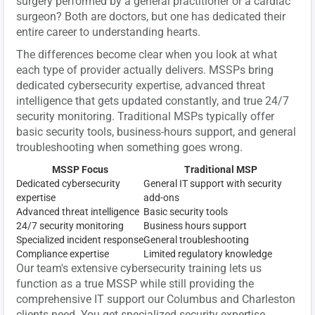
surgery performed by a general practitioner or a cardiac
surgeon? Both are doctors, but one has dedicated their
entire career to understanding hearts.
The differences become clear when you look at what
each type of provider actually delivers. MSSPs bring
dedicated cybersecurity expertise, advanced threat
intelligence that gets updated constantly, and true 24/7
security monitoring. Traditional MSPs typically offer
basic security tools, business-hours support, and general
troubleshooting when something goes wrong.
MSSP Focus
Traditional MSP
Dedicated cybersecurity
General IT support with security
expertise
add-ons
Advanced threat intelligence
Basic security tools
24/7 security monitoring
Business hours support
Specialized incident response
General troubleshooting
Compliance expertise
Limited regulatory knowledge
Our team's extensive cybersecurity training lets us
function as a true MSSP while still providing the
comprehensive IT support our Columbus and Charleston
clients need. You get specialized security expertise