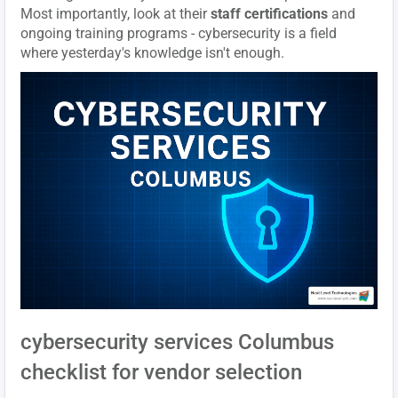
Most importantly, look at their
staff certifications
and
ongoing training programs - cybersecurity is a field
where yesterday's knowledge isn't enough.
cybersecurity services Columbus
checklist for vendor selection