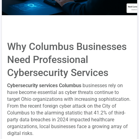
Why Columbus Businesses
Need Professional
Cybersecurity Services
Cybersecurity services Columbus
businesses rely on
have become essential as cyber threats continue to
target Ohio organizations with increasing sophistication.
From the recent foreign cyber attack on the City of
Columbus to the alarming statistic that 41.2% of third-
party data breaches in 2024 impacted healthcare
organizations, local businesses face a growing array of
digital risks.