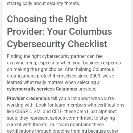
strategically about security threats.
Choosing the Right
Provider: Your Columbus
Cybersecurity Checklist
Finding the right cybersecurity partner can feel
overwhelming, especially when your business depends
on making the right choice. After helping Columbus
organizations protect themselves since 2009, we've
learned what really matters when selecting a
cybersecurity services Columbus
provider.
Provider credentials
tell you a lot about who you're
working with. Look for team members with certifications
like CISSP, CISM, and CEH - these aren't just alphabet
soup, they represent serious commitment to staying
current with threats. Our team maintains these
certifications through ongoing training because cyber