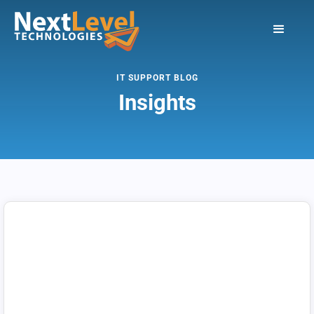
IT SUPPORT BLOG
Insights