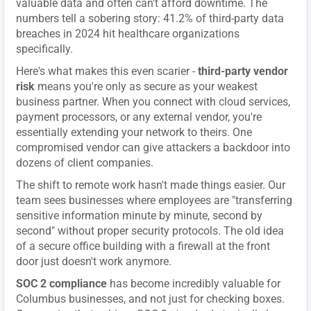
valuable data and often can't afford downtime. The
numbers tell a sobering story: 41.2% of third-party data
breaches in 2024 hit healthcare organizations
specifically.
Here's what makes this even scarier -
third-party vendor
risk
means you're only as secure as your weakest
business partner. When you connect with cloud services,
payment processors, or any external vendor, you're
essentially extending your network to theirs. One
compromised vendor can give attackers a backdoor into
dozens of client companies.
The shift to remote work hasn't made things easier. Our
team sees businesses where employees are "transferring
sensitive information minute by minute, second by
second" without proper security protocols. The old idea
of a secure office building with a firewall at the front
door just doesn't work anymore.
SOC 2 compliance
has become incredibly valuable for
Columbus businesses, and not just for checking boxes.