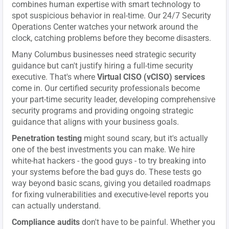
combines human expertise with smart technology to
spot suspicious behavior in real-time. Our 24/7 Security
Operations Center watches your network around the
clock, catching problems before they become disasters.
Many Columbus businesses need strategic security
guidance but can't justify hiring a full-time security
executive. That's where
Virtual CISO (vCISO) services
come in. Our certified security professionals become
your part-time security leader, developing comprehensive
security programs and providing ongoing strategic
guidance that aligns with your business goals.
Penetration testing
might sound scary, but it's actually
one of the best investments you can make. We hire
white-hat hackers - the good guys - to try breaking into
your systems before the bad guys do. These tests go
way beyond basic scans, giving you detailed roadmaps
for fixing vulnerabilities and executive-level reports you
can actually understand.
Compliance audits
don't have to be painful. Whether you