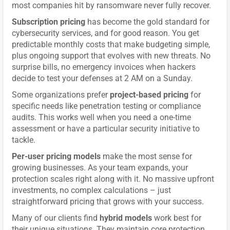
most companies hit by ransomware never fully recover.
Subscription pricing
has become the gold standard for
cybersecurity services, and for good reason. You get
predictable monthly costs that make budgeting simple,
plus ongoing support that evolves with new threats. No
surprise bills, no emergency invoices when hackers
decide to test your defenses at 2 AM on a Sunday.
Some organizations prefer
project-based pricing
for
specific needs like penetration testing or compliance
audits. This works well when you need a one-time
assessment or have a particular security initiative to
tackle.
Per-user pricing models
make the most sense for
growing businesses. As your team expands, your
protection scales right along with it. No massive upfront
investments, no complex calculations – just
straightforward pricing that grows with your success.
Many of our clients find
hybrid models
work best for
their unique situations. They maintain core protection