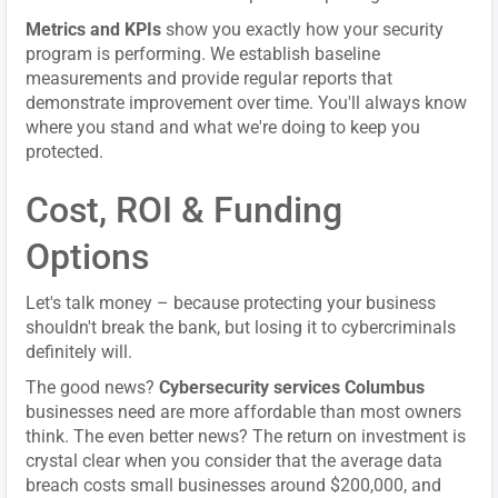
Metrics and KPIs
show you exactly how your security
program is performing. We establish baseline
measurements and provide regular reports that
demonstrate improvement over time. You'll always know
where you stand and what we're doing to keep you
protected.
Cost, ROI & Funding
Options
Let's talk money – because protecting your business
shouldn't break the bank, but losing it to cybercriminals
definitely will.
The good news?
Cybersecurity services Columbus
businesses need are more affordable than most owners
think. The even better news? The return on investment is
crystal clear when you consider that the average data
breach costs small businesses around $200,000, and