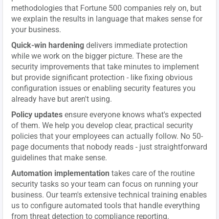
methodologies that Fortune 500 companies rely on, but
we explain the results in language that makes sense for
your business.
Quick-win hardening
delivers immediate protection
while we work on the bigger picture. These are the
security improvements that take minutes to implement
but provide significant protection - like fixing obvious
configuration issues or enabling security features you
already have but aren't using.
Policy updates
ensure everyone knows what's expected
of them. We help you develop clear, practical security
policies that your employees can actually follow. No 50-
page documents that nobody reads - just straightforward
guidelines that make sense.
Automation implementation
takes care of the routine
security tasks so your team can focus on running your
business. Our team's extensive technical training enables
us to configure automated tools that handle everything
from threat detection to compliance reporting.