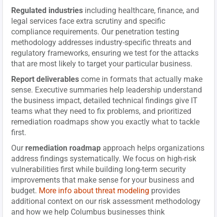
Regulated industries
including healthcare, finance, and
legal services face extra scrutiny and specific
compliance requirements. Our penetration testing
methodology addresses industry-specific threats and
regulatory frameworks, ensuring we test for the attacks
that are most likely to target your particular business.
Report deliverables
come in formats that actually make
sense. Executive summaries help leadership understand
the business impact, detailed technical findings give IT
teams what they need to fix problems, and prioritized
remediation roadmaps show you exactly what to tackle
first.
Our
remediation roadmap
approach helps organizations
address findings systematically. We focus on high-risk
vulnerabilities first while building long-term security
improvements that make sense for your business and
budget.
More info about threat modeling
provides
additional context on our risk assessment methodology
and how we help Columbus businesses think