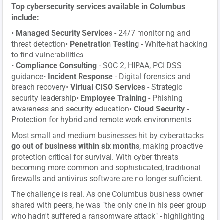
Top cybersecurity services available in Columbus
include:
•
Managed Security Services
- 24/7 monitoring and
threat detection•
Penetration Testing
- White-hat hacking
to find vulnerabilities
•
Compliance Consulting
- SOC 2, HIPAA, PCI DSS
guidance•
Incident Response
- Digital forensics and
breach recovery•
Virtual CISO Services
- Strategic
security leadership•
Employee Training
- Phishing
awareness and security education•
Cloud Security
-
Protection for hybrid and remote work environments
Most small and medium businesses hit by cyberattacks
go out of business within six months
, making proactive
protection critical for survival. With cyber threats
becoming more common and sophisticated, traditional
firewalls and antivirus software are no longer sufficient.
The challenge is real. As one Columbus business owner
shared with peers, he was "the only one in his peer group
who hadn't suffered a ransomware attack" - highlighting