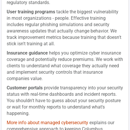
regulatory standards.
User training programs
tackle the biggest vulnerability
in most organizations - people. Effective training
includes regular phishing simulations and security
awareness updates that actually change behavior. We
track improvement metrics because training that doesn't
stick isn't training at all.
Insurance guidance
helps you optimize cyber insurance
coverage and potentially reduce premiums. We work with
clients to understand what coverage they actually need
and implement security controls that insurance
companies value.
Customer portals
provide transparency into your security
status with real-time dashboards and incident reports.
You shouldn't have to guess about your security posture
or wait for monthly reports to understand what's
happening.
More info about managed cybersecurity
explains our
comprehensive approach to keeping Columbus