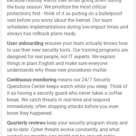
because nobody wants their email going down during
the busy season. We prioritize the most critical
protections first - think of it as putting on a bulletproof
vest before you worry about the helmet. Our team
schedules implementations during low-impact times and
always has rollback plans ready.
User onboarding
ensures your team actually knows how
to use their new security tools. Our training programs are
designed for real people, not IT experts. We explain
things in plain English and make sure everyone
understands why these new procedures matter.
Continuous monitoring
means our 24/7 Security
Operations Center keeps watch while you sleep. Think of
it as having a security guard who never takes a coffee
break. We catch threats in real-time and respond
immediately, often stopping attacks before you even
know they happened.
Quarterly reviews
keep your security program sharp and
up-to-date. Cyber threats evolve constantly, and what