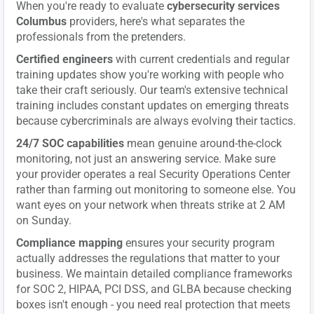
When you're ready to evaluate
cybersecurity services
Columbus
providers, here's what separates the
professionals from the pretenders.
Certified engineers
with current credentials and regular
training updates show you're working with people who
take their craft seriously. Our team's extensive technical
training includes constant updates on emerging threats
because cybercriminals are always evolving their tactics.
24/7 SOC capabilities
mean genuine around-the-clock
monitoring, not just an answering service. Make sure
your provider operates a real Security Operations Center
rather than farming out monitoring to someone else. You
want eyes on your network when threats strike at 2 AM
on Sunday.
Compliance mapping
ensures your security program
actually addresses the regulations that matter to your
business. We maintain detailed compliance frameworks
for SOC 2, HIPAA, PCI DSS, and GLBA because checking
boxes isn't enough - you need real protection that meets