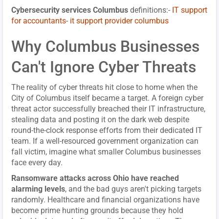
Cybersecurity services Columbus
definitions:-
IT support
for accountants
-
it support provider columbus
Why Columbus Businesses
Can't Ignore Cyber Threats
The reality of cyber threats hit close to home when the
City of Columbus itself became a target. A foreign cyber
threat actor successfully breached their IT infrastructure,
stealing data and posting it on the dark web despite
round-the-clock response efforts from their dedicated IT
team. If a well-resourced government organization can
fall victim, imagine what smaller Columbus businesses
face every day.
Ransomware attacks across Ohio have reached
alarming levels
, and the bad guys aren't picking targets
randomly. Healthcare and financial organizations have
become prime hunting grounds because they hold