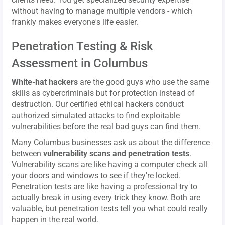
without having to manage multiple vendors - which
frankly makes everyone's life easier.
Penetration Testing & Risk
Assessment in Columbus
White-hat hackers
are the good guys who use the same
skills as cybercriminals but for protection instead of
destruction. Our certified ethical hackers conduct
authorized simulated attacks to find exploitable
vulnerabilities before the real bad guys can find them.
Many Columbus businesses ask us about the difference
between
vulnerability scans and penetration tests
.
Vulnerability scans are like having a computer check all
your doors and windows to see if they're locked.
Penetration tests are like having a professional try to
actually break in using every trick they know. Both are
valuable, but penetration tests tell you what could really
happen in the real world.