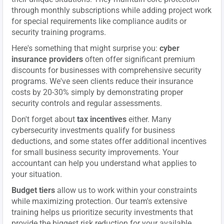
through monthly subscriptions while adding project work
for special requirements like compliance audits or
security training programs.
Here's something that might surprise you:
cyber
insurance providers
often offer significant premium
discounts for businesses with comprehensive security
programs. We've seen clients reduce their insurance
costs by 20-30% simply by demonstrating proper
security controls and regular assessments.
Don't forget about
tax incentives
either. Many
cybersecurity investments qualify for business
deductions, and some states offer additional incentives
for small business security improvements. Your
accountant can help you understand what applies to
your situation.
Budget tiers
allow us to work within your constraints
while maximizing protection. Our team's extensive
training helps us prioritize security investments that
provide the biggest risk reduction for your available