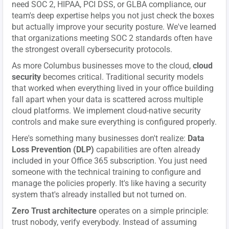
need SOC 2, HIPAA, PCI DSS, or GLBA compliance, our
team's deep expertise helps you not just check the boxes
but actually improve your security posture. We've learned
that organizations meeting SOC 2 standards often have
the strongest overall cybersecurity protocols.
As more Columbus businesses move to the cloud,
cloud
security
becomes critical. Traditional security models
that worked when everything lived in your office building
fall apart when your data is scattered across multiple
cloud platforms. We implement cloud-native security
controls and make sure everything is configured properly.
Here's something many businesses don't realize:
Data
Loss Prevention (DLP)
capabilities are often already
included in your Office 365 subscription. You just need
someone with the technical training to configure and
manage the policies properly. It's like having a security
system that's already installed but not turned on.
Zero Trust architecture
operates on a simple principle:
trust nobody, verify everybody. Instead of assuming