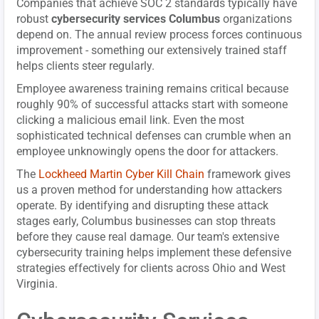
Companies that achieve SOC 2 standards typically have
robust
cybersecurity services Columbus
organizations
depend on. The annual review process forces continuous
improvement - something our extensively trained staff
helps clients steer regularly.
Employee awareness training remains critical because
roughly 90% of successful attacks start with someone
clicking a malicious email link. Even the most
sophisticated technical defenses can crumble when an
employee unknowingly opens the door for attackers.
The
Lockheed Martin Cyber Kill Chain
framework gives
us a proven method for understanding how attackers
operate. By identifying and disrupting these attack
stages early, Columbus businesses can stop threats
before they cause real damage. Our team's extensive
cybersecurity training helps implement these defensive
strategies effectively for clients across Ohio and West
Virginia.