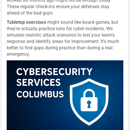
worked six months ago might not be enough today.
These regular check-ins ensure your defenses stay
ahead of the bad guys.
Tabletop exercises
might sound like board games, but
they're actually practice runs for cyber incidents. We
simulate realistic attack scenarios to test your team's
response and identify areas for improvement. It's much
better to find gaps during practice than during a real
emergency.