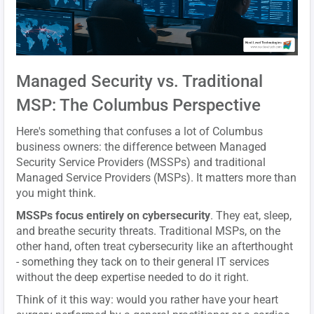
Managed Security vs. Traditional
MSP: The Columbus Perspective
Here's something that confuses a lot of Columbus
business owners: the difference between Managed
Security Service Providers (MSSPs) and traditional
Managed Service Providers (MSPs). It matters more than
you might think.
MSSPs focus entirely on cybersecurity
. They eat, sleep,
and breathe security threats. Traditional MSPs, on the
other hand, often treat cybersecurity like an afterthought
- something they tack on to their general IT services
without the deep expertise needed to do it right.
Think of it this way: would you rather have your heart