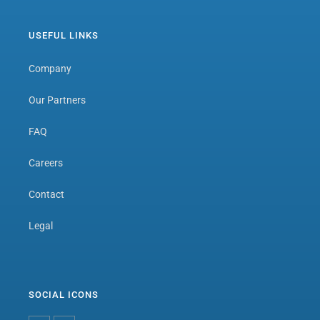
USEFUL LINKS
Company
Our Partners
FAQ
Careers
Contact
Legal
SOCIAL ICONS