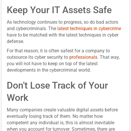
Keep Your IT Assets Safe
As technology continues to progress, so do bad actors
and cybercriminals. The
latest techniques in cybercrime
have to be matched with the latest techniques in cyber
defense.
For that reason, it is often safest for a company to
outsource its cyber security to
professionals
. That way,
you will not have to keep on top of the latest
developments in the cybercriminal world.
Don't Lose Track of Your
Work
Many companies create valuable digital assets before
eventually losing track of them. No matter how
competent any individual is, this is almost inevitable
when you account for turnover. Sometimes, there are