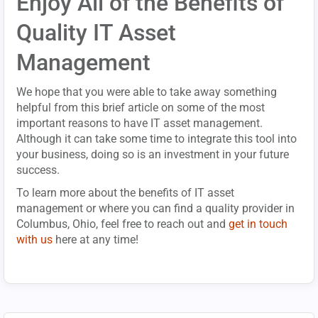
Enjoy All of the Benefits of
Quality IT Asset
Management
We hope that you were able to take away something
helpful from this brief article on some of the most
important reasons to have IT asset management.
Although it can take some time to integrate this tool into
your business, doing so is an investment in your future
success.
To learn more about the benefits of IT asset
management or where you can find a quality provider in
Columbus, Ohio, feel free to reach out and
get in touch
with us
here at any time!