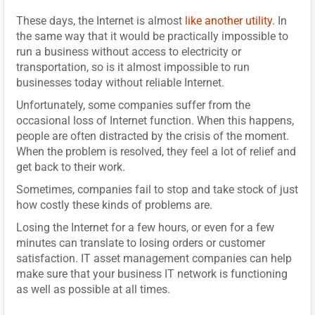
These days, the Internet is almost
like another utility
. In
the same way that it would be practically impossible to
run a business without access to electricity or
transportation, so is it almost impossible to run
businesses today without reliable Internet.
Unfortunately, some companies suffer from the
occasional loss of Internet function. When this happens,
people are often distracted by the crisis of the moment.
When the problem is resolved, they feel a lot of relief and
get back to their work.
Sometimes, companies fail to stop and take stock of just
how costly these kinds of problems are.
Losing the Internet for a few hours, or even for a few
minutes can translate to losing orders or customer
satisfaction. IT asset management companies can help
make sure that your business IT network is functioning
as well as possible at all times.