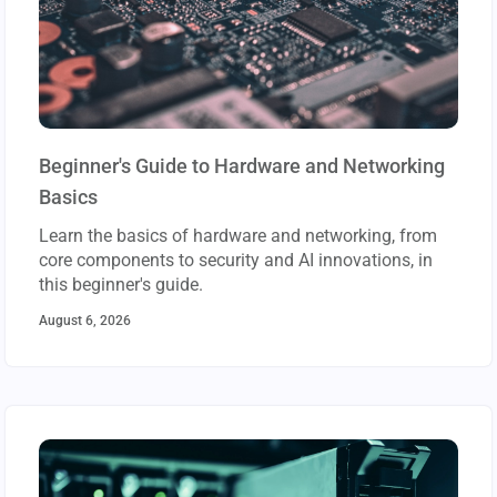
Beginner's Guide to Hardware and Networking
Basics
Learn the basics of hardware and networking, from
core components to security and AI innovations, in
this beginner's guide.
August 6, 2026