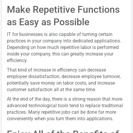
Make Repetitive Functions
as Easy as Possible
IT for businesses is also capable of turning certain
practices in your company into dedicated applications.
Depending on how much repetitive labor is performed
inside your company, this can greatly increase your
efficiency.
That kind of increase in efficiency can decrease
employee dissatisfaction, decrease employee turnover,
potentially save money on labor costs, and increase
customer satisfaction all at the same time.
At the end of the day, there is a strong reason that more
advanced technological tools tend to replace traditional
practices. Many repetitive jobs can be done far more
conveniently when you turn them into applications.