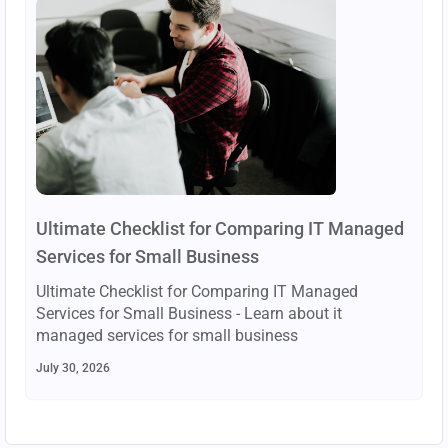
Ultimate Checklist for Comparing IT Managed
Services for Small Business
Ultimate Checklist for Comparing IT Managed
Services for Small Business - Learn about it
managed services for small business
July 30, 2026