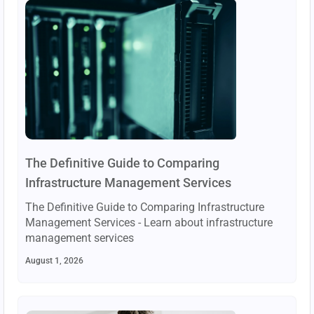
The Definitive Guide to Comparing
Infrastructure Management Services
The Definitive Guide to Comparing Infrastructure
Management Services - Learn about infrastructure
management services
August 1, 2026