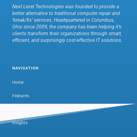
Next Level Technologies was founded to provide a
better alternative to traditional computer repair and
‘break/fix’ services. Headquartered in Columbus,
Ohio since 2009, the company has been helping it’s
clients transform their organizations through smart,
efficient, and surprisingly cost-effective IT solutions.
NAVIGATION
Home
Features
Next Level Hub
Insights