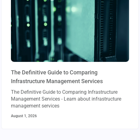
The Definitive Guide to Comparing
Infrastructure Management Services
The Definitive Guide to Comparing Infrastructure
Management Services - Learn about infrastructure
management services
August 1, 2026