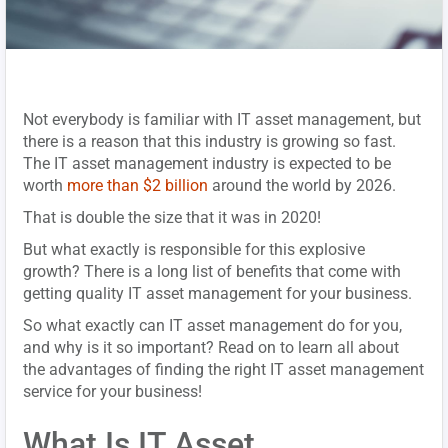
Not everybody is familiar with IT asset management, but
there is a reason that this industry is growing so fast.
The IT asset management industry is expected to be
worth
more than $2 billion
around the world by 2026.
That is double the size that it was in 2020!
But what exactly is responsible for this explosive
growth? There is a long list of benefits that come with
getting quality IT asset management for your business.
So what exactly can IT asset management do for you,
and why is it so important? Read on to learn all about
the advantages of finding the right IT asset management
service for your business!
What Is IT Asset