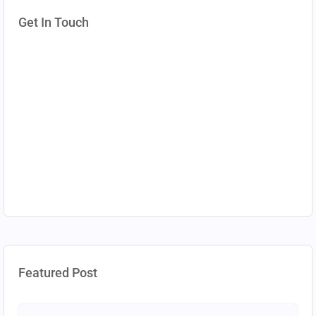
Get In Touch
Featured Post