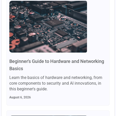
Beginner's Guide to Hardware and Networking
Basics
Learn the basics of hardware and networking, from
core components to security and AI innovations, in
this beginner's guide.
August 6, 2026