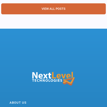
VIEW ALL POSTS
ABOUT US