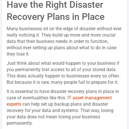
Have the Right Disaster
Recovery Plans in Place
Many businesses sit on the edge of disaster without ever
really noticing it. They build up more and more crucial
data that their business needs in order to function,
without ever setting up plans about what to do in case
they lose it.
Just think about what would happen to your business if
you permanently lost access to all of your stored data.
This does actually happen to businesses every so often.
But because it is rare, many people fail to prepare for it.
It is essential to have disaster recovery plans in place in
case of eventualities like this.
IT asset management
experts
can help set up backup plans and disaster
recovery for your data and systems. That way, losing
your data does not mean losing your business
permanently.