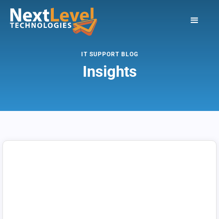
IT SUPPORT BLOG
Insights