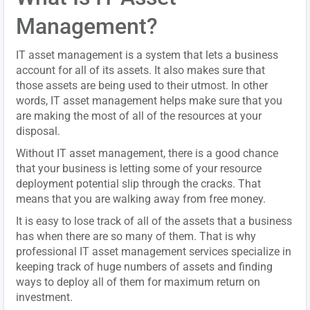
Management?
IT asset management is a system that lets a business
account for all of its assets. It also makes sure that
those assets are being used to their utmost. In other
words, IT asset management helps make sure that you
are making the most of all of the resources at your
disposal.
Without IT asset management, there is a good chance
that your business is letting some of your resource
deployment potential slip through the cracks. That
means that you are walking away from free money.
It is easy to lose track of all of the assets that a business
has when there are so many of them. That is why
professional IT asset management services specialize in
keeping track of huge numbers of assets and finding
ways to deploy all of them for maximum return on
investment.