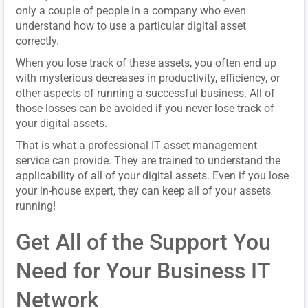
only a couple of people in a company who even
understand how to use a particular digital asset
correctly.
When you lose track of these assets, you often end up
with mysterious decreases in productivity, efficiency, or
other aspects of running a successful business. All of
those losses can be avoided if you never lose track of
your digital assets.
That is what a professional IT asset management
service can provide. They are trained to understand the
applicability of all of your digital assets. Even if you lose
your in-house expert, they can keep all of your assets
running!
Get All of the Support You
Need for Your Business IT
Network