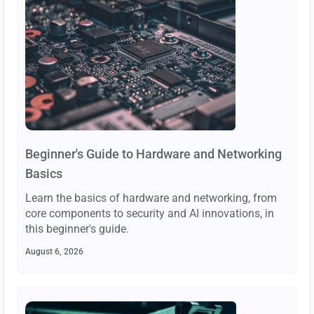
Beginner's Guide to Hardware and Networking
Basics
Learn the basics of hardware and networking, from
core components to security and AI innovations, in
this beginner's guide.
August 6, 2026