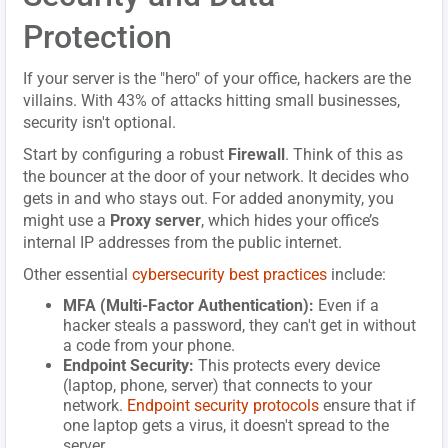
Protection
If your server is the "hero" of your office, hackers are the
villains. With 43% of attacks hitting small businesses,
security isn't optional.
Start by configuring a robust
Firewall
. Think of this as
the bouncer at the door of your network. It decides who
gets in and who stays out. For added anonymity, you
might use a
Proxy server
, which hides your office’s
internal IP addresses from the public internet.
Other essential
cybersecurity best practices
include:
MFA (Multi-Factor Authentication):
Even if a
hacker steals a password, they can't get in without
a code from your phone.
Endpoint Security:
This protects every device
(laptop, phone, server) that connects to your
network.
Endpoint security protocols
ensure that if
one laptop gets a virus, it doesn't spread to the
server.