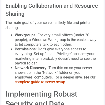
Enabling Collaboration and Resource
Sharing
The main goal of your server is likely file and printer
sharing.
Workgroups:
For very small offices (under 20
people), a Windows Workgroup is the easiest way
to let computers talk to each other.
Permissions:
Don't give everyone access to
everything. Set up "Least Privilege" access—your
marketing intern probably doesn't need to see the
payroll folder.
Network Discovery:
Turn this on so your server
shows up in the "Network" folder on your
employees' computers. For a deeper dive, see our
complete guide to server setup
.
Implementing Robust
Security and Data