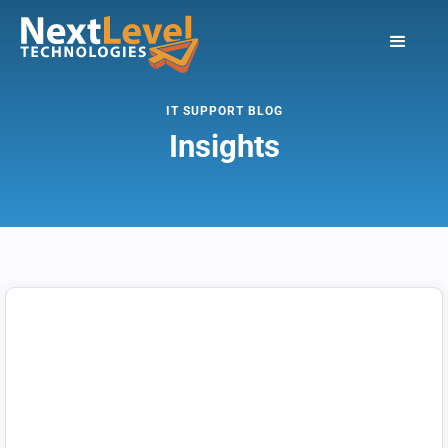
IT SUPPORT BLOG
Insights