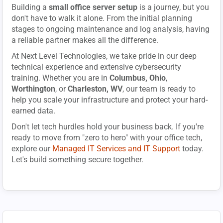
Building a
small office server setup
is a journey, but you
don't have to walk it alone. From the initial planning
stages to ongoing maintenance and log analysis, having
a reliable partner makes all the difference.
At Next Level Technologies, we take pride in our deep
technical experience and extensive cybersecurity
training. Whether you are in
Columbus, Ohio
,
Worthington
, or
Charleston, WV
, our team is ready to
help you scale your infrastructure and protect your hard-
earned data.
Don't let tech hurdles hold your business back. If you're
ready to move from "zero to hero" with your office tech,
explore our
Managed IT Services and IT Support
today.
Let's build something secure together.