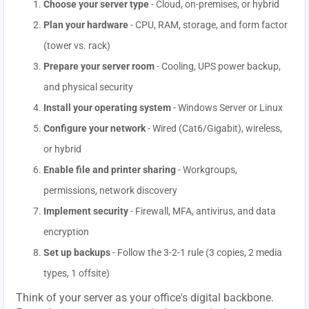
Choose your server type
- Cloud, on-premises, or hybrid
Plan your hardware
- CPU, RAM, storage, and form factor
(tower vs. rack)
Prepare your server room
- Cooling, UPS power backup,
and physical security
Install your operating system
- Windows Server or Linux
Configure your network
- Wired (Cat6/Gigabit), wireless,
or hybrid
Enable file and printer sharing
- Workgroups,
permissions, network discovery
Implement security
- Firewall, MFA, antivirus, and data
encryption
Set up backups
- Follow the 3-2-1 rule (3 copies, 2 media
types, 1 offsite)
Think of your server as your office's digital backbone.