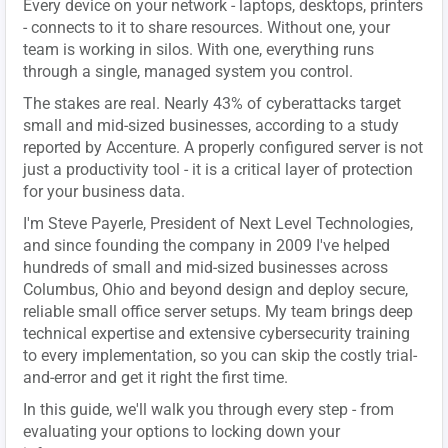
Every device on your network - laptops, desktops, printers
- connects to it to share resources. Without one, your
team is working in silos. With one, everything runs
through a single, managed system you control.
The stakes are real. Nearly 43% of cyberattacks target
small and mid-sized businesses, according to a study
reported by Accenture. A properly configured server is not
just a productivity tool - it is a critical layer of protection
for your business data.
I'm Steve Payerle, President of Next Level Technologies,
and since founding the company in 2009 I've helped
hundreds of small and mid-sized businesses across
Columbus, Ohio and beyond design and deploy secure,
reliable small office server setups. My team brings deep
technical expertise and extensive cybersecurity training
to every implementation, so you can skip the costly trial-
and-error and get it right the first time.
In this guide, we'll walk you through every step - from
evaluating your options to locking down your