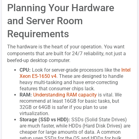
Planning Your Hardware
and Server Room
Requirements
The hardware is the heart of your operation. You want
components that are built for 24/7 reliability, not just a
beefed-up desktop computer.
CPU:
Look for server-grade processors like the
Intel
Xeon E5-1650 v4
. These are designed to handle
heavy multi-tasking and have error-correcting
features that consumer chips lack.
RAM:
Understanding RAM capacity
is vital. We
recommend at least 16GB for basic tasks, but
32GB or 64GB is safer if you plan to use
virtualization.
Storage (SSD vs HDD):
SSDs (Solid State Drives)
are much faster, while HDDs (Hard Disk Drives) are
cheaper for large amounts of data. A common
setup uses SSDs for the OS and HDDs for bulk