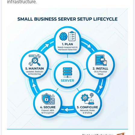
infrastructure.