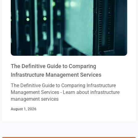
The Definitive Guide to Comparing
Infrastructure Management Services
The Definitive Guide to Comparing Infrastructure
Management Services - Learn about infrastructure
management services
August 1, 2026