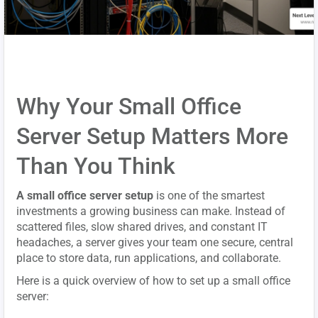
Why Your Small Office
Server Setup Matters More
Than You Think
A small office server setup
is one of the smartest
investments a growing business can make. Instead of
scattered files, slow shared drives, and constant IT
headaches, a server gives your team one secure, central
place to store data, run applications, and collaborate.
Here is a quick overview of how to set up a small office
server: