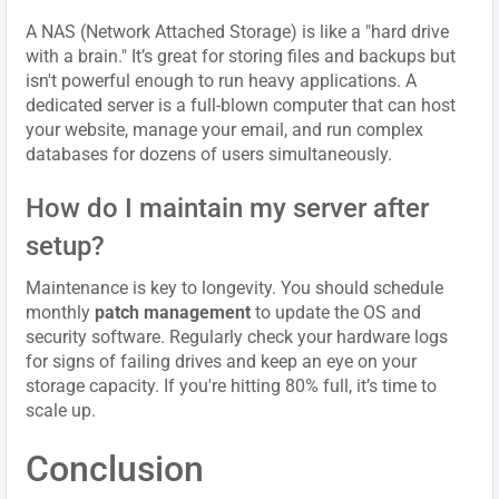
A NAS (Network Attached Storage) is like a "hard drive
with a brain." It’s great for storing files and backups but
isn't powerful enough to run heavy applications. A
dedicated server is a full-blown computer that can host
your website, manage your email, and run complex
databases for dozens of users simultaneously.
How do I maintain my server after
setup?
Maintenance is key to longevity. You should schedule
monthly
patch management
to update the OS and
security software. Regularly check your hardware logs
for signs of failing drives and keep an eye on your
storage capacity. If you're hitting 80% full, it’s time to
scale up.
Conclusion