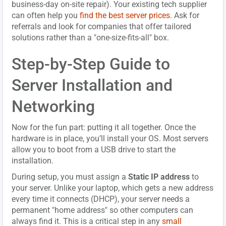
business-day on-site repair). Your existing tech supplier
can often help you
find the best server prices
. Ask for
referrals and look for companies that offer tailored
solutions rather than a "one-size-fits-all" box.
Step-by-Step Guide to
Server Installation and
Networking
Now for the fun part: putting it all together. Once the
hardware is in place, you’ll install your OS. Most servers
allow you to boot from a USB drive to start the
installation.
During setup, you must assign a
Static IP address
to
your server. Unlike your laptop, which gets a new address
every time it connects (DHCP), your server needs a
permanent "home address" so other computers can
always find it. This is a critical step in any
small