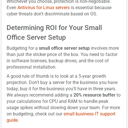
Whichever you choose, protection is non-negotiable.
Even
Antivirus for Linux servers
is essential because
cyber threats don't discriminate based on OS.
Determining ROI for Your Small
Office Server Setup
Budgeting for a
small office server setup
involves more
than just the sticker price of the box. You need to factor
in software licenses, backup drives, and the cost of
professional installation.
A good rule of thumb is to look at a 5-year growth
projection. Don't buy a server for the business you have
today; buy it for the business you’ll have in three years.
We always recommend adding a
20% resource buffer
to
your calculations for CPU and RAM to handle peak
usage spikes without slowing down your team. For more
on budgeting, check out our
small business IT support
guide
.