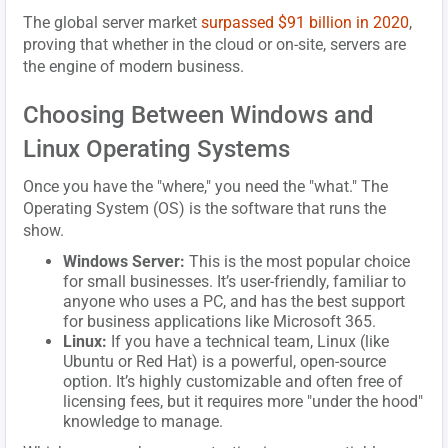
The global server market
surpassed $91 billion in 2020
,
proving that whether in the cloud or on-site, servers are
the engine of modern business.
Choosing Between Windows and
Linux Operating Systems
Once you have the "where," you need the "what." The
Operating System (OS) is the software that runs the
show.
Windows Server:
This is the most popular choice
for small businesses. It’s user-friendly, familiar to
anyone who uses a PC, and has the best support
for business applications like Microsoft 365.
Linux:
If you have a technical team, Linux (like
Ubuntu or Red Hat) is a powerful, open-source
option. It’s highly customizable and often free of
licensing fees, but it requires more "under the hood"
knowledge to manage.