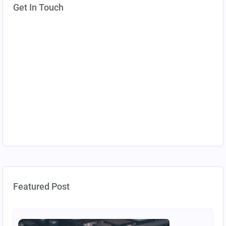
Get In Touch
Featured Post