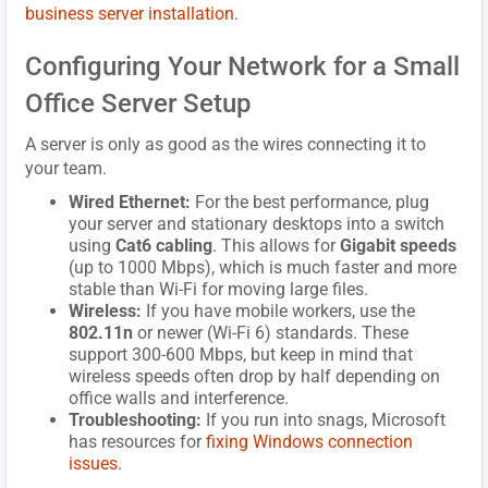
business server installation
.
Configuring Your Network for a Small
Office Server Setup
A server is only as good as the wires connecting it to
your team.
Wired Ethernet:
For the best performance, plug
your server and stationary desktops into a switch
using
Cat6 cabling
. This allows for
Gigabit speeds
(up to 1000 Mbps), which is much faster and more
stable than Wi-Fi for moving large files.
Wireless:
If you have mobile workers, use the
802.11n
or newer (Wi-Fi 6) standards. These
support 300-600 Mbps, but keep in mind that
wireless speeds often drop by half depending on
office walls and interference.
Troubleshooting:
If you run into snags, Microsoft
has resources for
fixing Windows connection
issues
.