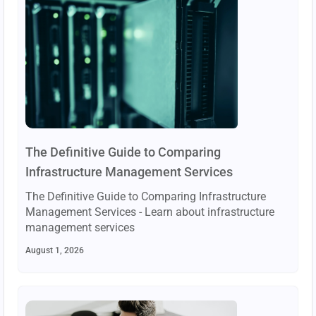
The Definitive Guide to Comparing
Infrastructure Management Services
The Definitive Guide to Comparing Infrastructure
Management Services - Learn about infrastructure
management services
August 1, 2026