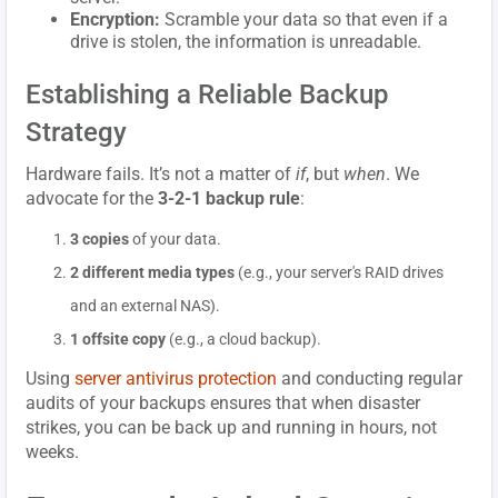
Encryption:
Scramble your data so that even if a
drive is stolen, the information is unreadable.
Establishing a Reliable Backup
Strategy
Hardware fails. It’s not a matter of
if
, but
when
. We
advocate for the
3-2-1 backup rule
:
3 copies
of your data.
2 different media types
(e.g., your server's RAID drives
and an external NAS).
1 offsite copy
(e.g., a cloud backup).
Using
server antivirus protection
and conducting regular
audits of your backups ensures that when disaster
strikes, you can be back up and running in hours, not
weeks.