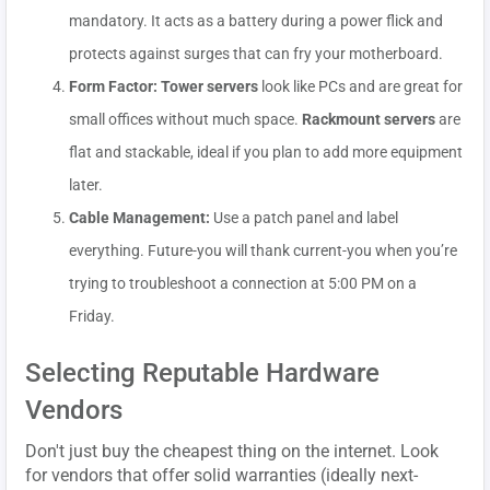
mandatory. It acts as a battery during a power flick and
protects against surges that can fry your motherboard.
Form Factor:
Tower servers
look like PCs and are great for
small offices without much space.
Rackmount servers
are
flat and stackable, ideal if you plan to add more equipment
later.
Cable Management:
Use a patch panel and label
everything. Future-you will thank current-you when you’re
trying to troubleshoot a connection at 5:00 PM on a
Friday.
Selecting Reputable Hardware
Vendors
Don't just buy the cheapest thing on the internet. Look
for vendors that offer solid warranties (ideally next-