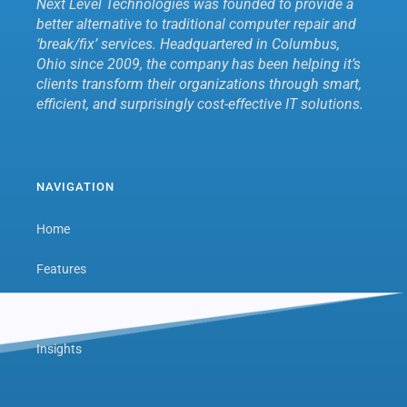
Next Level Technologies was founded to provide a
better alternative to traditional computer repair and
‘break/fix’ services. Headquartered in Columbus,
Ohio since 2009, the company has been helping it’s
clients transform their organizations through smart,
efficient, and surprisingly cost-effective IT solutions.
NAVIGATION
Home
Features
Next Level Hub
Insights