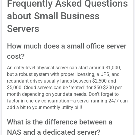
Frequently Asked Questions
about Small Business
Servers
How much does a small office server
cost?
An entry-level physical server can start around $1,000,
but a robust system with proper licensing, a UPS, and
redundant drives usually lands between $2,500 and
$5,000. Cloud servers can be "rented" for $50-$200 per
month depending on your data needs. Don't forget to
factor in energy consumption—a server running 24/7 can
add a bit to your monthly utility bill!
What is the difference between a
NAS and a dedicated server?