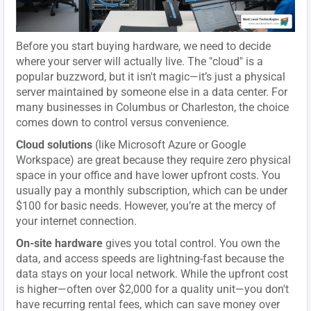
Before you start buying hardware, we need to decide
where your server will actually live. The "cloud" is a
popular buzzword, but it isn't magic—it’s just a physical
server maintained by someone else in a data center. For
many businesses in Columbus or Charleston, the choice
comes down to control versus convenience.
Cloud solutions
(like Microsoft Azure or Google
Workspace) are great because they require zero physical
space in your office and have lower upfront costs. You
usually pay a monthly subscription, which can be under
$100 for basic needs. However, you’re at the mercy of
your internet connection.
On-site hardware
gives you total control. You own the
data, and access speeds are lightning-fast because the
data stays on your local network. While the upfront cost
is higher—often over $2,000 for a quality unit—you don't
have recurring rental fees, which can save money over