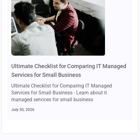
Ultimate Checklist for Comparing IT Managed
Services for Small Business
Ultimate Checklist for Comparing IT Managed
Services for Small Business - Learn about it
managed services for small business
July 30, 2026