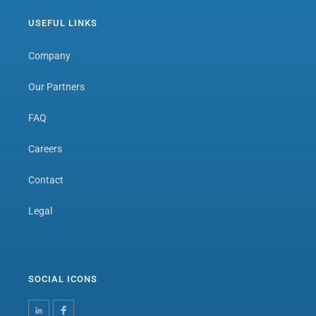
USEFUL LINKS
Company
Our Partners
FAQ
Careers
Contact
Legal
SOCIAL ICONS