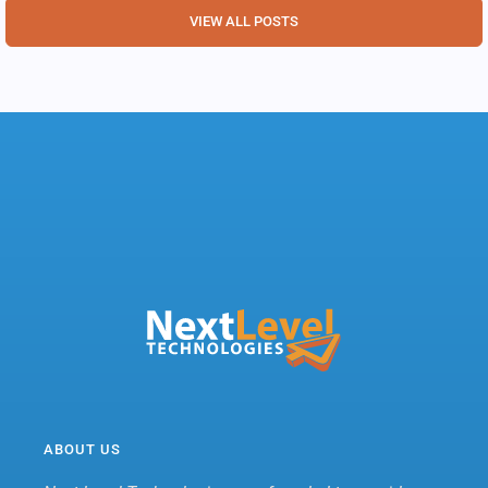
VIEW ALL POSTS
ABOUT US