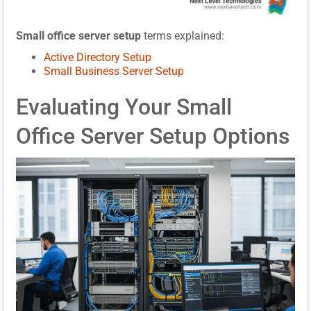
Small office server setup
terms explained:
Active Directory Setup
Small Business Server Setup
Evaluating Your Small
Office Server Setup Options