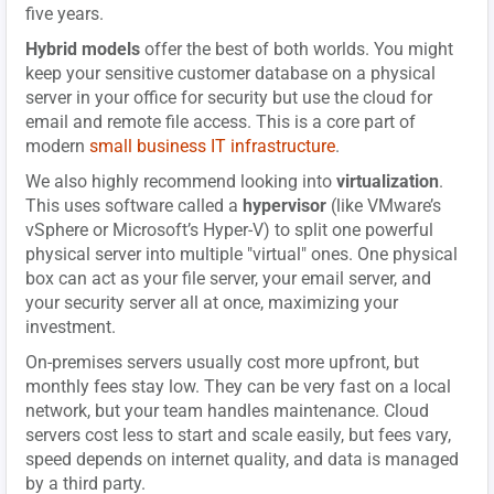
five years.
Hybrid models
offer the best of both worlds. You might
keep your sensitive customer database on a physical
server in your office for security but use the cloud for
email and remote file access. This is a core part of
modern
small business IT infrastructure
.
We also highly recommend looking into
virtualization
.
This uses software called a
hypervisor
(like VMware’s
vSphere or Microsoft’s Hyper-V) to split one powerful
physical server into multiple "virtual" ones. One physical
box can act as your file server, your email server, and
your security server all at once, maximizing your
investment.
On-premises servers usually cost more upfront, but
monthly fees stay low. They can be very fast on a local
network, but your team handles maintenance. Cloud
servers cost less to start and scale easily, but fees vary,
speed depends on internet quality, and data is managed
by a third party.