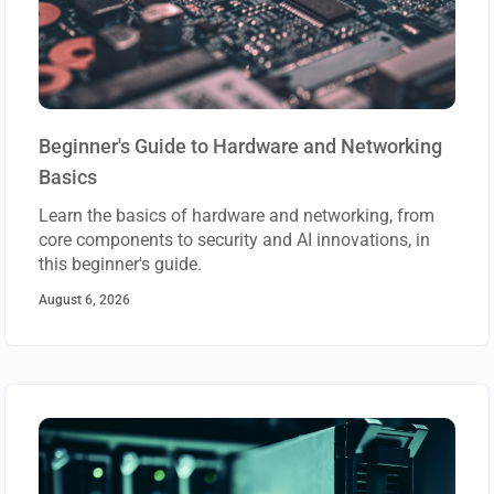
Beginner's Guide to Hardware and Networking
Basics
Learn the basics of hardware and networking, from
core components to security and AI innovations, in
this beginner's guide.
August 6, 2026