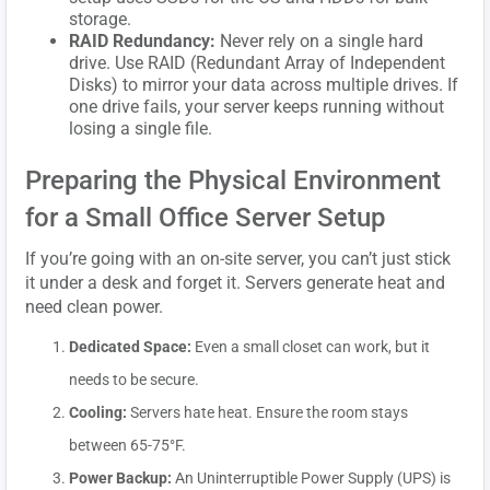
storage.
RAID Redundancy:
Never rely on a single hard
drive. Use RAID (Redundant Array of Independent
Disks) to mirror your data across multiple drives. If
one drive fails, your server keeps running without
losing a single file.
Preparing the Physical Environment
for a Small Office Server Setup
If you’re going with an on-site server, you can’t just stick
it under a desk and forget it. Servers generate heat and
need clean power.
Dedicated Space:
Even a small closet can work, but it
needs to be secure.
Cooling:
Servers hate heat. Ensure the room stays
between 65-75°F.
Power Backup:
An Uninterruptible Power Supply (UPS) is