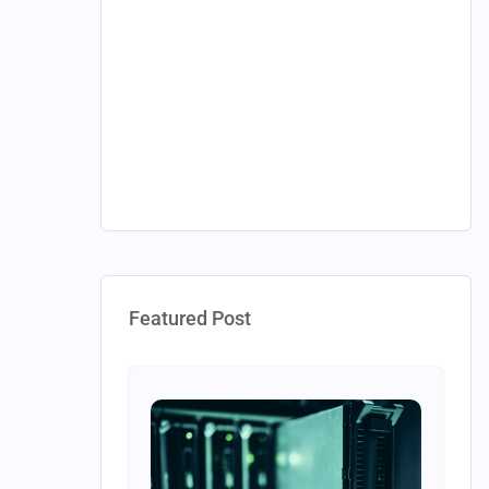
Featured Post