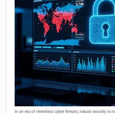
In an era of relentless cyber threats, robust security is 