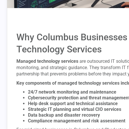
Why Columbus Businesses
Technology Services
Managed technology services
are outsourced IT soluti
monitoring, and strategic guidance. They transform IT fr
partnership that prevents problems before they impact 
Key components of managed technology services incl
24/7 network monitoring and maintenance
Cybersecurity protection and threat managemen
Help desk support and technical assistance
Strategic IT planning and virtual CIO services
Data backup and disaster recovery
Compliance management and risk assessment