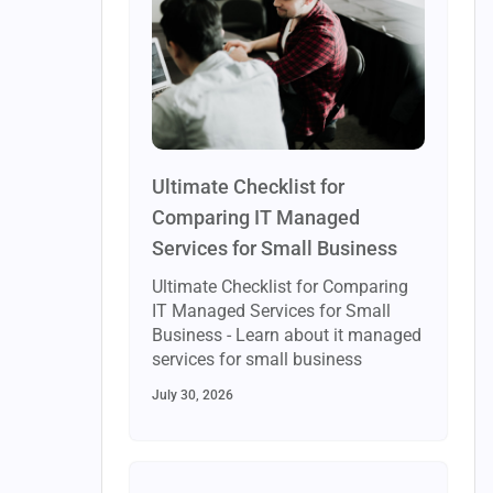
Ultimate Checklist for
Comparing IT Managed
Services for Small Business
Ultimate Checklist for Comparing
IT Managed Services for Small
Business - Learn about it managed
services for small business
July 30, 2026