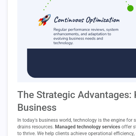
The Strategic Advantages: 
Business
In today's business world, technology is the engine fo
drains resources.
Managed technology services
offer s
to thrive. We help clients achieve operational efficiency,