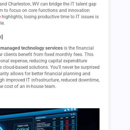
and Charleston, WV can bridge the IT talent gap
m to focus on core functions and innovation
e
highlights, losing productive time to IT issues is
le.
OI
o
managed technology services
is the financial
our clients benefit from fixed monthly fees. This
ional expense, reducing capital expenditure
 cloud-based solutions. You'll never be surprised
rity allows for better financial planning and
gh improved IT infrastructure, reduced downtime,
the cost of an in-house team.