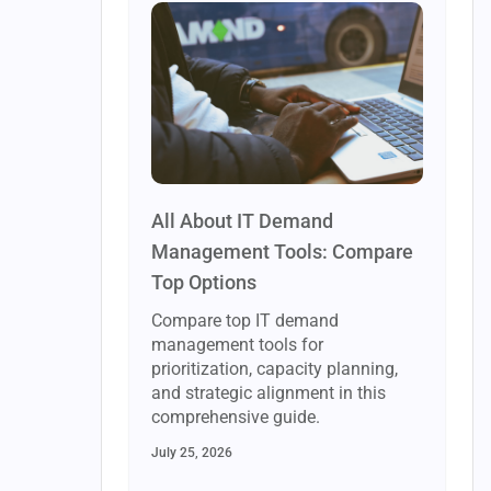
All About IT Demand
Management Tools: Compare
Top Options
Compare top IT demand
management tools for
prioritization, capacity planning,
and strategic alignment in this
comprehensive guide.
July 25, 2026