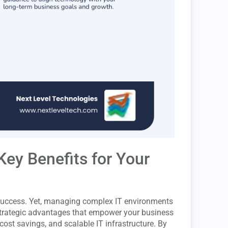
Key Benefits for Your
r success. Yet, managing complex IT environments
trategic advantages that empower your business
 cost savings, and scalable IT infrastructure. By