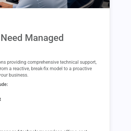
 Need Managed
ons providing comprehensive technical support,
om a reactive, break-fix model to a proactive
your business.
ude:
t