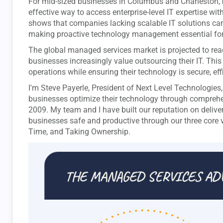
For mid-sized businesses in Columbus and Charleston,
effective way to access enterprise-level IT expertise w
shows that companies lacking scalable IT solutions ca
making proactive technology management essential for
The global managed services market is projected to reac
businesses increasingly value outsourcing their IT. Thi
operations while ensuring their technology is secure, eff
I'm Steve Payerle, President of Next Level Technologies
businesses optimize their technology through compreh
2009. My team and I have built our reputation on delive
businesses safe and productive through our three core 
Time, and Taking Ownership.