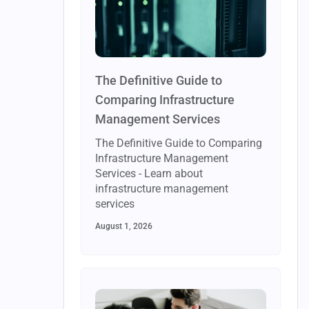
The Definitive Guide to
Comparing Infrastructure
Management Services
The Definitive Guide to Comparing
Infrastructure Management
Services - Learn about
infrastructure management
services
August 1, 2026