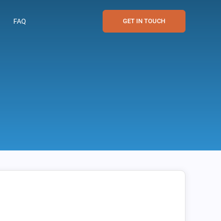
FAQ
GET IN TOUCH