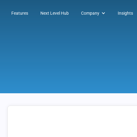
Features
Next Level Hub
Company
Insights