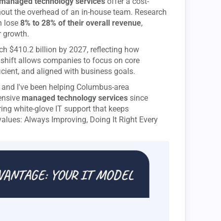
managed technology services
offer a cost-
ithout the overhead of an in-house team. Research
n lose
8% to 28% of their overall revenue
,
 growth.
h $410.2 billion by 2027, reflecting how
s shift allows companies to focus on core
icient, and aligned with business goals.
, and I've been helping Columbus-area
ensive
managed technology services
since
ring white-glove IT support that keeps
values: Always Improving, Doing It Right Every