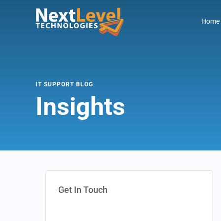
Home
IT SUPPORT BLOG
Insights
Get In Touch