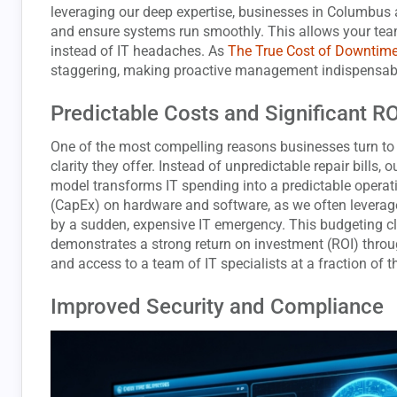
leveraging our deep expertise, businesses in Columbus 
and ensure systems run smoothly. This allows your tea
instead of IT headaches. As
The True Cost of Downtim
staggering, making proactive management indispensab
Predictable Costs and Significant R
One of the most compelling reasons businesses turn t
clarity they offer. Instead of unpredictable repair bills, 
model transforms IT spending into a predictable operat
(CapEx) on hardware and software, as we often leverage
by a sudden, expensive IT emergency. This budgeting cla
demonstrates a strong return on investment (ROI) throu
and access to a team of IT specialists at a fraction of 
Improved Security and Compliance