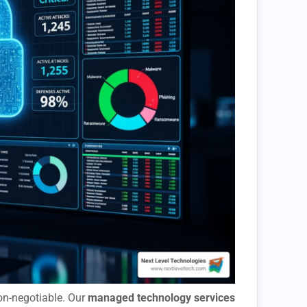
non-negotiable. Our
managed technology services