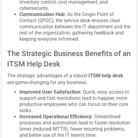
inventory control, cost management, and
cybersecurity.
Communication Hub:
As the Single Point of
Contact (SPOC), the service desk ensures clear
communication between the IT department and the
rest of the organization, gathering feedback and
keeping everyone informed.
The Strategic Business Benefits of an
ITSM Help Desk
The strategic advantages of a robust
ITSM help desk
are game-changing for any business.
Improved User Satisfaction:
Quick, easy access to
support and fast resolutions lead to happier, more
productive employees who can focus on their core
tasks.
Increased Operational Efficiency:
Streamlined
processes and automation lead to faster resolution
times (reduced MTTR), fewer recurring problems,
and better use of the IT team's time.