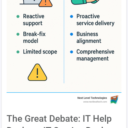
The Great Debate: IT Help