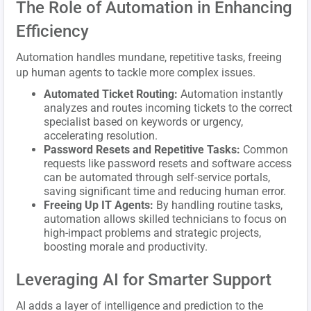
The Role of Automation in Enhancing
Efficiency
Automation handles mundane, repetitive tasks, freeing
up human agents to tackle more complex issues.
Automated Ticket Routing:
Automation instantly
analyzes and routes incoming tickets to the correct
specialist based on keywords or urgency,
accelerating resolution.
Password Resets and Repetitive Tasks:
Common
requests like password resets and software access
can be automated through self-service portals,
saving significant time and reducing human error.
Freeing Up IT Agents:
By handling routine tasks,
automation allows skilled technicians to focus on
high-impact problems and strategic projects,
boosting morale and productivity.
Leveraging AI for Smarter Support
AI adds a layer of intelligence and prediction to the