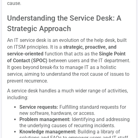
cause.
Understanding the Service Desk: A
Strategic Approach
An IT service desk is an evolution of the help desk, built
on ITSM principles. It is a
strategic, proactive, and
service-oriented
function that acts as the
Single Point
of Contact (SPOC)
between users and the IT department.
It goes beyond break-fix to manage IT as a holistic
service, aiming to understand the root cause of issues to
prevent recurrence.
A service desk handles a much wider range of activities,
including:
Service requests:
Fulfilling standard requests for
new software, hardware, or access.
Problem management:
Identifying and addressing
the underlying causes of recurring incidents.
Knowledge management:
Building a library of
solutions and FAQs to empower users and IT staff.