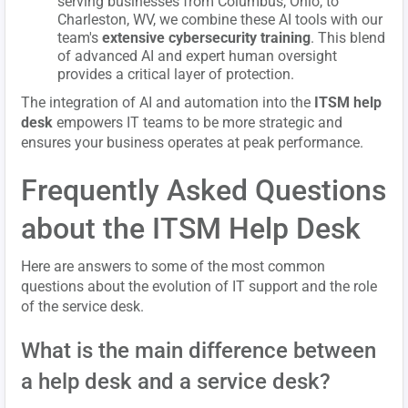
serving businesses from Columbus, Ohio, to
Charleston, WV, we combine these AI tools with our
team's
extensive cybersecurity training
. This blend
of advanced AI and expert human oversight
provides a critical layer of protection.
The integration of AI and automation into the
ITSM help
desk
empowers IT teams to be more strategic and
ensures your business operates at peak performance.
Frequently Asked Questions
about the ITSM Help Desk
Here are answers to some of the most common
questions about the evolution of IT support and the role
of the service desk.
What is the main difference between
a help desk and a service desk?