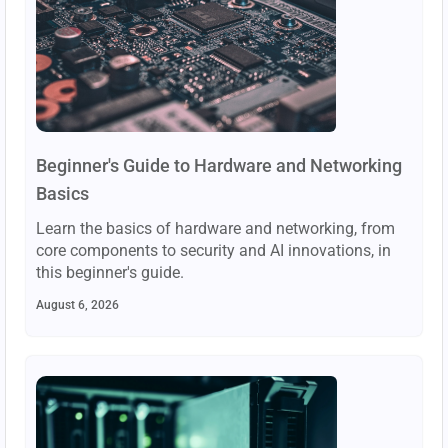
Beginner's Guide to Hardware and Networking
Basics
Learn the basics of hardware and networking, from
core components to security and AI innovations, in
this beginner's guide.
August 6, 2026