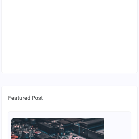
Featured Post