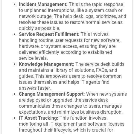
Incident Management:
This is the rapid response
to unplanned interruptions, like a system crash or
network outage. The help desk logs, prioritizes, and
resolves these issues to restore normal service as
quickly as possible.
Service Request Fulfillment:
This involves
handling routine user requests for new software,
hardware, or system access, ensuring they are
delivered efficiently according to established
service levels.
Knowledge Management:
The service desk builds
and maintains a library of solutions, FAQs, and
guides. This empowers users to resolve common
issues themselves and helps IT agents find
answers faster.
Change Management Support:
When new systems
are deployed or upgraded, the service desk
communicates these changes to users, manages
expectations, and minimizes business disruption.
IT Asset Tracking:
This function involves
monitoring all IT equipment and software licenses
throughout their lifecycle, which is crucial for