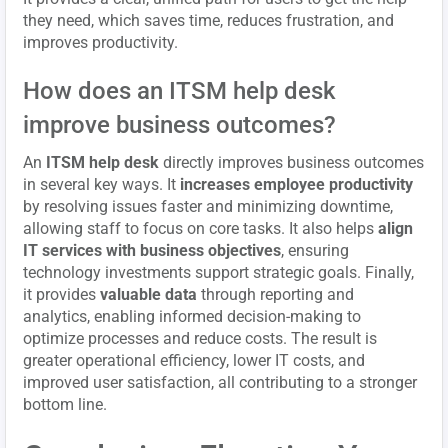
they need, which saves time, reduces frustration, and
improves productivity.
How does an ITSM help desk
improve business outcomes?
An
ITSM help desk
directly improves business outcomes
in several key ways. It
increases employee productivity
by resolving issues faster and minimizing downtime,
allowing staff to focus on core tasks. It also helps
align
IT services with business objectives
, ensuring
technology investments support strategic goals. Finally,
it provides
valuable data
through reporting and
analytics, enabling informed decision-making to
optimize processes and reduce costs. The result is
greater operational efficiency, lower IT costs, and
improved user satisfaction, all contributing to a stronger
bottom line.