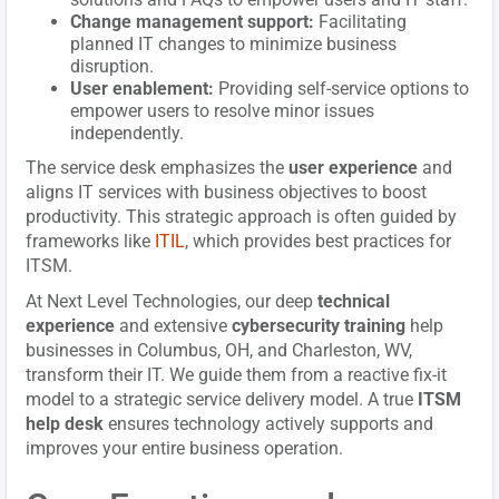
Change management support:
Facilitating
planned IT changes to minimize business
disruption.
User enablement:
Providing self-service options to
empower users to resolve minor issues
independently.
The service desk emphasizes the
user experience
and
aligns IT services with business objectives to boost
productivity. This strategic approach is often guided by
frameworks like
ITIL
, which provides best practices for
ITSM.
At Next Level Technologies, our deep
technical
experience
and extensive
cybersecurity training
help
businesses in Columbus, OH, and Charleston, WV,
transform their IT. We guide them from a reactive fix-it
model to a strategic service delivery model. A true
ITSM
help desk
ensures technology actively supports and
improves your entire business operation.