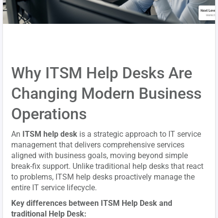
Why ITSM Help Desks Are
Changing Modern Business
Operations
An
ITSM help desk
is a strategic approach to IT service
management that delivers comprehensive services
aligned with business goals, moving beyond simple
break-fix support. Unlike traditional help desks that react
to problems, ITSM help desks proactively manage the
entire IT service lifecycle.
Key differences between ITSM Help Desk and
traditional Help Desk: