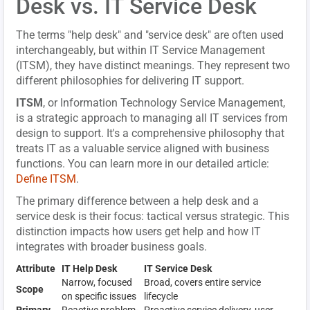
Desk vs. IT Service Desk
The terms "help desk" and "service desk" are often used
interchangeably, but within IT Service Management
(ITSM), they have distinct meanings. They represent two
different philosophies for delivering IT support.
ITSM
, or Information Technology Service Management,
is a strategic approach to managing all IT services from
design to support. It's a comprehensive philosophy that
treats IT as a valuable service aligned with business
functions. You can learn more in our detailed article:
Define ITSM
.
The primary difference between a help desk and a
service desk is their focus: tactical versus strategic. This
distinction impacts how users get help and how IT
integrates with broader business goals.
Attribute
IT Help Desk
IT Service Desk
Narrow, focused
Broad, covers entire service
Scope
on specific issues
lifecycle
Primary
Reactive problem-
Proactive service delivery, user