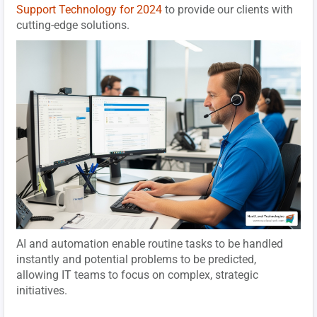
Support Technology for 2024
to provide our clients with
cutting-edge solutions.
AI and automation enable routine tasks to be handled
instantly and potential problems to be predicted,
allowing IT teams to focus on complex, strategic
initiatives.