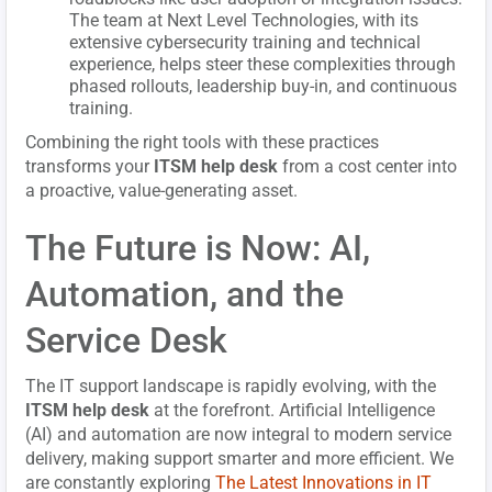
The team at Next Level Technologies, with its
extensive cybersecurity training and technical
experience, helps steer these complexities through
phased rollouts, leadership buy-in, and continuous
training.
Combining the right tools with these practices
transforms your
ITSM help desk
from a cost center into
a proactive, value-generating asset.
The Future is Now: AI,
Automation, and the
Service Desk
The IT support landscape is rapidly evolving, with the
ITSM help desk
at the forefront. Artificial Intelligence
(AI) and automation are now integral to modern service
delivery, making support smarter and more efficient. We
are constantly exploring
The Latest Innovations in IT