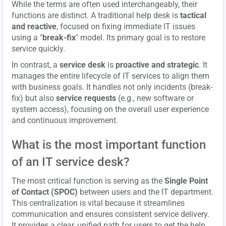
While the terms are often used interchangeably, their
functions are distinct. A traditional help desk is
tactical
and reactive
, focused on fixing immediate IT issues
using a "
break-fix
" model. Its primary goal is to restore
service quickly.
In contrast, a
service desk
is
proactive and strategic
. It
manages the entire lifecycle of IT services to align them
with business goals. It handles not only incidents (break-
fix) but also
service requests
(e.g., new software or
system access), focusing on the overall user experience
and continuous improvement.
What is the most important function
of an IT service desk?
The most critical function is serving as the
Single Point
of Contact (SPOC)
between users and the IT department.
This centralization is vital because it streamlines
communication and ensures consistent service delivery.
It provides a clear, unified path for users to get the help