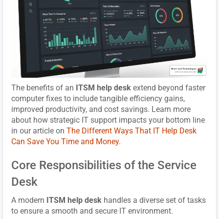
The benefits of an
ITSM help desk
extend beyond faster
computer fixes to include tangible efficiency gains,
improved productivity, and cost savings. Learn more
about how strategic IT support impacts your bottom line
in our article on
The Different Ways That IT Help Desk
Can Save You Time and Money
.
Core Responsibilities of the Service
Desk
A modern
ITSM help desk
handles a diverse set of tasks
to ensure a smooth and secure IT environment.