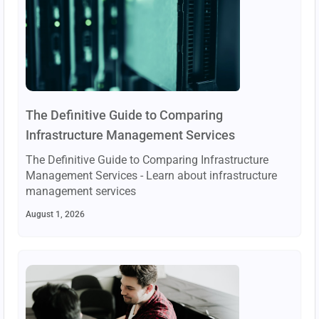
The Definitive Guide to Comparing
Infrastructure Management Services
The Definitive Guide to Comparing Infrastructure
Management Services - Learn about infrastructure
management services
August 1, 2026