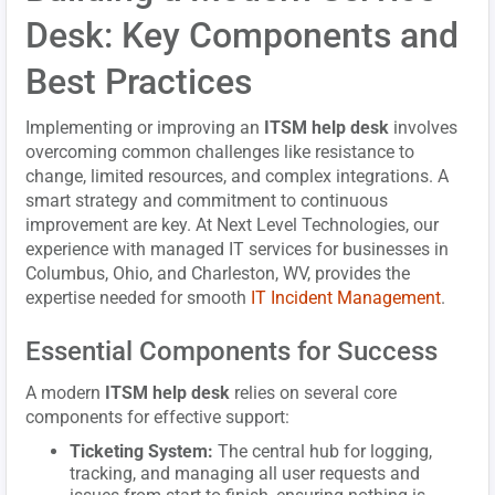
Desk: Key Components and
Best Practices
Implementing or improving an
ITSM help desk
involves
overcoming common challenges like resistance to
change, limited resources, and complex integrations. A
smart strategy and commitment to continuous
improvement are key. At Next Level Technologies, our
experience with managed IT services for businesses in
Columbus, Ohio, and Charleston, WV, provides the
expertise needed for smooth
IT Incident Management
.
Essential Components for Success
A modern
ITSM help desk
relies on several core
components for effective support:
Ticketing System:
The central hub for logging,
tracking, and managing all user requests and