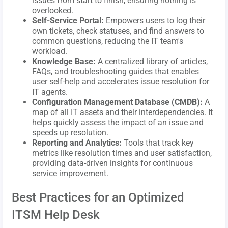
issues from start to finish, ensuring nothing is
overlooked.
Self-Service Portal:
Empowers users to log their
own tickets, check statuses, and find answers to
common questions, reducing the IT team's
workload.
Knowledge Base:
A centralized library of articles,
FAQs, and troubleshooting guides that enables
user self-help and accelerates issue resolution for
IT agents.
Configuration Management Database (CMDB):
A
map of all IT assets and their interdependencies. It
helps quickly assess the impact of an issue and
speeds up resolution.
Reporting and Analytics:
Tools that track key
metrics like resolution times and user satisfaction,
providing data-driven insights for continuous
service improvement.
Best Practices for an Optimized
ITSM Help Desk