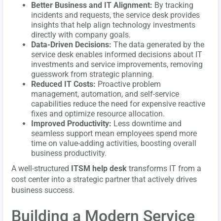
Better Business and IT Alignment:
By tracking
incidents and requests, the service desk provides
insights that help align technology investments
directly with company goals.
Data-Driven Decisions:
The data generated by the
service desk enables informed decisions about IT
investments and service improvements, removing
guesswork from strategic planning.
Reduced IT Costs:
Proactive problem
management, automation, and self-service
capabilities reduce the need for expensive reactive
fixes and optimize resource allocation.
Improved Productivity:
Less downtime and
seamless support mean employees spend more
time on value-adding activities, boosting overall
business productivity.
A well-structured
ITSM help desk
transforms IT from a
cost center into a strategic partner that actively drives
business success.
Building a Modern Service