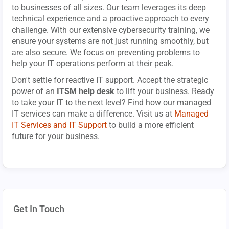
to businesses of all sizes. Our team leverages its deep
technical experience and a proactive approach to every
challenge. With our extensive cybersecurity training, we
ensure your systems are not just running smoothly, but
are also secure. We focus on preventing problems to
help your IT operations perform at their peak.
Don't settle for reactive IT support. Accept the strategic
power of an
ITSM help desk
to lift your business. Ready
to take your IT to the next level? Find how our managed
IT services can make a difference. Visit us at
Managed
IT Services and IT Support
to build a more efficient
future for your business.
Get In Touch