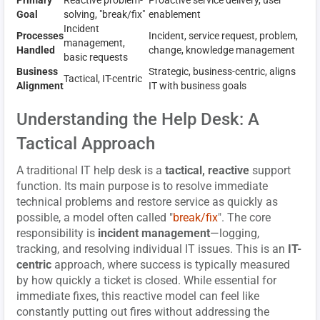
Goal
solving, "break/fix"
enablement
Incident
Processes
Incident, service request, problem,
management,
Handled
change, knowledge management
basic requests
Business
Strategic, business-centric, aligns
Tactical, IT-centric
Alignment
IT with business goals
Understanding the Help Desk: A
Tactical Approach
A traditional IT help desk is a
tactical, reactive
support
function. Its main purpose is to resolve immediate
technical problems and restore service as quickly as
possible, a model often called "
break/fix
". The core
responsibility is
incident management
—logging,
tracking, and resolving individual IT issues. This is an
IT-
centric
approach, where success is typically measured
by how quickly a ticket is closed. While essential for
immediate fixes, this reactive model can feel like
constantly putting out fires without addressing the