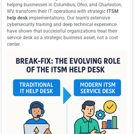
helping businesses in Columbus, Ohio, and Charleston,
WV, transform their IT operations with strategic
ITSM
help desk
implementations. Our team's extensive
cybersecurity training and deep technical experience
have shown that successful organizations treat their
service desk as a strategic business asset, not a cost
center.