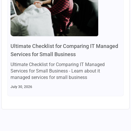
Ultimate Checklist for Comparing IT Managed
Services for Small Business
Ultimate Checklist for Comparing IT Managed
Services for Small Business - Learn about it
managed services for small business
July 30, 2026