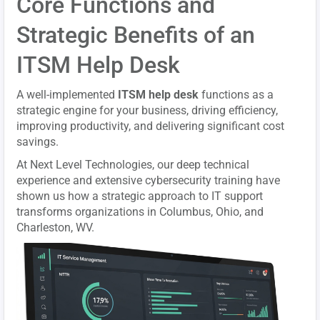
Core Functions and
Strategic Benefits of an
ITSM Help Desk
A well-implemented
ITSM help desk
functions as a
strategic engine for your business, driving efficiency,
improving productivity, and delivering significant cost
savings.
At Next Level Technologies, our deep technical
experience and extensive cybersecurity training have
shown us how a strategic approach to IT support
transforms organizations in Columbus, Ohio, and
Charleston, WV.