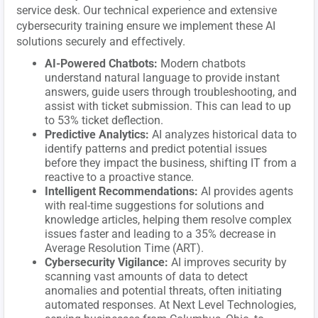
service desk. Our technical experience and extensive
cybersecurity training ensure we implement these AI
solutions securely and effectively.
AI-Powered Chatbots:
Modern chatbots
understand natural language to provide instant
answers, guide users through troubleshooting, and
assist with ticket submission. This can lead to up
to 53% ticket deflection.
Predictive Analytics:
AI analyzes historical data to
identify patterns and predict potential issues
before they impact the business, shifting IT from a
reactive to a proactive stance.
Intelligent Recommendations:
AI provides agents
with real-time suggestions for solutions and
knowledge articles, helping them resolve complex
issues faster and leading to a 35% decrease in
Average Resolution Time (ART).
Cybersecurity Vigilance:
AI improves security by
scanning vast amounts of data to detect
anomalies and potential threats, often initiating
automated responses. At Next Level Technologies,