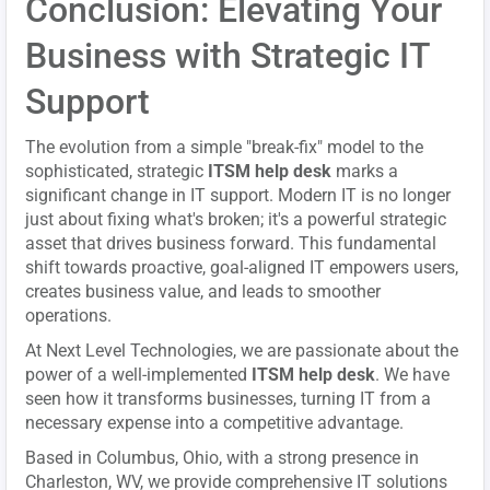
Conclusion: Elevating Your
Business with Strategic IT
Support
The evolution from a simple "break-fix" model to the
sophisticated, strategic
ITSM help desk
marks a
significant change in IT support. Modern IT is no longer
just about fixing what's broken; it's a powerful strategic
asset that drives business forward. This fundamental
shift towards proactive, goal-aligned IT empowers users,
creates business value, and leads to smoother
operations.
At Next Level Technologies, we are passionate about the
power of a well-implemented
ITSM help desk
. We have
seen how it transforms businesses, turning IT from a
necessary expense into a competitive advantage.
Based in Columbus, Ohio, with a strong presence in
Charleston, WV, we provide comprehensive IT solutions