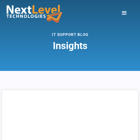
IT SUPPORT BLOG
Insights