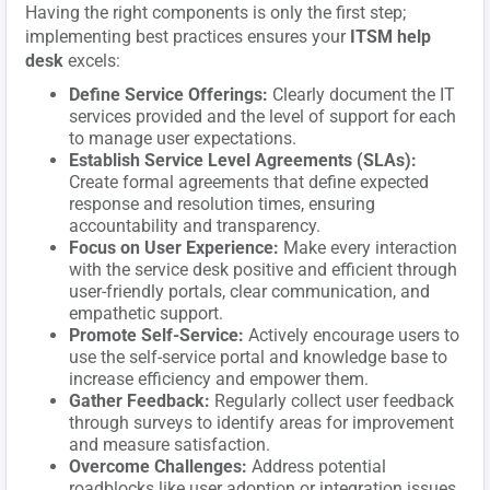
Having the right components is only the first step;
implementing best practices ensures your
ITSM help
desk
excels:
Define Service Offerings:
Clearly document the IT
services provided and the level of support for each
to manage user expectations.
Establish Service Level Agreements (SLAs):
Create formal agreements that define expected
response and resolution times, ensuring
accountability and transparency.
Focus on User Experience:
Make every interaction
with the service desk positive and efficient through
user-friendly portals, clear communication, and
empathetic support.
Promote Self-Service:
Actively encourage users to
use the self-service portal and knowledge base to
increase efficiency and empower them.
Gather Feedback:
Regularly collect user feedback
through surveys to identify areas for improvement
and measure satisfaction.
Overcome Challenges:
Address potential
roadblocks like user adoption or integration issues.