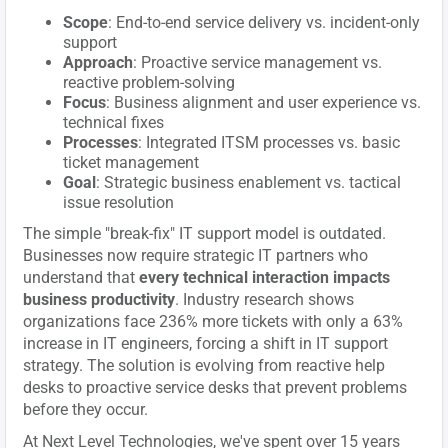
Scope
: End-to-end service delivery vs. incident-only
support
Approach
: Proactive service management vs.
reactive problem-solving
Focus
: Business alignment and user experience vs.
technical fixes
Processes
: Integrated ITSM processes vs. basic
ticket management
Goal
: Strategic business enablement vs. tactical
issue resolution
The simple "break-fix" IT support model is outdated.
Businesses now require strategic IT partners who
understand that
every technical interaction impacts
business productivity
. Industry research shows
organizations face 236% more tickets with only a 63%
increase in IT engineers, forcing a shift in IT support
strategy. The solution is evolving from reactive help
desks to proactive service desks that prevent problems
before they occur.
At Next Level Technologies, we've spent over 15 years