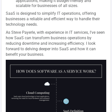
applications, making it budget-friendly and
scalable for businesses of all sizes.
SaaS is designed to simplify IT operations, offering
businesses a reliable and efficient way to handle their
technology needs.
As Steve Payerle, with experience in IT services, I've seen
how SaaS can transform business operations by
reducing downtime and increasing efficiency. I look
forward to delving deeper into SaaS and how it can
benefit your business.