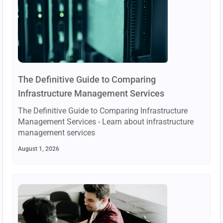
The Definitive Guide to Comparing
Infrastructure Management Services
The Definitive Guide to Comparing Infrastructure
Management Services - Learn about infrastructure
management services
August 1, 2026