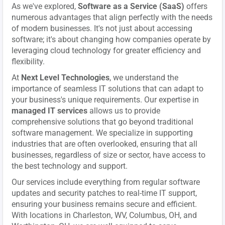
As we've explored,
Software as a Service (SaaS)
offers
numerous advantages that align perfectly with the needs
of modern businesses. It's not just about accessing
software; it's about changing how companies operate by
leveraging cloud technology for greater efficiency and
flexibility.
At
Next Level Technologies
, we understand the
importance of seamless IT solutions that can adapt to
your business's unique requirements. Our expertise in
managed IT services
allows us to provide
comprehensive solutions that go beyond traditional
software management. We specialize in supporting
industries that are often overlooked, ensuring that all
businesses, regardless of size or sector, have access to
the best technology and support.
Our services include everything from regular software
updates and security patches to real-time IT support,
ensuring your business remains secure and efficient.
With locations in Charleston, WV, Columbus, OH, and