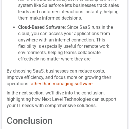
system like Salesforce lets businesses track sales
leads and customer interactions instantly, helping
them make informed decisions.
Cloud-Based Software
: Since SaaS runs in the
cloud, you can access your applications from
anywhere with an internet connection. This
flexibility is especially useful for remote work
environments, helping teams collaborate
effectively no matter where they are.
By choosing SaaS, businesses can reduce costs,
improve efficiency, and focus more on growing their
operations
rather than managing software
.
In the next section, we'll dive into the conclusion,
highlighting how Next Level Technologies can support
your IT needs with comprehensive solutions.
Conclusion