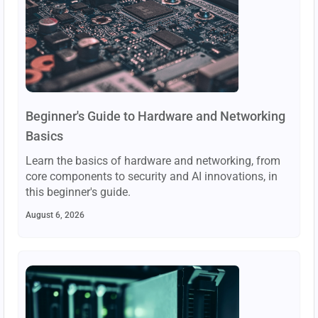
Beginner's Guide to Hardware and Networking
Basics
Learn the basics of hardware and networking, from
core components to security and AI innovations, in
this beginner's guide.
August 6, 2026