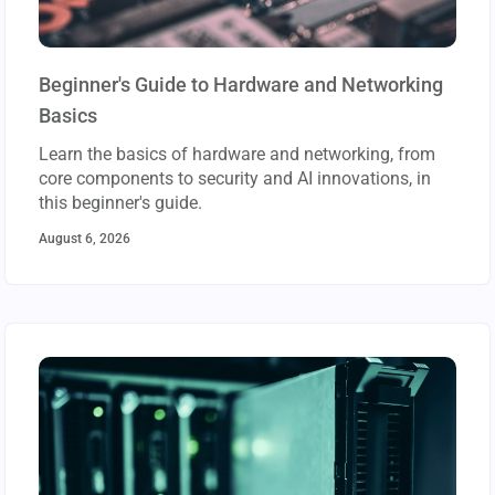
Beginner's Guide to Hardware and Networking
Basics
Learn the basics of hardware and networking, from
core components to security and AI innovations, in
this beginner's guide.
August 6, 2026