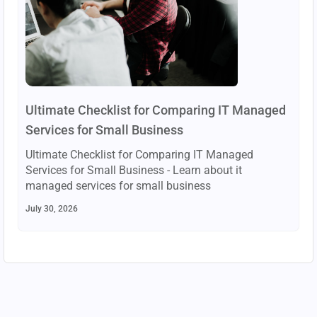
Ultimate Checklist for Comparing IT Managed
Services for Small Business
Ultimate Checklist for Comparing IT Managed
Services for Small Business - Learn about it
managed services for small business
July 30, 2026