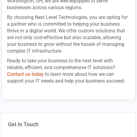
Worthington, OH, we are well-equipped to serve
businesses across various regions.
By choosing Next Level Technologies, you are opting for
a partner who is committed to helping your business
thrive in a digital world. We offer custom solutions that
are not only cost-effective but also scalable, allowing
your business to grow without the hassle of managing
complex IT infrastructure.
Ready to take your business to the next level with
reliable, efficient, and comprehensive IT solutions?
Contact us today
to learn more about how we can
support your IT needs and help your business succeed.
Get In Touch