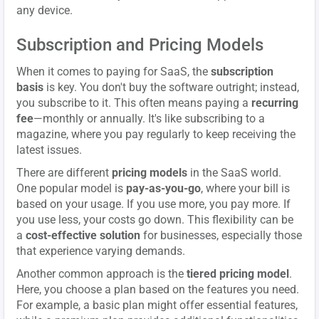
any device.
Subscription and Pricing Models
When it comes to paying for SaaS, the
subscription
basis
is key. You don't buy the software outright; instead,
you subscribe to it. This often means paying a
recurring
fee
—monthly or annually. It's like subscribing to a
magazine, where you pay regularly to keep receiving the
latest issues.
There are different
pricing models
in the SaaS world.
One popular model is
pay-as-you-go
, where your bill is
based on your usage. If you use more, you pay more. If
you use less, your costs go down. This flexibility can be
a
cost-effective solution
for businesses, especially those
that experience varying demands.
Another common approach is the
tiered pricing model
.
Here, you choose a plan based on the features you need.
For example, a basic plan might offer essential features,