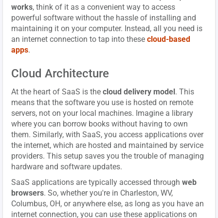
works
, think of it as a convenient way to access
powerful software without the hassle of installing and
maintaining it on your computer. Instead, all you need is
an internet connection to tap into these
cloud-based
apps
.
Cloud Architecture
At the heart of SaaS is the
cloud delivery model
. This
means that the software you use is hosted on remote
servers, not on your local machines. Imagine a library
where you can borrow books without having to own
them. Similarly, with SaaS, you access applications over
the internet, which are hosted and maintained by service
providers. This setup saves you the trouble of managing
hardware and software updates.
SaaS applications are typically accessed through
web
browsers
. So, whether you're in Charleston, WV,
Columbus, OH, or anywhere else, as long as you have an
internet connection, you can use these applications on