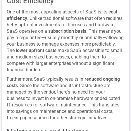
Cost Efficiency
One of the most appealing aspects of SaaS is its
cost
efficiency
. Unlike traditional software that often requires
hefty upfront investments for licenses and hardware,
SaaS operates on a
subscription basis
. This means you
pay a regular fee—usually monthly or annually—allowing
your business to manage expenses more predictably.
The
lower upfront costs
make SaaS accessible to small
and medium-sized businesses, enabling them to
compete with larger enterprises without a significant
financial burden.
Furthermore, SaaS typically results in
reduced ongoing
costs
. Since the software and its infrastructure are
managed by the vendor, there's no need for your
business to invest in on-premise hardware or dedicated
IT resources for software maintenance. This translates
into savings on maintenance and operational costs,
freeing up resources for other strategic initiatives.