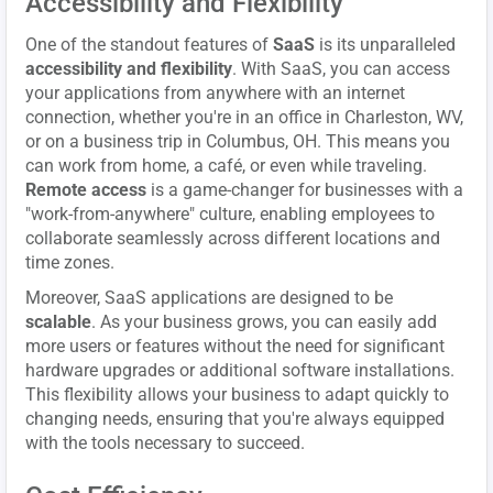
Accessibility and Flexibility
One of the standout features of
SaaS
is its unparalleled
accessibility and flexibility
. With SaaS, you can access
your applications from anywhere with an internet
connection, whether you're in an office in Charleston, WV,
or on a business trip in Columbus, OH. This means you
can work from home, a café, or even while traveling.
Remote access
is a game-changer for businesses with a
"work-from-anywhere" culture, enabling employees to
collaborate seamlessly across different locations and
time zones.
Moreover, SaaS applications are designed to be
scalable
. As your business grows, you can easily add
more users or features without the need for significant
hardware upgrades or additional software installations.
This flexibility allows your business to adapt quickly to
changing needs, ensuring that you're always equipped
with the tools necessary to succeed.