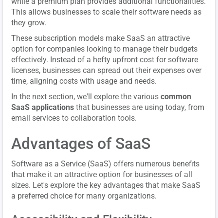
while a premium plan provides additional functionalities.
This allows businesses to scale their software needs as
they grow.
These subscription models make SaaS an attractive
option for companies looking to manage their budgets
effectively. Instead of a hefty upfront cost for software
licenses, businesses can spread out their expenses over
time, aligning costs with usage and needs.
In the next section, we'll explore the various
common
SaaS applications
that businesses are using today, from
email services to collaboration tools.
Advantages of SaaS
Software as a Service (SaaS) offers numerous benefits
that make it an attractive option for businesses of all
sizes. Let's explore the key advantages that make SaaS
a preferred choice for many organizations.