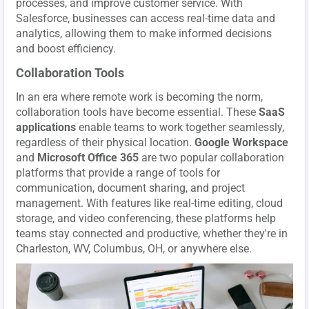
processes, and improve customer service. With
Salesforce, businesses can access real-time data and
analytics, allowing them to make informed decisions
and boost efficiency.
Collaboration Tools
In an era where remote work is becoming the norm,
collaboration tools have become essential. These
SaaS
applications
enable teams to work together seamlessly,
regardless of their physical location.
Google Workspace
and
Microsoft Office 365
are two popular collaboration
platforms that provide a range of tools for
communication, document sharing, and project
management. With features like real-time editing, cloud
storage, and video conferencing, these platforms help
teams stay connected and productive, whether they're in
Charleston, WV, Columbus, OH, or anywhere else.