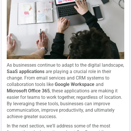
As businesses continue to adapt to the digital landscape,
SaaS applications
are playing a crucial role in their
change. From email services and CRM systems to
collaboration tools like
Google Workspace
and
Microsoft Office 365
, these applications are making it
easier for teams to work together, regardless of location.
By leveraging these tools, businesses can improve
communication, improve productivity, and ultimately
achieve greater success.
In the next section, we'll address some of the most