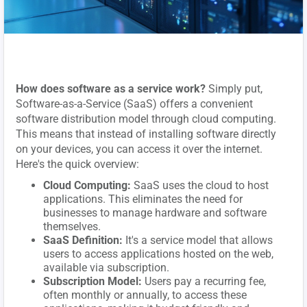
How does software as a service work?
Simply put,
Software-as-a-Service (SaaS) offers a convenient
software distribution model through cloud computing.
This means that instead of installing software directly
on your devices, you can access it over the internet.
Here's the quick overview:
Cloud Computing:
SaaS uses the cloud to host
applications. This eliminates the need for
businesses to manage hardware and software
themselves.
SaaS Definition:
It's a service model that allows
users to access applications hosted on the web,
available via subscription.
Subscription Model:
Users pay a recurring fee,
often monthly or annually, to access these