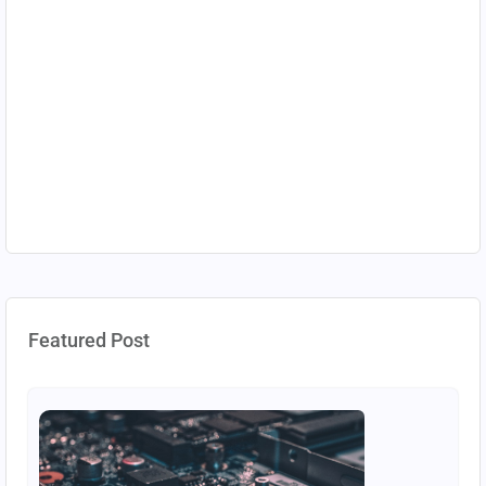
Featured Post