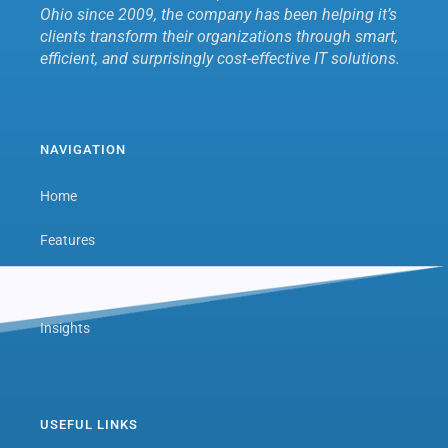
Ohio since 2009, the company has been helping it’s
clients transform their organizations through smart,
efficient, and surprisingly cost-effective IT solutions.
NAVIGATION
Home
Features
Next Level Hub
Insights
USEFUL LINKS