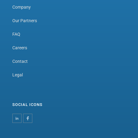
Company
Our Partners
FAQ
Careers
Contact
Legal
SOCIAL ICONS