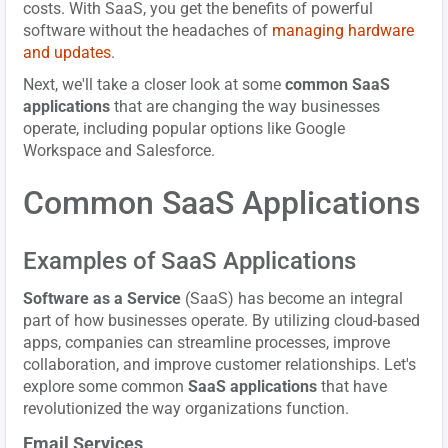
costs. With SaaS, you get the benefits of powerful
software without the headaches of
managing hardware
and updates
.
Next, we'll take a closer look at some
common SaaS
applications
that are changing the way businesses
operate, including popular options like Google
Workspace and Salesforce.
Common SaaS Applications
Examples of SaaS Applications
Software as a Service
(SaaS) has become an integral
part of how businesses operate. By utilizing cloud-based
apps, companies can streamline processes, improve
collaboration, and improve customer relationships. Let's
explore some common
SaaS applications
that have
revolutionized the way organizations function.
Email Services