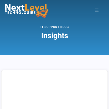
IT SUPPORT BLOG
Insights