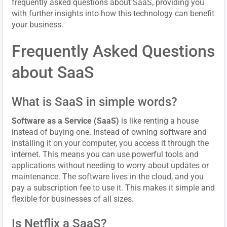
frequently asked questions about SaaS, providing you
with further insights into how this technology can benefit
your business.
Frequently Asked Questions
about SaaS
What is SaaS in simple words?
Software as a Service (SaaS)
is like renting a house
instead of buying one. Instead of owning software and
installing it on your computer, you access it through the
internet. This means you can use powerful tools and
applications without needing to worry about updates or
maintenance. The software lives in the cloud, and you
pay a subscription fee to use it. This makes it simple and
flexible for businesses of all sizes.
Is Netflix a SaaS?