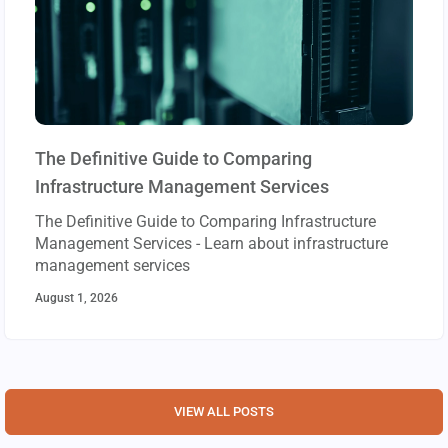
The Definitive Guide to Comparing
Infrastructure Management Services
The Definitive Guide to Comparing Infrastructure
Management Services - Learn about infrastructure
management services
August 1, 2026
VIEW ALL POSTS