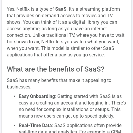
Yes, Netflix is a type of
SaaS
. It's a streaming platform
that provides on-demand access to movies and TV
shows. You can think of it as a digital library you can
access anytime, as long as you have an internet
connection. Unlike traditional TV, where you have to wait
for shows to air, Netflix lets you watch what you want,
when you want. This model is similar to other SaaS
applications that offer a pay-as-you-go service.
What are the benefits of SaaS?
SaaS has many benefits that make it appealing to
businesses:
Easy Onboarding
: Getting started with SaaS is as
easy as creating an account and logging in. There's
no need for complex installations or setups. This
means new users can get up to speed quickly.
Real-Time Data
: SaaS applications often provide
real-time data and analytics. For example, a CRM