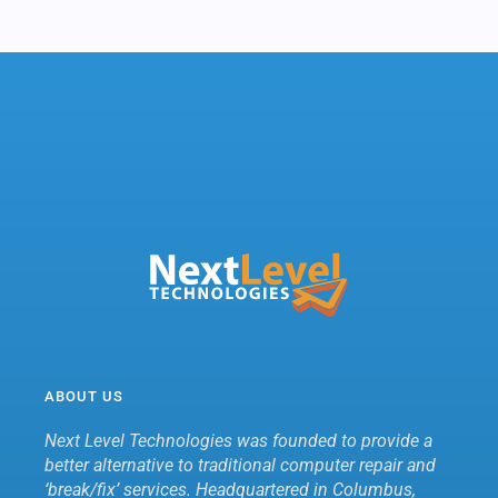
ABOUT US
Next Level Technologies was founded to provide a
better alternative to traditional computer repair and
‘break/fix’ services. Headquartered in Columbus,