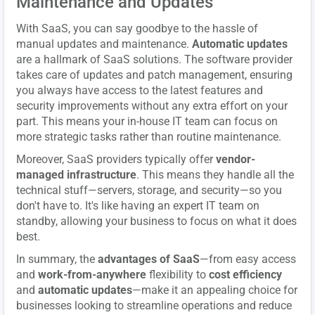
Maintenance and Updates
With SaaS, you can say goodbye to the hassle of
manual updates and maintenance.
Automatic updates
are a hallmark of SaaS solutions. The software provider
takes care of updates and patch management, ensuring
you always have access to the latest features and
security improvements without any extra effort on your
part. This means your in-house IT team can focus on
more strategic tasks rather than routine maintenance.
Moreover, SaaS providers typically offer
vendor-
managed infrastructure
. This means they handle all the
technical stuff—servers, storage, and security—so you
don't have to. It's like having an expert IT team on
standby, allowing your business to focus on what it does
best.
In summary, the
advantages of SaaS
—from easy access
and
work-from-anywhere
flexibility to
cost efficiency
and
automatic updates
—make it an appealing choice for
businesses looking to streamline operations and reduce