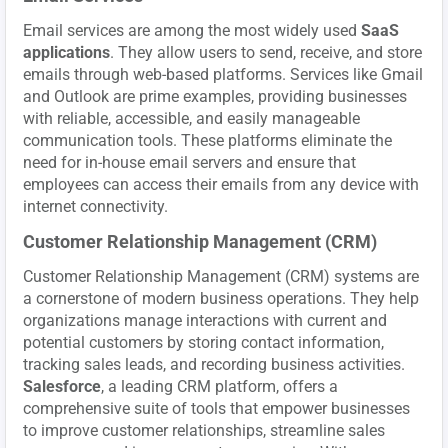
Email services are among the most widely used
SaaS
applications
. They allow users to send, receive, and store
emails through web-based platforms. Services like Gmail
and Outlook are prime examples, providing businesses
with reliable, accessible, and easily manageable
communication tools. These platforms eliminate the
need for in-house email servers and ensure that
employees can access their emails from any device with
internet connectivity.
Customer Relationship Management (CRM)
Customer Relationship Management (CRM) systems are
a cornerstone of modern business operations. They help
organizations manage interactions with current and
potential customers by storing contact information,
tracking sales leads, and recording business activities.
Salesforce
, a leading CRM platform, offers a
comprehensive suite of tools that empower businesses
to improve customer relationships, streamline sales