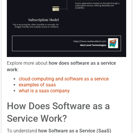
Explore more about
how does software as a service
work
:
cloud computing and software as a service
examples of saas
what is a saas company
How Does Software as a
Service Work?
To understand
how Software as a Service (SaaS)