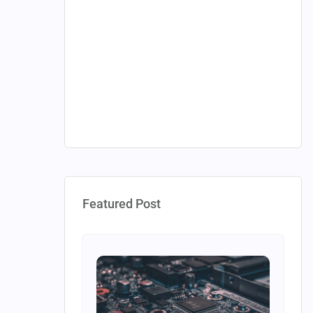
Featured Post