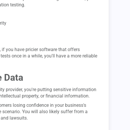
tion testing.
rity
if you have pricier software that offers
sts once in a while, you'll have a more reliable
e Data
ty provider, you're putting sensitive information
ntellectual property, or financial information.
stomers losing confidence in your business's
 scenario. You will also likely suffer from a
 and lawsuits.