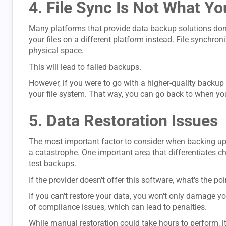
4. File Sync Is Not What Yo
Many platforms that provide data backup solutions don't
your files on a different platform instead. File synchron
physical space.
This will lead to failed backups.
However, if you were to go with a higher-quality backup 
your file system. That way, you can go back to when you 
5. Data Restoration Issues
The most important factor to consider when backing up d
a catastrophe. One important area that differentiates ch
test backups.
If the provider doesn't offer this software, what's the poi
If you can't restore your data, you won't only damage yo
of compliance issues, which can lead to penalties.
While manual restoration could take hours to perform, i