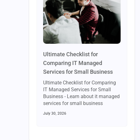
Ultimate Checklist for
Comparing IT Managed
Services for Small Business
Ultimate Checklist for Comparing
IT Managed Services for Small
Business - Learn about it managed
services for small business
July 30, 2026