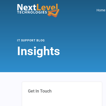
Home
IT SUPPORT BLOG
Insights
Get In Touch