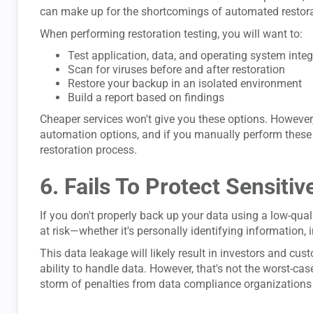
can make up for the shortcomings of automated restora
When performing restoration testing, you will want to:
Test application, data, and operating system integ
Scan for viruses before and after restoration
Restore your backup in an isolated environment
Build a report based on findings
Cheaper services won't give you these options. However, 
automation options, and if you manually perform these te
restoration process.
6. Fails To Protect Sensitiv
If you don't properly back up your data using a low-quali
at risk—whether it's personally identifying information, i
This data leakage will likely result in investors and cu
ability to handle data. However, that's not the worst-case
storm of penalties from data compliance organizations