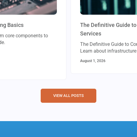
ing Basics
The Definitive Guide 
Services
rom core components to
de.
The Definitive Guide to C
Learn about infrastructu
August 1, 2026
VIEW ALL POSTS