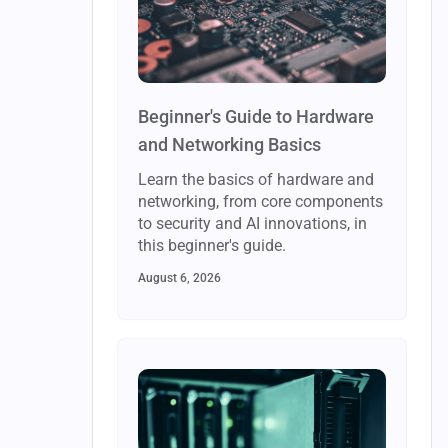
Beginner's Guide to Hardware
and Networking Basics
Learn the basics of hardware and
networking, from core components
to security and AI innovations, in
this beginner's guide.
August 6, 2026