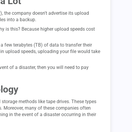
a Lot
P), the company doesn't advertise its upload
les into a backup.
hy is this? Because higher upload speeds cost
 few terabytes (TB) of data to transfer their
in upload speeds, uploading your file would take
vent of a disaster, then you will need to pay
ology
 storage methods like tape drives. These types
ties. Moreover, many of these companies often
ng in the event of a disaster occurring in their