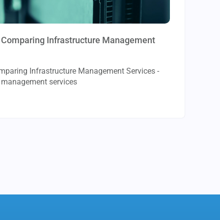
to Comparing Infrastructure Management
omparing Infrastructure Management Services -
re management services