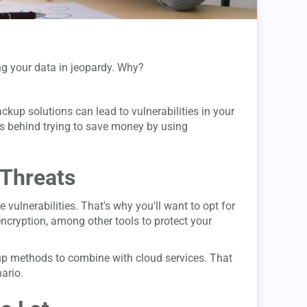
ing your data in jeopardy. Why?
ckup solutions can lead to vulnerabilities in your
ts behind trying to save money by using
 Threats
 vulnerabilities. That's why you'll want to opt for
 encryption, among other tools to protect your
up methods to combine with cloud services. That
ario.