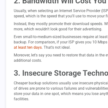
2. Bandwidth Will Cost You 
Usually, when selecting an Internet Service Provider (IS
speed, which is the speed that you'll use to move your fi
Instead, they mostly promote their download speeds. W
more, which wouldn't look good for their advertising.
Even small-to-medium-sized businesses require at least a
backup. For comparison, if your ISP gives you 10 Mbps 
at least ten days
. That's not ideal.
Moreover, let's say you need to restore that data in the e
additional costs.
3. Insecure Storage Techn
Cheaper backup solutions usually use insecure physical
of drives are prone to various failures and vulnerabili
store your data in one spot, which means you lose anythi
facilities.