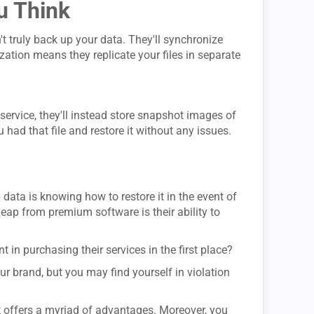
u Think
 truly back up your data. They'll synchronize
ization means they replicate your files in separate
service, they'll instead store snapshot images of
had that file and restore it without any issues.
ata is knowing how to restore it in the event of
eap from premium software is their ability to
nt in purchasing their services in the first place?
ur brand, but you may find yourself in violation
t offers a myriad of advantages. Moreover, you