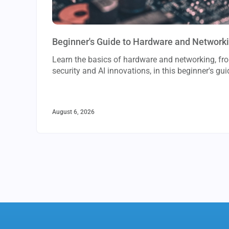
Beginner's Guide to Hardware and Network
Learn the basics of hardware and networking, f
security and AI innovations, in this beginner's gui
August 6, 2026