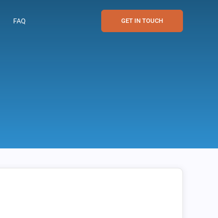
FAQ
GET IN TOUCH