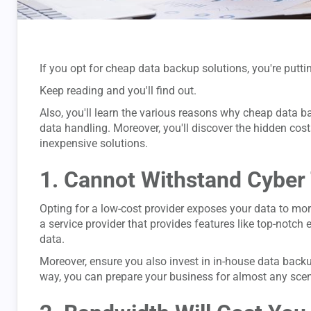
If you opt for cheap data backup solutions, you're putt
Keep reading and you'll find out.
Also, you'll learn the various reasons why cheap data ba
data handling. Moreover, you'll discover the hidden cos
inexpensive solutions.
1. Cannot Withstand Cyber
Opting for a low-cost provider exposes your data to more
a service provider that provides features like top-notch
data.
Moreover, ensure you also invest in in-house data back
way, you can prepare your business for almost any scen