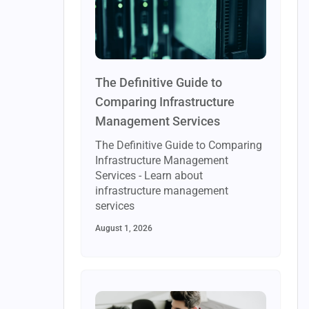
The Definitive Guide to
Comparing Infrastructure
Management Services
The Definitive Guide to Comparing
Infrastructure Management
Services - Learn about
infrastructure management
services
August 1, 2026