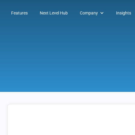
Features
Next Level Hub
Company
Insights